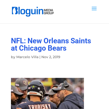
NFL: New Orleans Saints
at Chicago Bears
by
Marcelo Villa
|
Nov 2, 2019