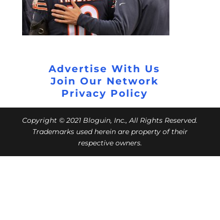
Advertise With Us
Join Our Network
Privacy Policy
Copyright © 2021 Bloguin, Inc., All Rights Reserved.
Trademarks used herein are property of their
respective owners.