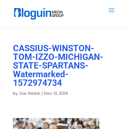
CASSIUS-WINSTON-
TOM-IZZO-MICHIGAN-
STATE-SPARTANS-
Watermarked-
1572974734
by
Joe Webb
|
Dec 13, 2019