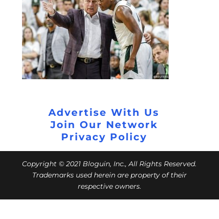
Advertise With Us
Join Our Network
Privacy Policy
Copyright © 2021 Bloguin, Inc., All Rights Reserved.
Trademarks used herein are property of their
respective owners.