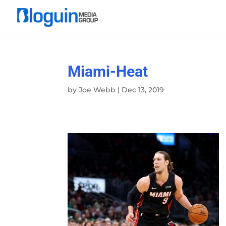
Miami-Heat
by
Joe Webb
|
Dec 13, 2019