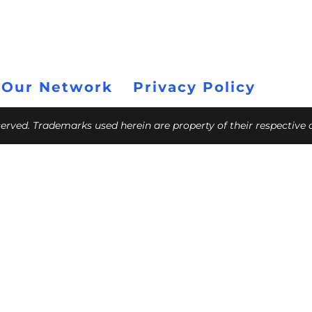
 Our Network
Privacy Policy
eserved. Trademarks used herein are property of their respective