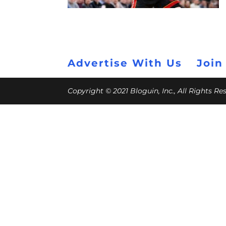
Advertise With Us
Join
Copyright © 2021 Bloguin, Inc., All Rights R