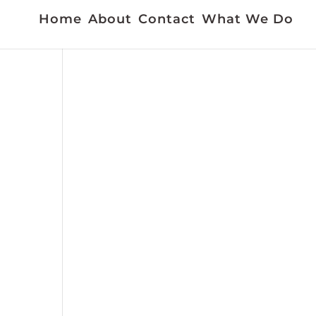
Home
About
Contact
What We Do