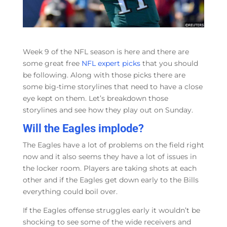
Week 9 of the NFL season is here and there are
some great free
NFL expert picks
that you should
be following. Along with those picks there are
some big-time storylines that need to have a close
eye kept on them. Let’s breakdown those
storylines and see how they play out on Sunday.
Will the Eagles implode?
The Eagles have a lot of problems on the field right
now and it also seems they have a lot of issues in
the locker room. Players are taking shots at each
other and if the Eagles get down early to the Bills
everything could boil over.
If the Eagles offense struggles early it wouldn’t be
shocking to see some of the wide receivers and