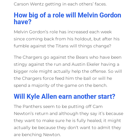
Carson Wentz getting in each others’ faces.
How big of a role will Melvin Gordon
have?
Melvin Gordon’s role has increased each week
since coming back from his holdout, but after his
fumble against the Titans will things change?
The Chargers go against the Bears who have been
stingy against the run and Austin Ekeler having a
bigger role might actually help the offense. So will
the Chargers force feed him the ball or will he
spend a majority of the game on the bench.
Will Kyle Allen earn another start?
The Panthers seem to be putting off Cam
Newton’s return and although they say it’s because
they want to make sure he is fully healed, it might
actually be because they don’t want to admit they
are benching Newton.