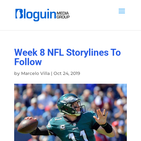
Week 8 NFL Storylines To
Follow
by
Marcelo Villa
|
Oct 24, 2019