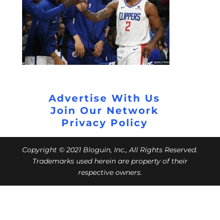
Advertise With Us
Join Our Network
Privacy Policy
Copyright © 2021 Bloguin, Inc., All Rights Reserved.
Trademarks used herein are property of their
respective owners.