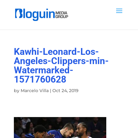
Kawhi-Leonard-Los-
Angeles-Clippers-min-
Watermarked-
1571760628
by
Marcelo Villa
|
Oct 24, 2019