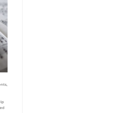
nts,
elp
red