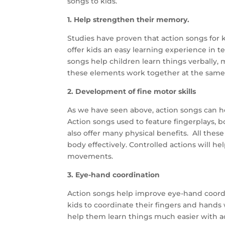
songs to kids.
1.
Help strengthen their memory.
Studies have proven that action songs for ki
offer kids an easy learning experience in 
songs help children learn things verbally, m
these elements work together at the same
2. Development of fine motor skills
As we have seen above, action songs can help
Action songs used to feature fingerplays,
also offer many physical benefits.
All thes
body effectively. Controlled actions will h
movements.
3. Eye-hand coordination
Action songs help improve eye-hand coordin
kids to coordinate their fingers and hands
help them learn things much easier with ac