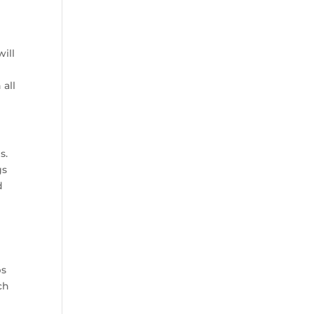
will
 all
s.
gs
d
ps
ch