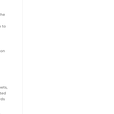
the
m to
ion
ets,
pted
rds