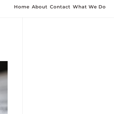
Home
About
Contact
What We Do