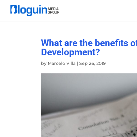
What are the benefits o
Development?
by
Marcelo Villa
|
Sep 26, 2019