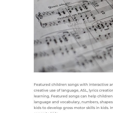
Featured children songs with interactive a
creative use of language, ASL, lyrics creatio
learning. Featured songs can help children 
language and vocabulary, numbers, shapes, 
kids to develop gross motor skills in kids. I