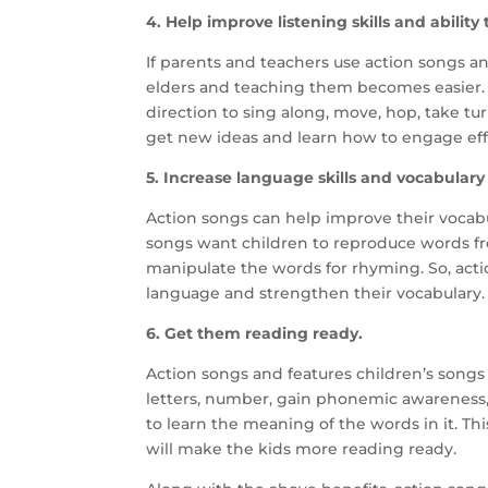
4. Help improve listening skills and ability 
If parents and teachers use action songs an
elders and teaching them becomes easier. A
direction to sing along, move, hop, take t
get new ideas and learn how to engage effe
5. Increase language skills and vocabulary
Action songs can help improve their vocabu
songs want children to reproduce words fro
manipulate the words for rhyming. So, acti
language and strengthen their vocabulary.
6. Get them reading ready.
Action songs and features children’s songs
letters, number, gain phonemic awareness
to learn the meaning of the words in it. T
will make the kids more reading ready.