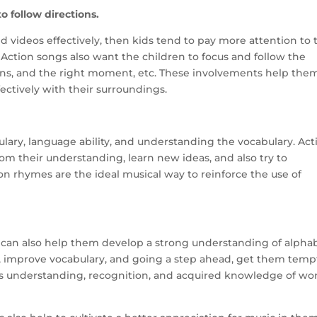
to follow directions.
d videos effectively, then kids tend to pay more attention to 
ction songs also want the children to focus and follow the
urns, and the right moment, etc. These involvements help the
ctively with their surroundings.
lary, language ability, and understanding the vocabulary. Act
m their understanding, learn new ideas, and also try to
on rhymes are the ideal musical way to reinforce the use of
 can also help them develop a strong understanding of alphab
, improve vocabulary, and going a step ahead, get them tem
his understanding, recognition, and acquired knowledge of wo