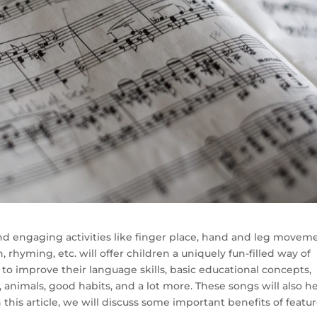
nd engaging activities like finger place, hand and leg moveme
n, rhyming, etc. will offer children a uniquely fun-filled way of
to improve their language skills, basic educational concepts,
animals, good habits, and a lot more. These songs will also h
n this article, we will discuss some important benefits of featu