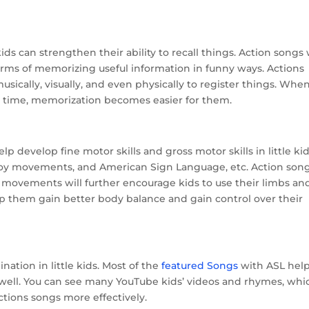
ds can strengthen their ability to recall things. Action songs 
terms of memorizing useful information in funny ways. Actions
usically, visually, and even physically to register things. When
 time, memorization becomes easier for them.
 develop fine motor skills and gross motor skills in little kid
 boy movements, and American Sign Language, etc. Action son
e movements will further encourage kids to use their limbs an
elp them gain better body balance and gain control over their
ation in little kids. Most of the
featured Songs
with ASL hel
 well. You can see many YouTube kids’ videos and rhymes, whi
tions songs more effectively.