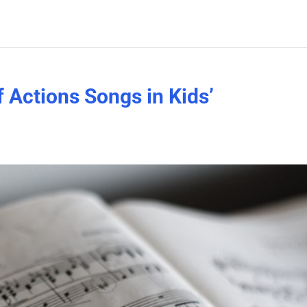
f Actions Songs in Kids’