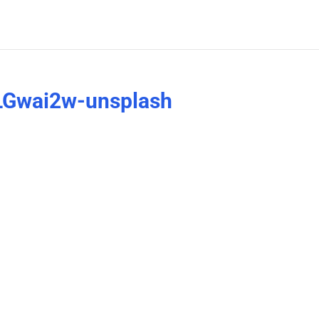
LGwai2w-unsplash