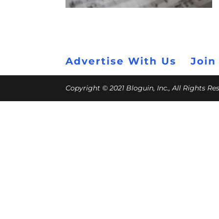
Advertise With Us
Join
Copyright © 2021 Bloguin, Inc., All Rights R