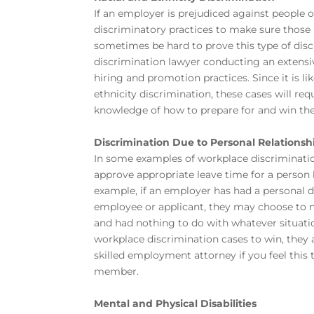
If an employer is prejudiced against people of 
discriminatory practices to make sure those i
sometimes be hard to prove this type of discr
discrimination lawyer conducting an extensiv
hiring and promotion practices. Since it is li
ethnicity discrimination, these cases will 
knowledge of how to prepare for and win the
Discrimination Due to Personal Relationsh
In some examples of workplace discrimination,
approve appropriate leave time for a person b
example, if an employer has had a personal d
employee or applicant, they may choose to not
and had nothing to do with whatever situati
workplace discrimination cases to win, they a
skilled employment attorney
if you feel thi
member.
Mental and Physical Disabilities