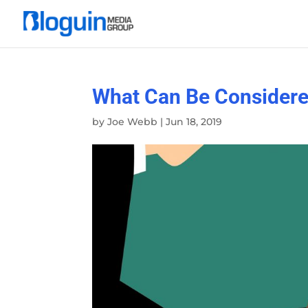
What Can Be Considere
by
Joe Webb
|
Jun 18, 2019