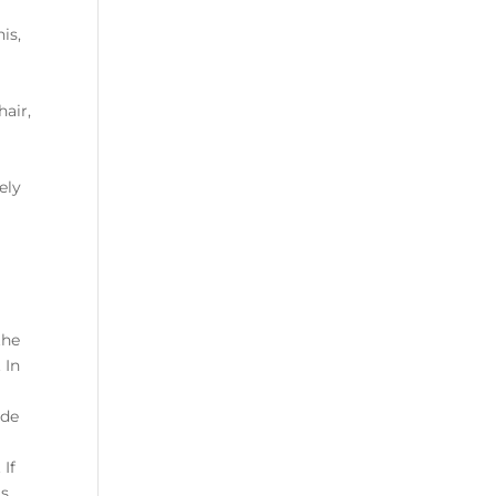
is,
hair,
ely
the
 In
ude
 If
as