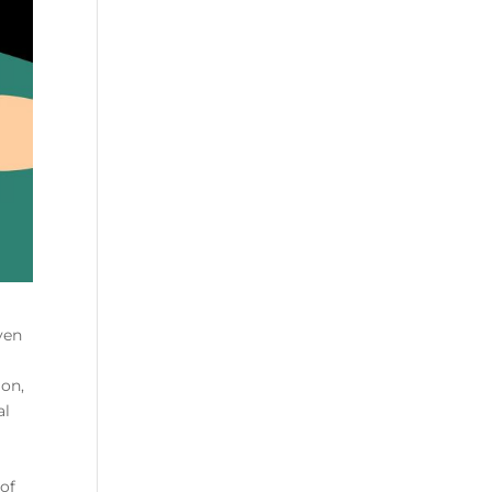
ven
ion,
al
of