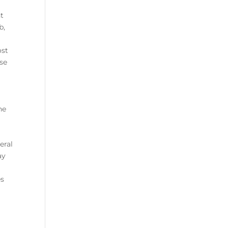
nt
b,
ost
ese
he
eral
ay
es