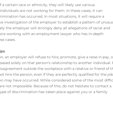
a certain race or ethnicity, they will likely use various
ndividuals are not working for them. In these cases, it can
imination has occurred. In most situations, it will require
a
e investigation of the employer to establish a pattern of unusu
kely the employer will strongly deny all allegations of racial and
require working with an employment lawyer
who has in-depth
se cases.
ips
 an employer will refuse to hire, promote, give a raise in pay, o
ased solely on that person’s relationship to another individual. 
isagreement outside the workplace with a relative or friend of t
 hire the person, even if they are perfectly qualified for the jo
on may have occurred. While considered some of the most diffic
re not impossible. Because of this, do not hesitate to contact a
s type of discrimination has taken place against you or a family