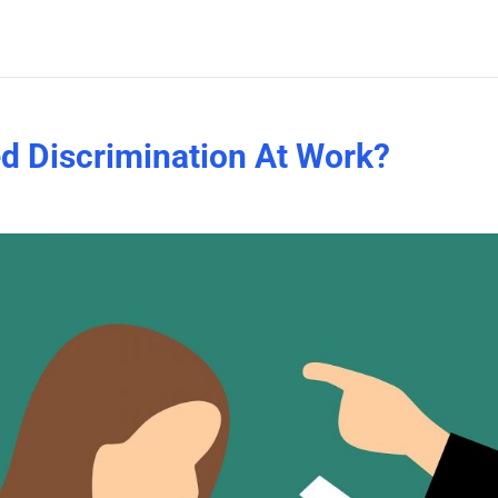
d Discrimination At Work?