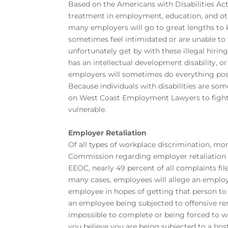
Based on the Americans with Disabilities Act,
treatment in employment, education, and othe
many employers will go to great lengths to k
sometimes feel intimidated or are unable to
unfortunately get by with these illegal hirin
has an intellectual development disability, o
employers will sometimes do everything poss
Because individuals with disabilities are s
on West Coast Employment Lawyers to fight 
vulnerable.
Employer Retaliation
Of all types of workplace discrimination, m
Commission regarding employer retaliation t
EEOC, nearly 49 percent of all complaints fil
many cases, employees will allege an employ
employee in hopes of getting that person to 
an employee being subjected to offensive rem
impossible to complete or being forced to w
you believe you are being subjected to a ho