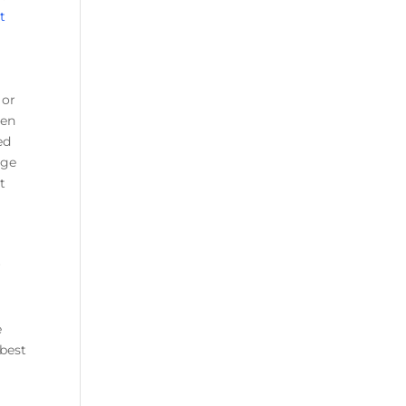
t
 or
hen
ed
age
t
r
e
 best