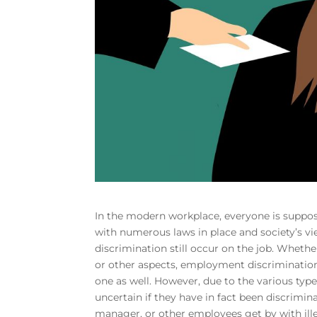
In the modern workplace, everyone is suppos
with numerous laws in place and society’s 
discrimination still occur on the job. Whether
or other aspects, employment discrimination 
one as well. However, due to the various typ
uncertain if they have in fact been discrimin
manager, or other employees get by with il