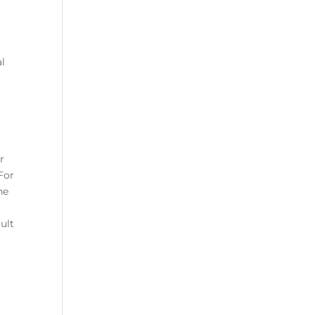
al
r
For
he
b
ult