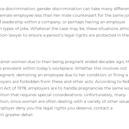
 discrimination, gender discrimination can take many differe
male employee less than her male counterpart for the same jo
f leadership within a company, or perhaps having an employer
n types of jobs. Whatever the case may be, these situations alm
tion lawyer
to ensure a person’s legal rights are protected in th
gainst women due to their being pregnant ended decades ago, t
uite prevalent within today’s workplace. Whether this involves not
regnant, demoting an employee due to her condition, or firing a
oyers are forbidden from these and other acts. According to fed
on Act of 1978, employers are to handle pregnancies the same w
ition that requires special considerations. Unfortunately, many
ion, since women are often dealing with a variety of other issu
mployer deny you the legal rights you deserve, contact a
in greater detail.