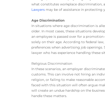
what constitutes workplace discrimination,
Lawyers
may be of assistance in protecting y
Age Discrimination
In situations where age discrimination is all
older. In most cases, these situations develo
an employee is passed over for a promotion o
solely on their age. According to federal law
preferences when advertising job openings.
lawyer who has experience handling these si
Religious Discrimination
In these scenarios, an employer discriminates
customs. This can involve not hiring an indiv
religion, or failing to make reasonable acc
faced with this situation will often argue 
will create an undue hardship on the busines
handle these matters.