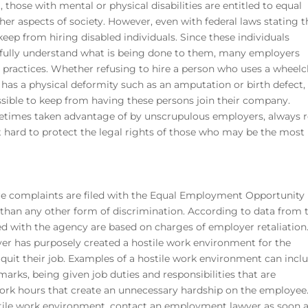
 those with mental or physical disabilities are entitled to equal
r aspects of society. However, even with federal laws stating th
eep from hiring disabled individuals. Since these individuals
 fully understand what is being done to them, many employers
g practices. Whether refusing to hire a person who uses a wheelc
r has a physical deformity such as an amputation or birth defect,
ible to keep from having these persons join their company.
ometimes taken advantage of by unscrupulous employers, always r
hard to protect the legal rights of those who may be the most
ore complaints are filed with the Equal Employment Opportunity
han any other form of discrimination. According to data from 
ed with the agency are based on charges of employer retaliation.
er has purposely created a hostile work environment for the
quit their job. Examples of a hostile work environment can incl
arks, being given job duties and responsibilities that are
ork hours that create an unnecessary hardship on the employee.
stile work environment, contact an employment lawyer as soon 