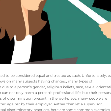
ed to be considered equal and treated as such. Unfortunately, e
views on many subjects having changed, many types of
 due to a person’s gender, religious beliefs, race, sexual orientat
can not only harm a person’s professional life, but their person
es of discrimination present in the workplace, many people are
ated against by their employer. Rather than let a supervisor,
legal discriminatory practices, here are some common examples 