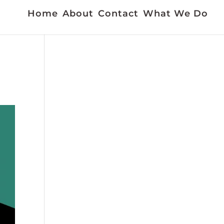
Home
About
Contact
What We Do