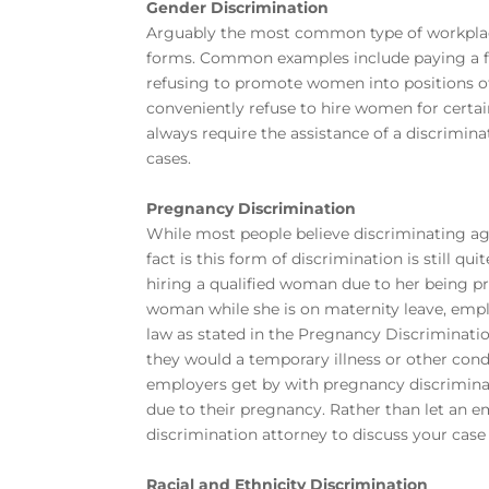
Gender Discrimination
Arguably the most common type of workplace
forms. Common examples include paying a fe
refusing to promote women into positions o
conveniently refuse to hire women for certai
always require the assistance of a
discrimina
cases.
Pregnancy Discrimination
While most people believe discriminating a
fact is this form of discrimination is still q
hiring a qualified woman due to her being p
woman while she is on maternity leave, empl
law as stated in the Pregnancy Discriminati
they would a temporary illness or other cond
employers get by with pregnancy discriminat
due to their pregnancy. Rather than let an e
discrimination attorney
to discuss your case 
Racial and Ethnicity Discrimination