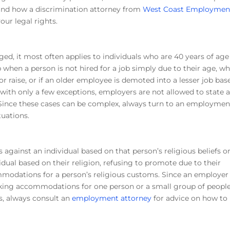
 and how a discrimination attorney from
West Coast Employmen
our legal rights.
eged, it most often applies to individuals who are 40 years of age
p when a person is not hired for a job simply due to their age, w
r raise, or if an older employee is demoted into a lesser job bas
, with only a few exceptions, employers are not allowed to state 
 Since these cases can be complex, always turn to an employmen
tuations.
 against an individual based on that person’s religious beliefs o
idual based on their religion, refusing to promote due to their
ommodations for a person’s religious customs. Since an employer
making accommodations for one person or a small group of peopl
s, always consult an
employment attorney
for advice on how to