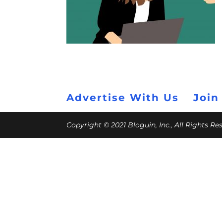
Advertise With Us
Join
Copyright © 2021 Bloguin, Inc., All Rights R