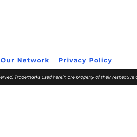
 Our Network
Privacy Policy
eserved. Trademarks used herein are property of their respective