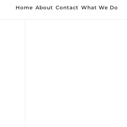
Home
About
Contact
What We Do