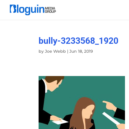
bully-3233568_1920
by
Joe Webb
|
Jun 18, 2019