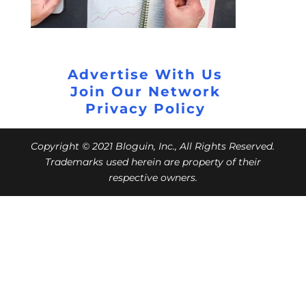
Advertise With Us
Join Our Network
Privacy Policy
Copyright © 2021 Bloguin, Inc., All Rights Reserved.
Trademarks used herein are property of their
respective owners.