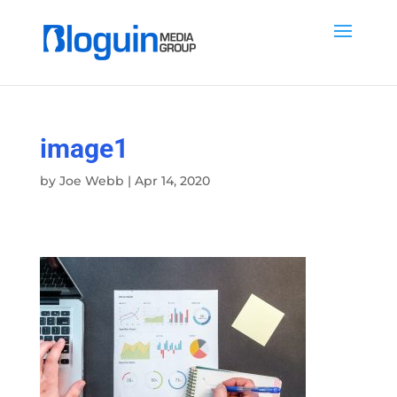
image1
by
Joe Webb
|
Apr 14, 2020