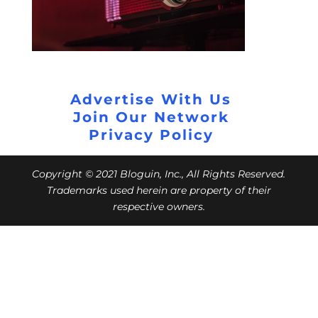
Advertise With Us
Join Our Network
Privacy Policy
Copyright © 2021 Bloguin, Inc., All Rights Reserved.
Trademarks used herein are property of their
respective owners.