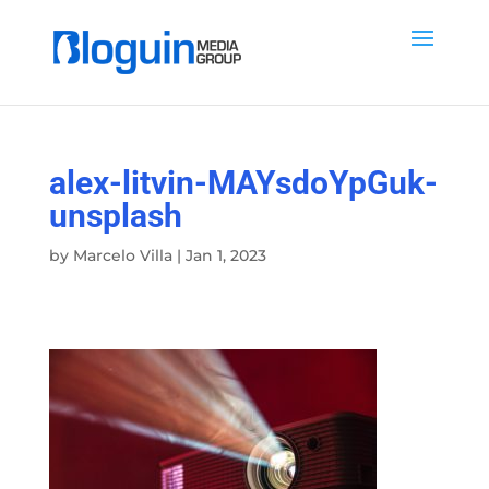
alex-litvin-MAYsdoYpGuk-
unsplash
by
Marcelo Villa
|
Jan 1, 2023