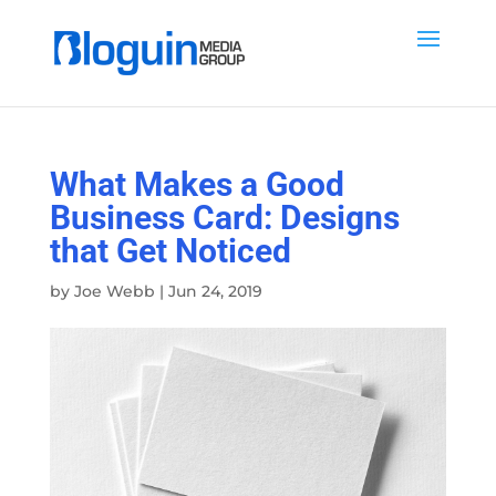
What Makes a Good
Business Card: Designs
that Get Noticed
by
Joe Webb
|
Jun 24, 2019