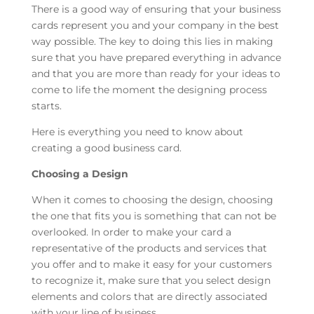
There is a good way of ensuring that your business
cards represent you and your company in the best
way possible. The key to doing this lies in making
sure that you have prepared everything in advance
and that you are more than ready for your ideas to
come to life the moment the designing process
starts.
Here is everything you need to know about
creating a good business card.
Choosing a Design
When it comes to choosing the design, choosing
the one that fits you is something that can not be
overlooked. In order to make your card a
representative of the products and services that
you offer and to make it easy for your customers
to recognize it, make sure that you select design
elements and colors that are directly associated
with your line of business.