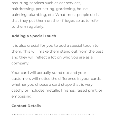
recurring services such as car services,
hairdressing, pet sitting, gardening, house
painting, plumbing, etc. What most people do is
that they put them on their fridges so as to refer
to them regularly.
Adding a Special Touch
It is also crucial for you to add a special touch to
them. This will make them stand out from the best
and they will reflect a lot on who you are as a
company.
Your card will actually stand out and your
customers will notice the difference in your cards,
whether you choose a card shape that is very
catchy or includes metallic finishes, raised print, or
embossing.
Contact Details