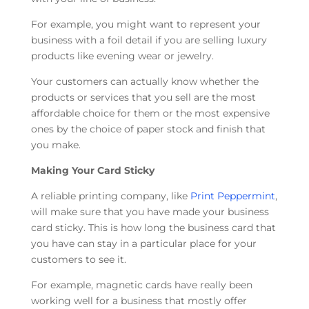
For example, you might want to represent your
business with a foil detail if you are selling luxury
products like evening wear or jewelry.
Your customers can actually know whether the
products or services that you sell are the most
affordable choice for them or the most expensive
ones by the choice of paper stock and finish that
you make.
Making Your Card Sticky
A reliable printing company, like
Print Peppermint
,
will make sure that you have made your business
card sticky. This is how long the business card that
you have can stay in a particular place for your
customers to see it.
For example, magnetic cards have really been
working well for a business that mostly offer