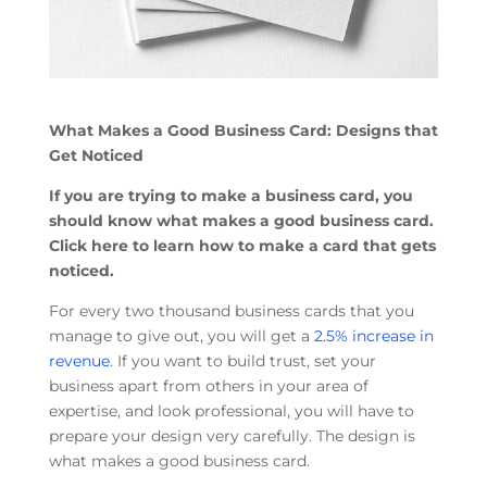
What Makes a Good Business Card: Designs that
Get Noticed
If you are trying to make a business card, you
should know what makes a good business card.
Click here to learn how to make a card that gets
noticed.
For every two thousand business cards that you
manage to give out, you will get a
2.5% increase in
revenue
. If you want to build trust, set your
business apart from others in your area of
expertise, and look professional, you will have to
prepare your design very carefully. The design is
what makes a good business card.