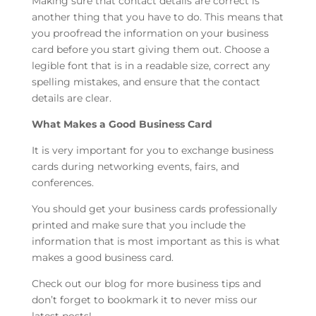
Making sure that contact details are correct is
another thing that you have to do. This means that
you proofread the information on your business
card before you start giving them out. Choose a
legible font that is in a readable size, correct any
spelling mistakes, and ensure that the contact
details are clear.
What Makes a Good Business Card
It is very important for you to exchange business
cards during networking events, fairs, and
conferences.
You should get your business cards professionally
printed and make sure that you include the
information that is most important as this is what
makes a good business card.
Check out our blog for more business tips and
don’t forget to bookmark it to never miss our