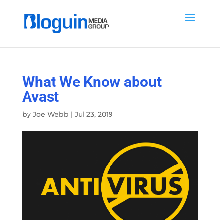
What We Know about
Avast
by
Joe Webb
|
Jul 23, 2019