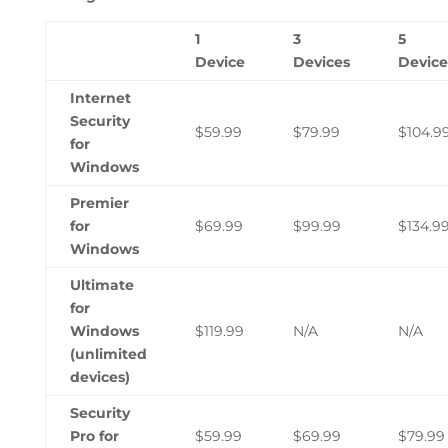
1
3
5
Device
Devices
Device
Internet
Security
$59.99
$79.99
$104.9
for
Windows
Premier
for
$69.99
$99.99
$134.9
Windows
Ultimate
for
Windows
$119.99
N/A
N/A
(unlimited
devices)
Security
Pro for
$59.99
$69.99
$79.99