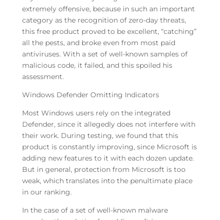
extremely offensive, because in such an important
category as the recognition of zero-day threats,
this free product proved to be excellent, “catching”
all the pests, and broke even from most paid
antiviruses. With a set of well-known samples of
malicious code, it failed, and this spoiled his
assessment.
Windows Defender Omitting Indicators
Most Windows users rely on the integrated
Defender, since it allegedly does not interfere with
their work. During testing, we found that this
product is constantly improving, since Microsoft is
adding new features to it with each dozen update.
But in general, protection from Microsoft is too
weak, which translates into the penultimate place
in our ranking.
In the case of a set of well-known malware