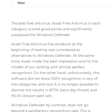
Mac
The best free antivirus: Avast Free Antivirus in each
category scored good points and significantly
surpassed the Windows Defender
Avast Free Antivirus free products at the
beginning of testing was considered as
alternatives to Windows Defender. At the same
time, Avast made the best impression and hit the
middle of our ranking with almost perfect
recognition. On the other hand, unfortunately, this
software did not show 100% recognition in any of
the categories, and now it is no longer possible to
dismiss the results in 87.7% (zero-day threat) and
90.4% (known pest set).
Windows Defender by contrast, does not go
beyond a satisfactory recognition rate. This is