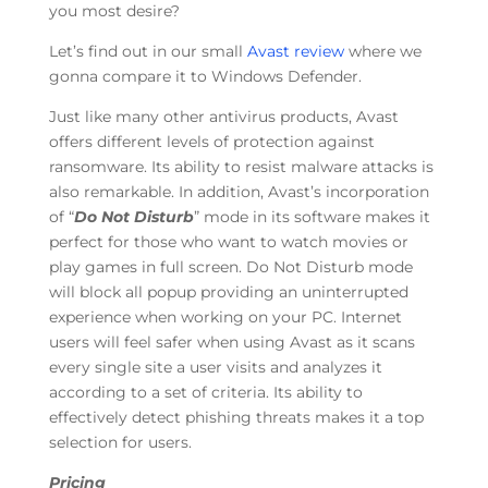
you most desire?
Let’s find out in our small
Avast review
where we
gonna compare it to Windows Defender.
Just like many other antivirus products, Avast
offers different levels of protection against
ransomware. Its ability to resist malware attacks is
also remarkable. In addition, Avast’s incorporation
of “
Do Not Disturb
” mode in its software makes it
perfect for those who want to watch movies or
play games in full screen. Do Not Disturb mode
will block all popup providing an uninterrupted
experience when working on your PC. Internet
users will feel safer when using Avast as it scans
every single site a user visits and analyzes it
according to a set of criteria. Its ability to
effectively detect phishing threats makes it a top
selection for users.
Pricing