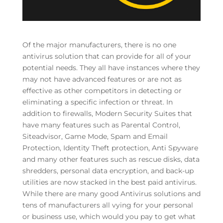
Of the major manufacturers, there is no one
antivirus solution that can provide for all of your
potential needs. They all have instances where they
may not have advanced features or are not as
effective as other competitors in detecting or
eliminating a specific infection or threat. In
addition to firewalls, Modern Security Suites that
have many features such as Parental Control,
Siteadvisor, Game Mode, Spam and Email
Protection, Identity Theft protection, Anti Spyware
and many other features such as rescue disks, data
shredders, personal data encryption, and back-up
utilities are now stacked in the best paid antivirus.
While there are many good Antivirus solutions and
tens of manufacturers all vying for your personal
or business use, which would you pay to get what