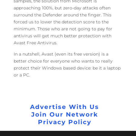
samples, the solution from Microsoft is
approaching 100%, but zero-day attacks often
surround the Defender around the finger. This
forced us to lower the detection score to the
minimum. Those who are not going to pay for
antivirus will get much better protection with
Avast Free Antivirus.
In a nutshell, Avast (even its free version) is a
better choice for everyone who wants to really
protect their Windows based device: be it a laptop
or a PC.
Advertise With Us
Join Our Network
Privacy Policy