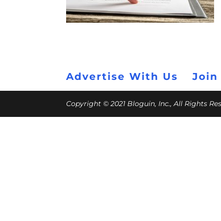
Advertise With Us
Join
Copyright © 2021 Bloguin, Inc., All Rights R