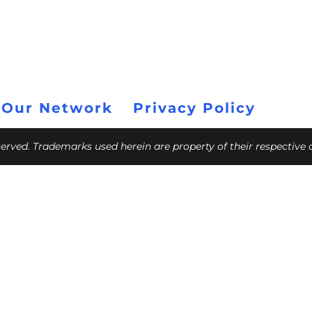
 Our Network
Privacy Policy
eserved. Trademarks used herein are property of their respective