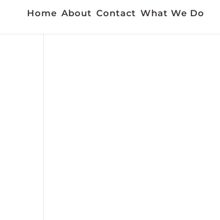
Home
About
Contact
What We Do