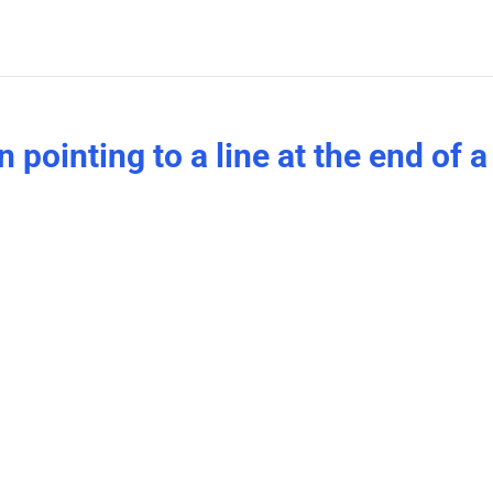
pointing to a line at the end of a