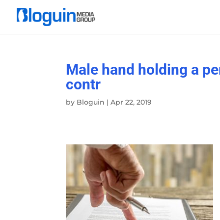
Male hand holding a pen 
contr
by
Bloguin
|
Apr 22, 2019