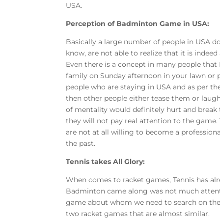
USA.
Perception of Badminton Game in USA:
Basically a large number of people in USA 
know, are not able to realize that it is indee
Even there is a concept in many people that
family on Sunday afternoon in your lawn or p
people who are staying in USA and as per the
then other people either tease them or laugh
of mentality would definitely hurt and brea
they will not pay real attention to the game.
are not at all willing to become a professio
the past.
Tennis takes All Glory:
When comes to racket games, Tennis has alre
Badminton came along was not much attention
game about whom we need to search on the I
two racket games that are almost similar.