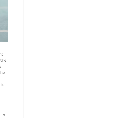
nt
 the
e
the
his
 in