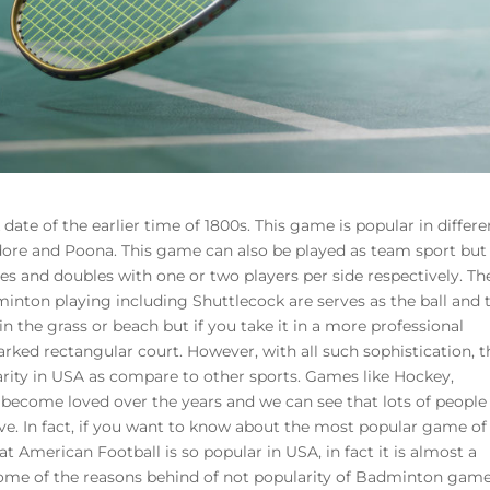
ate of the earlier time of 1800s. This game is popular in differe
dore and Poona. This game can also be played as team sport but
es and doubles with one or two players per side respectively. Th
inton playing including Shuttlecock are serves as the ball and 
in the grass or beach but if you take it in a more professional
rked rectangular court. However, with all such sophistication, t
ty in USA as compare to other sports. Games like Hockey,
become loved over the years and we can see that lots of people
ve. In fact, if you want to know about the most popular game of
at American Football is so popular in USA, in fact it is almost a
some of the reasons behind of not popularity of Badminton game