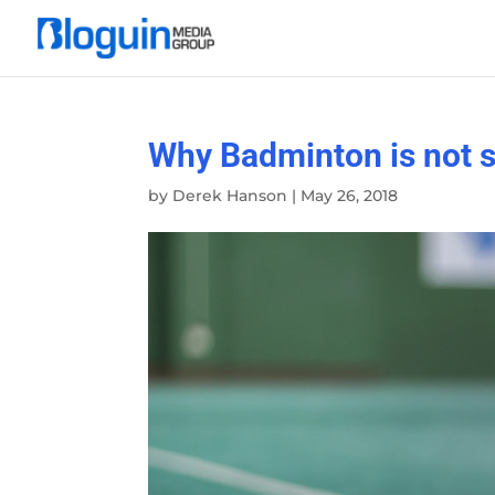
Why Badminton is not s
by
Derek Hanson
|
May 26, 2018