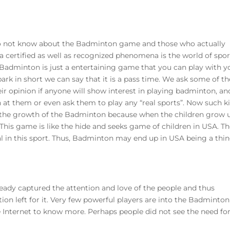
do not know about the Badminton game and those who actually
d a certified as well as recognized phenomena is the world of spor
 Badminton is just a entertaining game that you can play with y
ark in short we can say that it is a pass time. We ask some of th
ir opinion if anyone will show interest in playing badminton, an
 at them or even ask them to play any “real sports”. Now such k
k the growth of the Badminton because when the children grow 
 This game is like the hide and seeks game of children in USA. T
nal in this sport. Thus, Badminton may end up in USA being a thin
ady captured the attention and love of the people and thus
 left for it. Very few powerful players are into the Badminton
nternet to know more. Perhaps people did not see the need fo