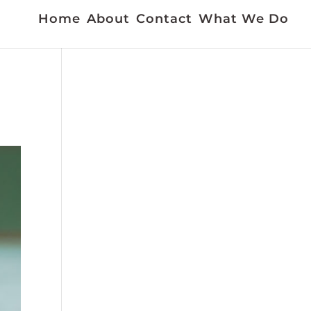
Home
About
Contact
What We Do