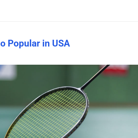
o Popular in USA