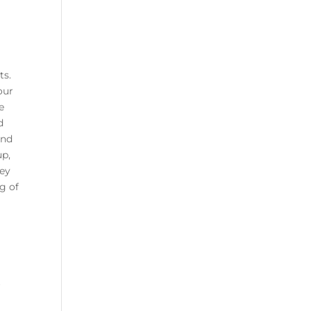
ts.
our
e
d
ind
up,
hey
g of
r