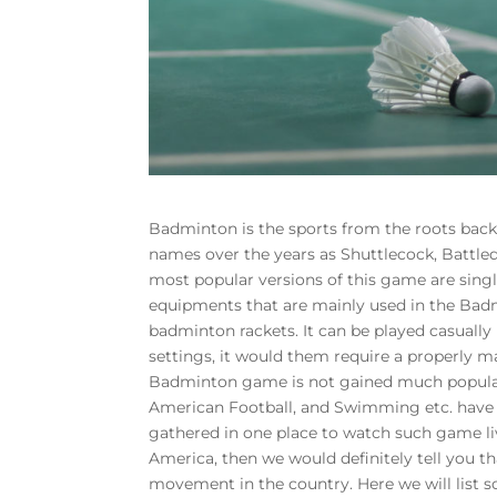
Badminton is the sports from the roots back d
names over the years as Shuttlecock, Battle
most popular versions of this game are singl
equipments that are mainly used in the Badm
badminton rackets. It can be played casually 
settings, it would them require a properly ma
Badminton game is not gained much populari
American Football, and Swimming etc. have 
gathered in one place to watch such game li
America, then we would definitely tell you th
movement in the country. Here we will list 