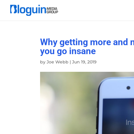
Why getting more and 
you go insane
by
Joe Webb
|
Jun 19, 2019