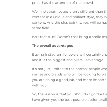
price, has the attention of the crowd.
Well Instagram pages aren’t different than t
content in a unique and brilliant style, they w
content. And the plus point is, you will be 
same field.
Isn’t that true? Doesn’t that bring a smile ov
The overall advantages
Buying Instagram followers will certainly chan
and it is the biggest and overall advantage.
It’s not just limited to the normal people who
names and brands who will be looking forwar
you are doing a good job, and more important
with you.
So, the lesson is that you shouldn’t go the 
have given you the best possible option avail