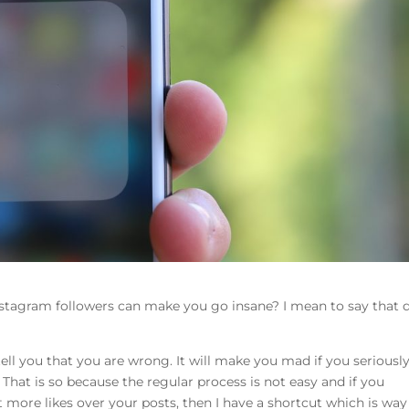
stagram followers can make you go insane? I mean to say that 
tell you that you are wrong. It will make you mad if you seriousl
 That is so because the regular process is not easy and if you
 more likes over your posts, then I have a shortcut which is way