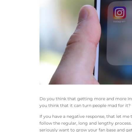
Do you think that getting more and more In
you think that it can turn people mad for it?
If you have a negative response, that let me 
follow the regular, long and lengthy process.
seriously want to grow your fan base and get