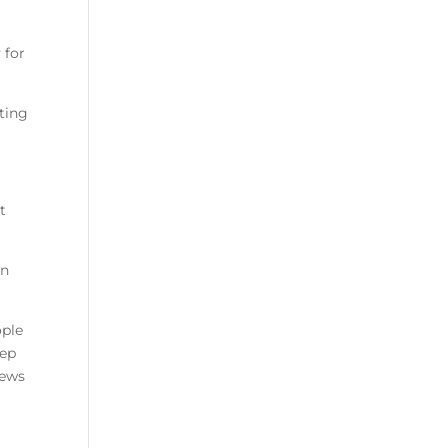
 for
ting
t
an
ople
eep
news