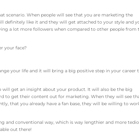
hat scenario. When people will see that you are marketing the
ill definitely like it and they will get attached to your style and y
having a lot more followers when compared to other people from 
er your face?
ge your life and it will bring a big positive step in your career 
 will get an insight about your product. It will also be the big
d to get their content out for marketing. When they will see th
ly, that you already have a fan base, they will be willing to wor
long and conventional way, which is way lengthier and more tediou
able out there!