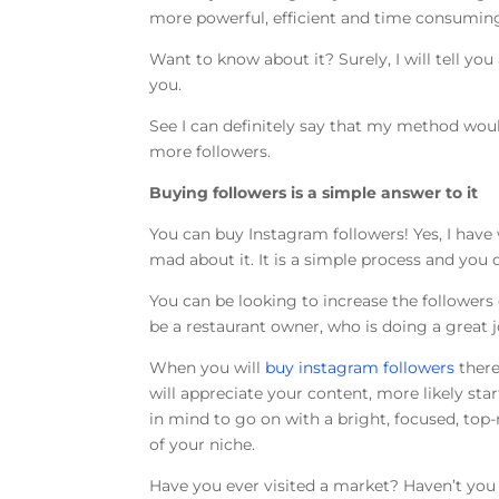
more powerful, efficient and time consumin
Want to know about it? Surely, I will tell yo
you.
See I can definitely say that my method wo
more followers.
Buying followers is a simple answer to it
You can buy Instagram followers! Yes, I have w
mad about it. It is a simple process and you 
You can be looking to increase the follower
be a restaurant owner, who is doing a great jo
When you will
buy instagram followers
there
will appreciate your content, more likely sta
in mind to go on with a bright, focused, top
of your niche.
Have you ever visited a market? Haven’t you 