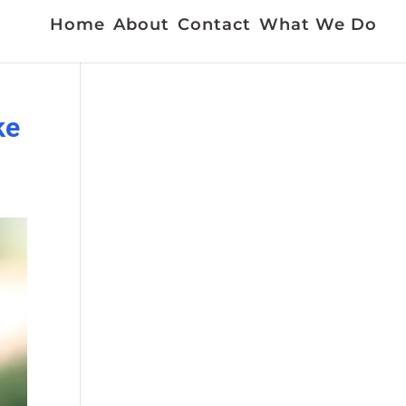
Home
About
Contact
What We Do
ke