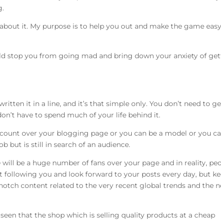
g.
u about it. My purpose is to help you out and make the game easy
uld stop you from going mad and bring down your anxiety of get
ritten it in a line, and it’s that simple only. You don’t need to ge
don’t have to spend much of your life behind it.
s count over your blogging page or you can be a model or you c
b but is still in search of an audience.
 will be a huge number of fans over your page and in reality, pe
rt following you and look forward to your posts every day, but k
-notch content related to the very recent global trends and the 
seen that the shop which is selling quality products at a cheap