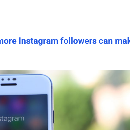
more Instagram followers can ma