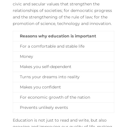
civic and secular values that strengthen the
relationships of societies; for democratic progress
and the strengthening of the rule of law; for the
promotion of science, technology and innovation.
Reasons why education is important
For a comfortable and stable life
Money
Makes you self-dependent
Turns your dreams into reality
Makes you confident
For economic growth of the nation
Prevents unlikely events
Education is not just to read and write, but also
growing and improving our quality of life, making