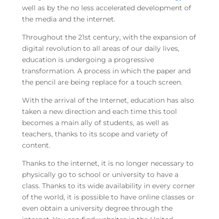
well as by the no less accelerated development of
the media and the internet.
Throughout the 21st century, with the expansion of
digital revolution to all areas of our daily lives,
education is undergoing a progressive
transformation. A process in which the paper and
the pencil are being replace for a touch screen.
With the arrival of the Internet, education has also
taken a new direction and each time this tool
becomes a main ally of students, as well as
teachers, thanks to its scope and variety of
content.
Thanks to the internet, it is no longer necessary to
physically go to school or university to have a
class. Thanks to its wide availability in every corner
of the world, it is possible to have online classes or
even obtain a university degree through the