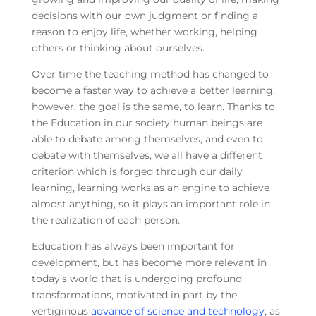
decisions with our own judgment or finding a
reason to enjoy life, whether working, helping
others or thinking about ourselves.
Over time the teaching method has changed to
become a faster way to achieve a better learning,
however, the goal is the same, to learn. Thanks to
the Education in our society human beings are
able to debate among themselves, and even to
debate with themselves, we all have a different
criterion which is forged through our daily
learning, learning works as an engine to achieve
almost anything, so it plays an important role in
the realization of each person.
Education has always been important for
development, but has become more relevant in
today’s world that is undergoing profound
transformations, motivated in part by the
vertiginous
advance of science and technology
, as