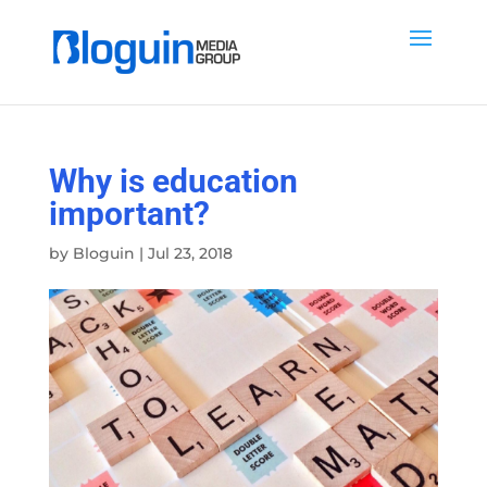
Why is education
important?
by
Bloguin
|
Jul 23, 2018