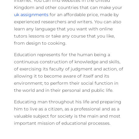
internet. You can find websites in the United
Kingdom and other countries that can make your
uk assignments
for an affordable price, made by
experienced researchers and writers. You can also
learn any language that you want with online
tutors lessons or take any course that you like,
from design to cooking.
Education represents for the human being a
continuous construction of knowledge and skills,
of exercising its faculty of judgment and action, of
allowing it to become aware of itself and its
environment; to perform their social function in
the world and in their personal and public life.
Educating man throughout his life and preparing
him to live as a citizen, as a professional and as a
valuable subject for society is the main and most
important mission of educational processes.