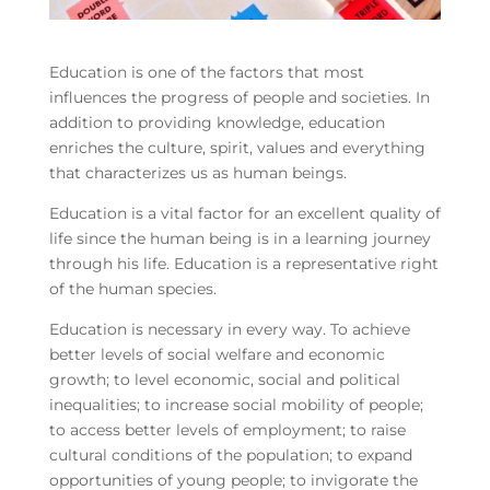
Education is one of the factors that most
influences the progress of people and societies. In
addition to providing knowledge, education
enriches the culture, spirit, values and everything
that characterizes us as human beings.
Education is a vital factor for an excellent quality of
life since the human being is in a learning journey
through his life. Education is a representative right
of the human species.
Education is necessary in every way. To achieve
better levels of social welfare and economic
growth; to level economic, social and political
inequalities; to increase social mobility of people;
to access better levels of employment; to raise
cultural conditions of the population; to expand
opportunities of young people; to invigorate the