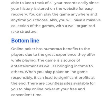
able to keep track of all your records easily since
your history is stored on the website for easy
recovery. You can play the game anywhere and
anytime you choose. Also, you will have a massive
collection of the games, with a well-organized
rake structure.
Bottom line
Online poker has numerous benefits to the
players due to the great experience they offer
while playing. The game is a source of
entertainment as well as bringing income to
others. When you play poker online game
responsibly, it can lead to significant profits at
the end. There are countless sites available for
you to play online poker at your free and
convenient time.