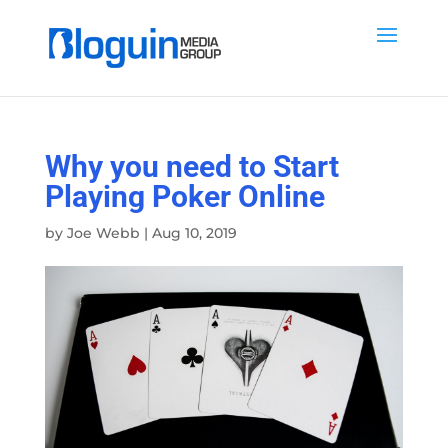
Why you need to Start
Playing Poker Online
by
Joe Webb
|
Aug 10, 2019