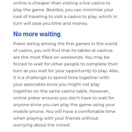
online is cheaper than visiting a live casino to
play the game. Besides, you can minimize your
cost of traveling to visit a casino to play, which in
turn will save you time and money.
No more waiting
Poker being among the first games in the world
of casino, you will find that its tables at casinos
are the most filled on weekends. You may be
forced to wait for other people to complete their
turn as you wait for your opportunity to play. Also,
it is a challenge to spend time together with
your associates since you might not play
together on the same casino table. However,
online poker ensures you don’t have to wait for
anyone since you can play the game using your
mobile phone. You will have a comfortable time
when playing with your friends without
worrying about the crowd.