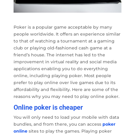
Poker is a popular game acceptable by many
people worldwide. It offers an experience similar
to that of watching a tournament at a gaming
club or playing old-fashioned cash game at a
friend’s house. The internet has led to the
improvement in virtual reality and social media
applications enabling you to do everything
online, including playing poker. Most people
prefer to play online over live games due to its
affordability and flexibility. Here are some of the
reasons why you may need to play online poker.
Online poker is cheaper
You will only need to load your mobile with data
bundles, and from there, you can access
poker
online
sites to play the games. Playing poker