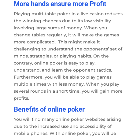
More hands ensure more Profit
Playing multi-table poker in a live casino reduces
the winning chances due to its low visibility
involving large sums of money. When you
change tables regularly, it will make the games
more complicated. This might make it
challenging to understand the opponents’ set of
minds, strategies, or playing habits. On the
contrary, online poker is easy to play,
understand, and learn the opponent tactics.
Furthermore, you will be able to play games
multiple times with less money. When you play
several rounds in a short time, you will gain more
profits.
Benefits of online poker
You will find many online poker websites arising
due to the increased use and accessibility of
mobile phones. With online poker, you will be