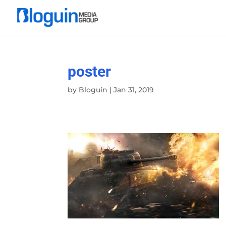
poster
by
Bloguin
|
Jan 31, 2019