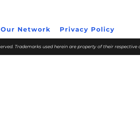
 Our Network
Privacy Policy
eserved. Trademarks used herein are property of their respective