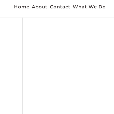
Home
About
Contact
What We Do