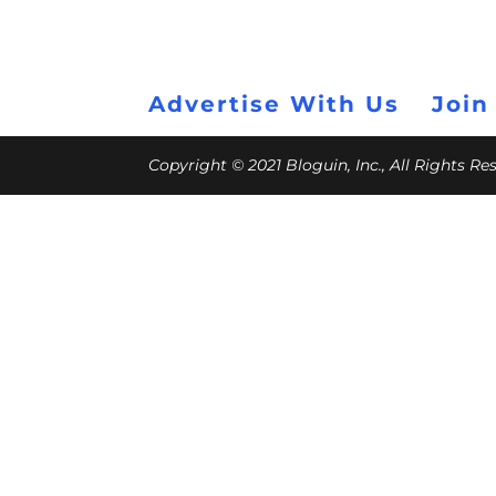
Advertise With Us
Join
Copyright © 2021 Bloguin, Inc., All Rights R