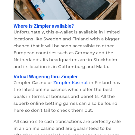
Where is Zimpler available?
Unfortunately, this e-wallet is available in limited
locations like Sweden and Finland with a bigger
chance that it will be soon accessible to other
European countries such as Germany and the
Netherlands. Its headquarters are in Stockholm
and its location is in Gothenburg and Malta.
Virtual Wagering thru Zimpler
Zimpler Casino or
Zimpler Kasinot
in Finland has
the latest online casinos which offer the best
deals in terms of bonuses and benefits. All the
superb online betting games can also be found
here so don’t fail to check them out.
All casino site cash transactions are perfectly safe
in an online casino and are guaranteed to be