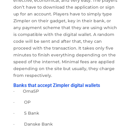
effective, economical, and very easy. The players
don’t have to download the application or sign
up for an account. Players have to simply type
Zimpler on their gadget, key in their bank, or
any payment scheme that they are using which
is compatible with the digital wallet. A random
code will be sent and after that, they can
proceed with the transaction. It takes only five
minutes to finish everything depending on the
speed of the internet. Minimal fees are applied
depending on the site but usually, they charge
from
respectively.
Banks that accept Zimpler digital wallets
·
OmaSP
·
OP
·
S Bank
·
Danske Bank