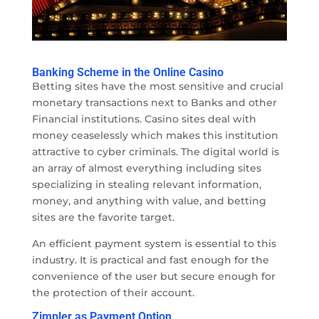
Banking Scheme in the Online Casino
Betting sites have the most sensitive and crucial
monetary transactions next to Banks and other
Financial institutions. Casino sites deal with
money ceaselessly which makes this institution
attractive to cyber criminals. The digital world is
an array of almost everything including sites
specializing in stealing relevant information,
money, and anything with value, and betting
sites are the favorite target.
An efficient payment system is essential to this
industry. It is practical and fast enough for the
convenience of the user but secure enough for
the protection of their account.
Zimpler as Payment Option