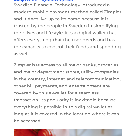
Swedish Financial Technology introduced a
modern mobile payment method called Zimpler
and it does live up to its name because it is
trusted by the people in Sweden in simplifying
their lives and lifestyle. It is a digital wallet that
offers everything that the user needs and has
the capacity to control their funds and spending
as well.
Zimpler has access to all major banks, groceries
and major department stores, utility companies
in the country, internet and telecommunication,
other bill payments, and entertainment are
covered by this e-wallet for a seamless
transaction. Its popularity is inevitable because
everything is possible in this digital wallet as
long as it is covered in the location where it can
be accessed.