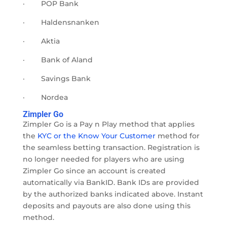
·
POP Bank
·
Haldensnanken
·
Aktia
·
Bank of Aland
·
Savings Bank
·
Nordea
Zimpler Go
Zimpler Go is a Pay n Play method that applies
the
KYC or the Know Your Customer
method for
the seamless betting transaction. Registration is
no longer needed for players who are using
Zimpler Go since an account is created
automatically via BankID. Bank IDs are provided
by the authorized banks indicated above. Instant
deposits and payouts are also done using this
method.