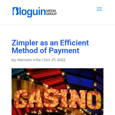
Zimpler as an Efficient
Method of Payment
by
Marcelo Villa
|
Oct 27, 2022