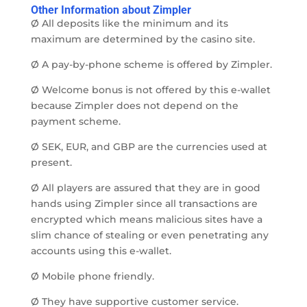
Other Information about Zimpler
Ø All deposits like the minimum and its
maximum are determined by the casino site.
Ø A pay-by-phone scheme is offered by Zimpler.
Ø Welcome bonus is not offered by this e-wallet
because Zimpler does not depend on the
payment scheme.
Ø SEK, EUR, and GBP are the currencies used at
present.
Ø All players are assured that they are in good
hands using Zimpler since all transactions are
encrypted which means malicious sites have a
slim chance of stealing or even penetrating any
accounts using this e-wallet.
Ø Mobile phone friendly.
Ø They have supportive customer service.