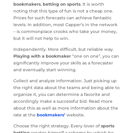
bookmakers
,
betting on sports
. It is worth
noting that this type of fun is not a cheap one.
Prices for such forecasts can achieve fantastic
levels. In addition, most Capper’s in the network
– is commonplace crooks who take your money,
but it will not help to win.
Independently. More difficult, but reliable way.
Playing with a bookmaker
“one on one”, you can
significantly improve your skills as a forecaster
and eventually start winning.
Collect and analyze information. Just picking up
the right data about the teams and being able to
organize it, you can determine a favorite and
accordingly make a successful bid. Read more
about this as well as more information about the
rate at the
bookmakers’
website.
Choose the right strategy. Every lover of
sports
betting
creates himself a scheme by which he