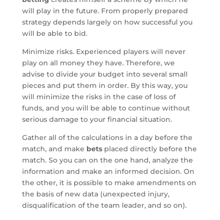
will play in the future. From properly prepared
strategy depends largely on how successful you
will be able to bid.
Minimize risks. Experienced players will never
play on all money they have. Therefore, we
advise to divide your budget into several small
pieces and put them in order. By this way, you
will minimize the risks in the case of loss of
funds, and you will be able to continue without
serious damage to your financial situation.
Gather all of the calculations in a day before the
match, and make
bets
placed directly before the
match. So you can on the one hand, analyze the
information and make an informed decision. On
the other, it is possible to make amendments on
the basis of new data (unexpected injury,
disqualification of the team leader, and so on).