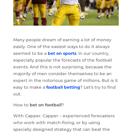
Many people dream of earning a lot of money
easily. One of the easiest ways to do it always
seemed to be a
bet on sports
. In our country,
especially popular the forecasts of the football
events. And this is not surprising, because the
majority of men consider themselves to be an
expert in the notorious game of millions. But is it
easy to make a
football betting
? Let’s try to find
out.
How to
bet on football
?
With Capper. Capper – experienced forecasters
who work with match-fixing, or by using
specially designed strategy that can beat the