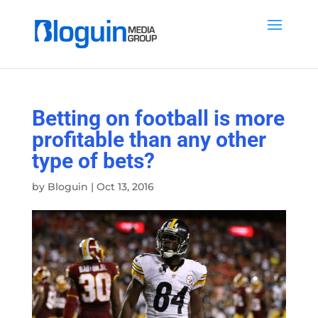
Betting on football is more
profitable than any other
type of bets?
by
Bloguin
|
Oct 13, 2016