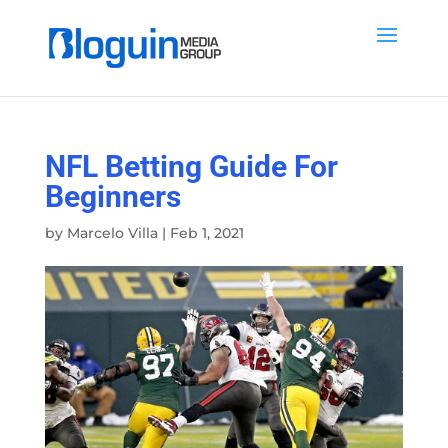
NFL Betting Guide For
Beginners
by
Marcelo Villa
|
Feb 1, 2021