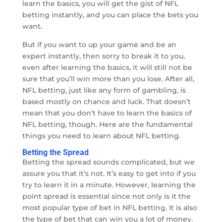
learn the basics, you will get the gist of NFL
betting instantly, and you can place the bets you
want.
But if you want to up your game and be an
expert instantly, then sorry to break it to you,
even after learning the basics, it will still not be
sure that you’ll win more than you lose. After all,
NFL betting, just like any form of gambling, is
based mostly on chance and luck. That doesn’t
mean that you don’t have to learn the basics of
NFL betting, though. Here are the fundamental
things you need to learn about NFL betting.
Betting the Spread
Betting the spread sounds complicated, but we
assure you that it’s not. It’s easy to get into if you
try to learn it in a minute. However, learning the
point spread is essential since not only is it the
most popular type of bet in NFL betting. It is also
the type of bet that can win you a lot of money.