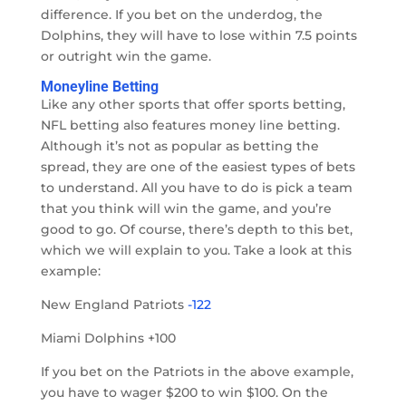
difference. If you bet on the underdog, the
Dolphins, they will have to lose within 7.5 points
or outright win the game.
Moneyline Betting
Like any other sports that offer sports betting,
NFL betting also features money line betting.
Although it’s not as popular as betting the
spread, they are one of the easiest types of bets
to understand. All you have to do is pick a team
that you think will win the game, and you’re
good to go. Of course, there’s depth to this bet,
which we will explain to you. Take a look at this
example:
New England Patriots
-122
Miami Dolphins +100
If you bet on the Patriots in the above example,
you have to wager $200 to win $100. On the