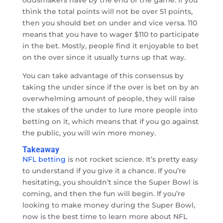
think the total points will not be over 51 points,
then you should bet on under and vice versa. 110
means that you have to wager $110 to participate
in the bet. Mostly, people find it enjoyable to bet
on the over since it usually turns up that way.
You can take advantage of this consensus by
taking the under since if the over is bet on by an
overwhelming amount of people, they will raise
the stakes of the under to lure more people into
betting on it, which means that if you go against
the public, you will win more money.
Takeaway
NFL betting
is not rocket science. It’s pretty easy
to understand if you give it a chance. If you’re
hesitating, you shouldn’t since the Super Bowl is
coming, and then the fun will begin. If you’re
looking to make money during the Super Bowl,
now is the best time to learn more about NFL