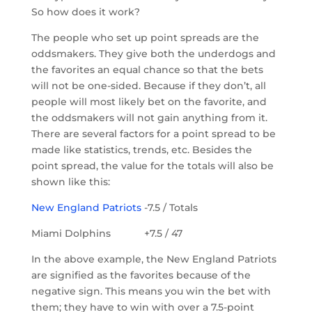
So how does it work?
The people who set up point spreads are the
oddsmakers. They give both the underdogs and
the favorites an equal chance so that the bets
will not be one-sided. Because if they don’t, all
people will most likely bet on the favorite, and
the oddsmakers will not gain anything from it.
There are several factors for a point spread to be
made like statistics, trends, etc. Besides the
point spread, the value for the totals will also be
shown like this:
New England Patriots
-7.5 / Totals
Miami Dolphins
+7.5 / 47
In the above example, the New England Patriots
are signified as the favorites because of the
negative sign. This means you win the bet with
them; they have to win with over a 7.5-point