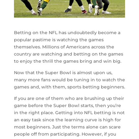
Betting on the NFL has undoubtedly become a
popular pastime is watching the games
themselves. Millions of Americans across the
country are watching and betting on the games
to enjoy the thrill the games bring and win big.
Now that the Super Bowl is almost upon us,
many more fans would be tuning in to watch the
games and, with them, sports betting beginners.
If you are one of them who are brushing up their
game before the Super Bowl starts, then you’re
in the right place. Getting into NFL betting is not
an easy task since the learning curve is high for
most beginners. Just the terms alone can scare
people off from participating. However, if you