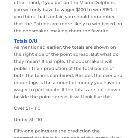
other hand, if you bet on the Miami Dolphins,
you will only have to wager $100 to win $150. If
you think that’s unfair, you should remember
that the Patriots are more likely to win based on
the oddsmaker, making them the favorite.
Totals O/U
As mentioned earlier, the totals are shown on
the right side of the point spread. But what do
they mean? It’s simple. The oddsmakers will
publish their prediction of the total points of
both the teams combined. Besides the over and
under tags is the amount of money you have to
wager to participate. If the totals are not shown
beside the point spread, it will look like this:
Over 51 – 110
Under 51- 110
Fifty-one points are the prediction the
oddsmakers have by the end of the game. If you