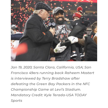
Jan 19, 2020; Santa Clara, California, USA; San
Francisco 49ers running back Raheem Mostert
is interviewed by Terry Bradshaw after
defeating the Green Bay Packers in the NFC
Championship Game at Levi’s Stadium.
Mandatory Credit: Kyle Terada-USA TODAY
Sports