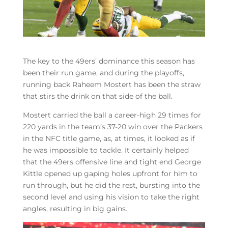
The key to the 49ers’ dominance this season has
been their run game, and during the playoffs,
running back Raheem Mostert has been the straw
that stirs the drink on that side of the ball.
Mostert carried the ball a career-high 29 times for
220 yards in the team’s 37-20 win over the Packers
in the NFC title game, as, at times, it looked as if
he was impossible to tackle. It certainly helped
that the 49ers offensive line and tight end George
Kittle opened up gaping holes upfront for him to
run through, but he did the rest, bursting into the
second level and using his vision to take the right
angles, resulting in big gains.