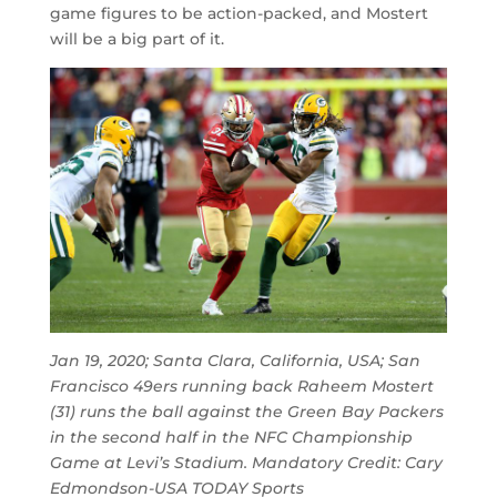
game figures to be action-packed, and Mostert
will be a big part of it.
Jan 19, 2020; Santa Clara, California, USA; San
Francisco 49ers running back Raheem Mostert
(31) runs the ball against the Green Bay Packers
in the second half in the NFC Championship
Game at Levi’s Stadium. Mandatory Credit: Cary
Edmondson-USA TODAY Sports