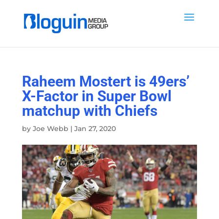
Raheem Mostert is 49ers’
X-Factor in Super Bowl
matchup with Chiefs
by
Joe Webb
|
Jan 27, 2020