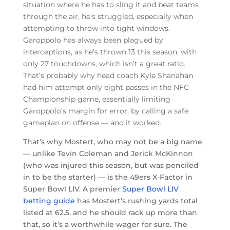
situation where he has to sling it and beat teams
through the air, he’s struggled, especially when
attempting to throw into tight windows.
Garoppolo has always been plagued by
interceptions, as he’s thrown 13 this season, with
only 27 touchdowns, which isn’t a great ratio.
That’s probably why head coach Kyle Shanahan
had him attempt only eight passes in the NFC
Championship game, essentially limiting
Garoppolo’s margin for error, by calling a safe
gameplan on offense — and it worked.
That’s why Mostert, who may not be a big name
— unlike Tevin Coleman and Jerick McKinnon
(who was injured this season, but was penciled
in to be the starter) — is the 49ers X-Factor in
Super Bowl LIV. A premier
Super Bowl LIV
betting guide
has Mostert’s rushing yards total
listed at 62.5, and he should rack up more than
that, so it’s a worthwhile wager for sure. The