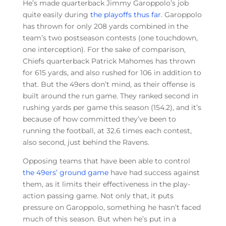
He’s made quarterback Jimmy Garoppolo’s job
quite easily during
the playoffs thus far
. Garoppolo
has thrown for only 208 yards combined in the
team’s two postseason contests (one touchdown,
one interception). For the sake of comparison,
Chiefs quarterback Patrick Mahomes has thrown
for 615 yards, and also rushed for 106 in addition to
that. But the 49ers don’t mind, as their offense is
built around the run game. They ranked second in
rushing yards per game this season (154.2), and it’s
because of how committed they’ve been to
running the football, at 32.6 times each contest,
also second, just behind the Ravens.
Opposing teams that have been able to control
the 49ers’ ground game
have had success against
them, as it limits their effectiveness in the play-
action passing game. Not only that, it puts
pressure on Garoppolo, something he hasn’t faced
much of this season. But when he’s put in a