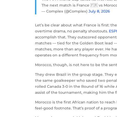
The next match is France 🇫🇷 vs Morocc
— Complex (@Complex)
July 8, 2026
Let’s be clear about what France is first: th
overtime drama, no penalty shootouts.
ESP
accomplish that. They outscored opponents
matches — tied for the Golden Boot lead 
matches, more than any player ever. He ha
operates on a different frequency from mos
Morocco, though, is not here to be the sent
They drew Brazil in the group stage. They
the same goalkeeper who saved two penalt
rolled Canada 3-0 in the Round of 16 whil
assist of the tournament, making him the fir
Morocco is the first African nation to reach
feel-good footnote. That’s proof of a progr