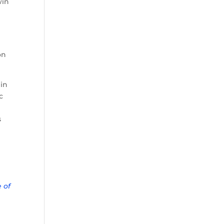
win
on
 in
c
s
 of