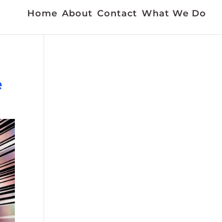
Home
About
Contact
What We Do
e