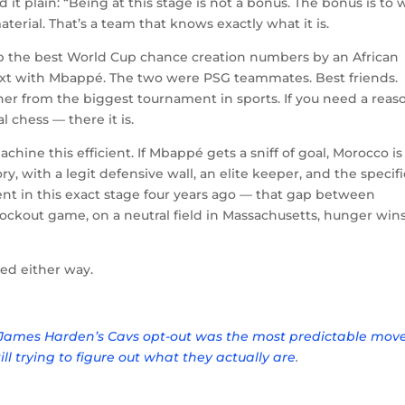
 plain: “Being at this stage is not a bonus. The bonus is to 
terial. That’s a team that knows exactly what it is.
 up the best World Cup chance creation numbers by an African
text with Mbappé. The two were PSG teammates. Best friends.
ther from the biggest tournament in sports. If you need a reas
 chess — there it is.
achine this efficient. If Mbappé gets a sniff of goal, Morocco is
ry, with a legit defensive wall, an elite keeper, and the specifi
nt in this exact stage four years ago — that gap between
nockout game, on a neutral field in Massachusetts, hunger win
hed either way.
James Harden’s Cavs opt-out was the most predictable move
till trying to figure out what they actually are
.