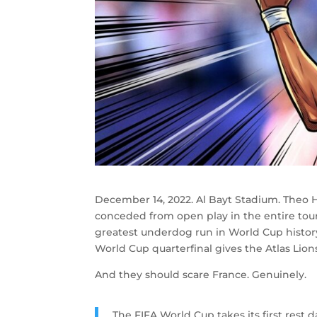
December 14, 2022. Al Bayt Stadium. Theo 
conceded from open play in the entire to
greatest underdog run in World Cup histor
World Cup quarterfinal gives the Atlas Lions
And they should scare France. Genuinely.
The FIFA World Cup takes its first rest