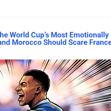
the World Cup’s Most Emotionally
 and Morocco Should Scare Franc