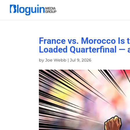
France vs. Morocco Is 
Loaded Quarterfinal —
by
Joe Webb
|
Jul 9, 2026