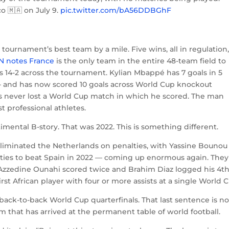
o 🇲🇦 on July 9.
pic.twitter.com/bA56DDBGhF
e tournament’s best team by a mile. Five wins, all in regulation
N notes France
is the only team in the entire 48-team field to
 14-2 across the tournament. Kylian Mbappé has 7 goals in 5
— and has now scored 10 goals across World Cup knockout
s never lost a World Cup match in which he scored. The man
t professional athletes.
imental B-story. That was 2022. This is something different.
 eliminated the Netherlands on penalties, with Yassine Bouno
ies to beat Spain in 2022 — coming up enormous again. They
e Azzedine Ounahi scored twice and Brahim Diaz logged his 4t
st African player with four or more assists at a single World 
 back-to-back World Cup quarterfinals. That last sentence is no
am that has arrived at the permanent table of world football.