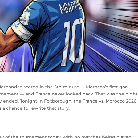
Hernandez scored in the 5th minute — Morocco’s first goal
urnament — and France never looked back. That was the night
y ended. Tonight in Foxborough, the France vs. Morocco 2026
 a chance to rewrite that story.
 day of the tournament today, with no matches being played.