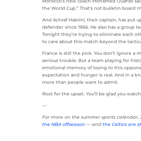
Morocco’s new coach Mohamed Ouahbi said it
the World Cup.” That’s not bulletin board ma
And Achraf Hakimi, their captain, has put
defender since 1966. He also has a group 
Tonight they’re trying to eliminate each o
to care about this match beyond the tactical
France is still the pick. You don’t ignore a m
serious trouble. But a team playing for histo
emotional memory of losing to this oppone
expectation and hunger is real. And in a k
more than people want to admit.
Root for the upset. You’ll be glad you watc
—
For more on the summer sports calendar,
the NBA offseason
— and
the Celtics are s