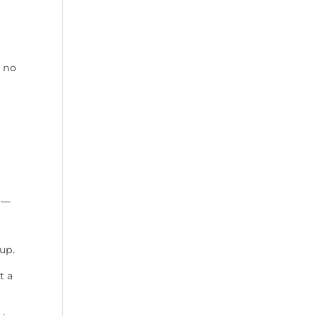
, no
u —
h
Cup.
t a