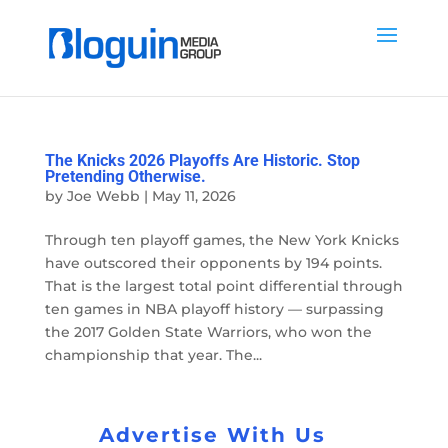
The Knicks 2026 Playoffs Are Historic. Stop
Pretending Otherwise.
by
Joe Webb
|
May 11, 2026
Through ten playoff games, the New York Knicks
have outscored their opponents by 194 points.
That is the largest total point differential through
ten games in NBA playoff history — surpassing
the 2017 Golden State Warriors, who won the
championship that year. The...
Advertise With Us