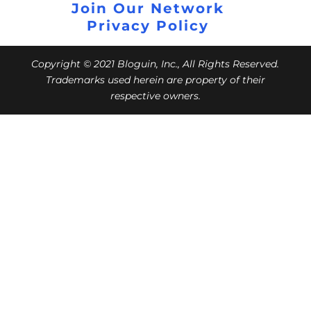
Join Our Network
Privacy Policy
Copyright © 2021 Bloguin, Inc., All Rights Reserved.
Trademarks used herein are property of their
respective owners.