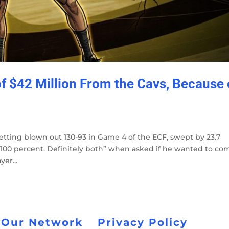
 $42 Million From the Cavs, Because 
tting blown out 130-93 in Game 4 of the ECF, swept by 23.7
 100 percent. Definitely both” when asked if he wanted to co
er...
 Our Network
Privacy Policy