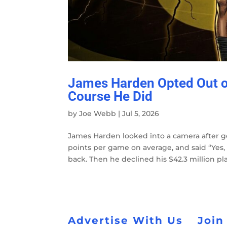
James Harden Opted Out of
Course He Did
by
Joe Webb
|
Jul 5, 2026
James Harden looked into a camera after ge
points per game on average, and said “Yes,
back. Then he declined his $42.3 million play
Advertise With Us
Join