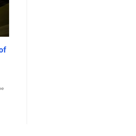
of
me