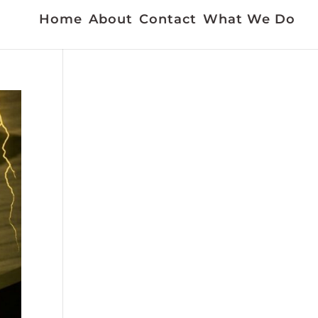
Home
About
Contact
What We Do