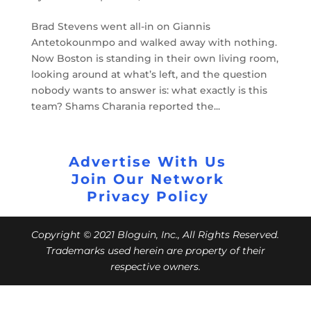
Brad Stevens went all-in on Giannis
Antetokounmpo and walked away with nothing.
Now Boston is standing in their own living room,
looking around at what’s left, and the question
nobody wants to answer is: what exactly is this
team? Shams Charania reported the...
Advertise With Us
Join Our Network
Privacy Policy
Copyright © 2021 Bloguin, Inc., All Rights Reserved.
Trademarks used herein are property of their
respective owners.