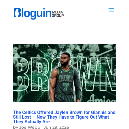
The Celtics Offered Jaylen Brown for Giannis and
Still Lost — Now They Have to Figure Out What
They Actually Are
by
Joe Webb
|
Jun 29, 2026