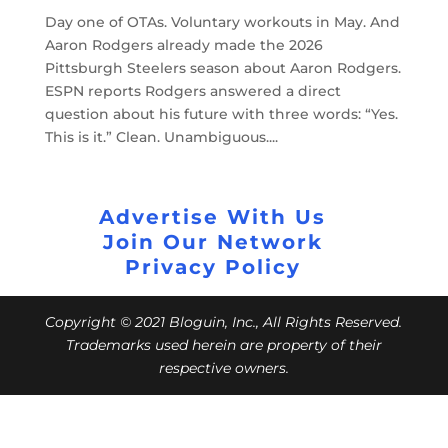
Day one of OTAs. Voluntary workouts in May. And
Aaron Rodgers already made the 2026
Pittsburgh Steelers season about Aaron Rodgers.
ESPN reports Rodgers answered a direct
question about his future with three words: “Yes.
This is it.” Clean. Unambiguous....
Advertise With Us
Join Our Network
Privacy Policy
Copyright © 2021 Bloguin, Inc., All Rights Reserved.
Trademarks used herein are property of their
respective owners.