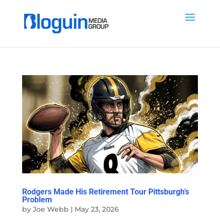
Rodgers Made His Retirement Tour Pittsburgh’s
Problem
by
Joe Webb
|
May 23, 2026