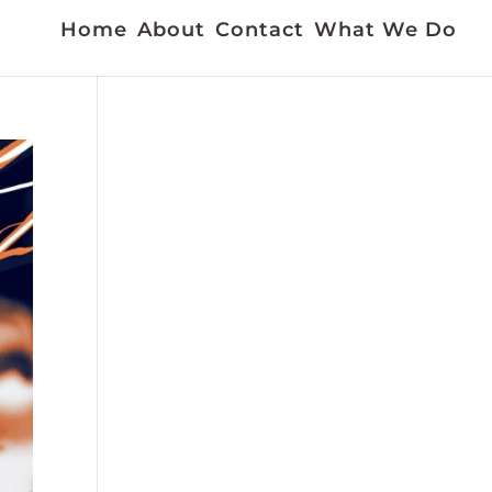
Home
About
Contact
What We Do