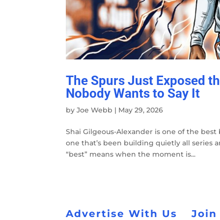
The Spurs Just Exposed t
Nobody Wants to Say It
by
Joe Webb
|
May 29, 2026
Shai Gilgeous-Alexander is one of the best 
one that’s been building quietly all serie
“best” means when the moment is...
Advertise With Us
Join