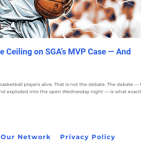
he Ceiling on SGA’s MVP Case — And
basketball players alive. That is not the debate. The debate —
s and exploded into the open Wednesday night — is what exact
 Our Network
Privacy Policy