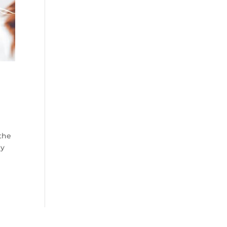
 the
ly