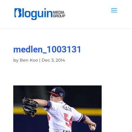
medlen_1003131
by
Ben Koo
|
Dec 3, 2014