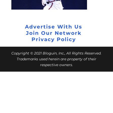
Advertise With Us
Join Our Network
Privacy Policy
Copyright © 2021 Bloguin, Inc., All Rights Reserved.
Trademarks used herein are property of their
respective owners.