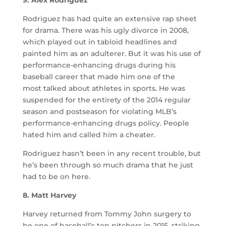
9. Alex Rodriguez
Rodriguez has had quite an extensive rap sheet
for drama. There was his ugly divorce in 2008,
which played out in tabloid headlines and
painted him as an adulterer. But it was his use of
performance-enhancing drugs during his
baseball career that made him one of the
most talked about athletes in sports. He was
suspended for the entirety of the 2014 regular
season and postseason for violating MLB’s
performance-enhancing drugs policy. People
hated him and called him a cheater.
Rodriguez hasn’t been in any recent trouble, but
he’s been through so much drama that he just
had to be on here.
8. Matt Harvey
Harvey returned from Tommy John surgery to
be one of baseball’s top pitchers in 2015, striking