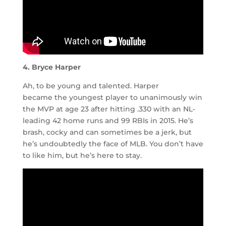
4. Bryce Harper
Ah, to be young and talented. Harper
became the youngest player to unanimously win
the MVP at age 23 after hitting .330 with an NL-
leading 42 home runs and 99 RBIs in 2015. He’s
brash, cocky and can sometimes be a jerk, but
he’s undoubtedly the face of MLB. You don’t have
to like him, but he’s here to stay.