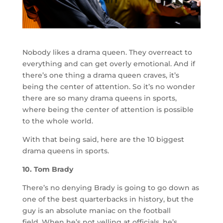
Nobody likes a drama queen. They overreact to
everything and can get overly emotional. And if
there’s one thing a drama queen craves, it’s
being the center of attention. So it’s no wonder
there are so many drama queens in sports,
where being the center of attention is possible
to the whole world.
With that being said, here are the 10 biggest
drama queens in sports.
10. Tom Brady
There’s no denying Brady is going to go down as
one of the best quarterbacks in history, but the
guy is an absolute maniac on the football
field. When he’s not yelling at officials, he’s