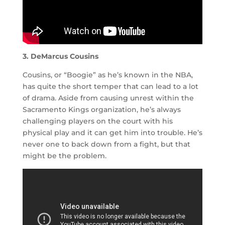
3. DeMarcus Cousins
Cousins, or “Boogie” as he’s known in the NBA,
has quite the short temper that can lead to a lot
of drama. Aside from causing unrest within the
Sacramento Kings organization, he’s always
challenging players on the court with his
physical play and it can get him into trouble. He’s
never one to back down from a fight, but that
might be the problem.