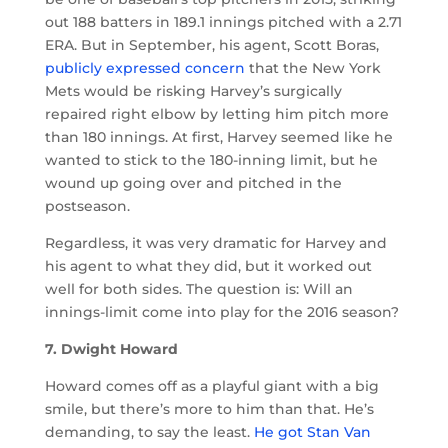
out 188 batters in 189.1 innings pitched with a 2.71
ERA. But in September, his agent, Scott Boras,
publicly expressed concern
that the New York
Mets would be risking Harvey’s surgically
repaired right elbow by letting him pitch more
than 180 innings. At first, Harvey seemed like he
wanted to stick to the 180-inning limit, but he
wound up going over and pitched in the
postseason.
Regardless, it was very dramatic for Harvey and
his agent to what they did, but it worked out
well for both sides. The question is: Will an
innings-limit come into play for the 2016 season?
7. Dwight Howard
Howard comes off as a playful giant with a big
smile, but there’s more to him than that. He’s
demanding, to say the least.
He got Stan Van