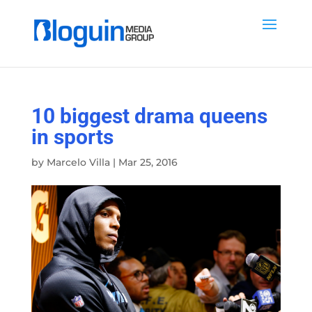
10 biggest drama queens
in sports
by
Marcelo Villa
|
Mar 25, 2016