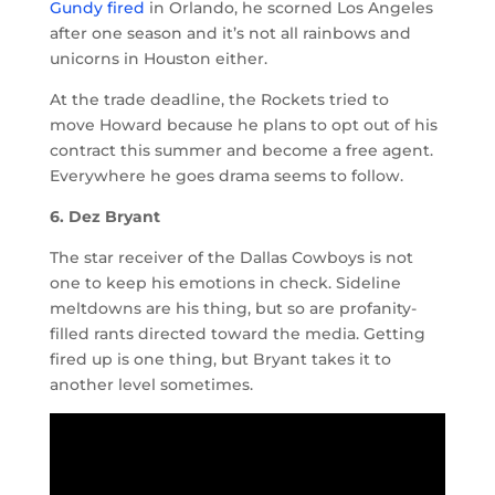
Gundy fired
in Orlando, he scorned Los Angeles
after one season and it’s not all rainbows and
unicorns in Houston either.
At the trade deadline, the Rockets tried to
move Howard because he plans to opt out of his
contract this summer and become a free agent.
Everywhere he goes drama seems to follow.
6. Dez Bryant
The star receiver of the Dallas Cowboys is not
one to keep his emotions in check. Sideline
meltdowns are his thing, but so are profanity-
filled rants directed toward the media. Getting
fired up is one thing, but Bryant takes it to
another level sometimes.