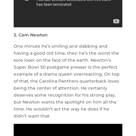
2. Cam Newton
One minute he’s smiling and dabbing and
having a good old time, then he’s the worst the
sore loser on the face of the earth. Newton’s
Super Bowl 50 postgame presser is the perfect
example of a drama queen overreacting. On top
of that, the Carolina Panthers quarterback loves
being the center of attention. He certainly
deserves some recognition for his strong play,
but Newton wants the spotlight on him all the
time. He wouldn’t act the way he does if he
didn’t want that.