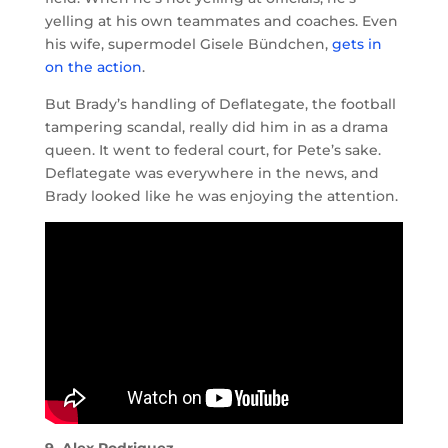
yelling at his own teammates and coaches. Even
his wife, supermodel Gisele Bündchen,
gets in
on the action
.
But Brady’s handling of Deflategate, the football
tampering scandal, really did him in as a drama
queen. It went to federal court, for Pete’s sake.
Deflategate was everywhere in the news, and
Brady looked like he was enjoying the attention.