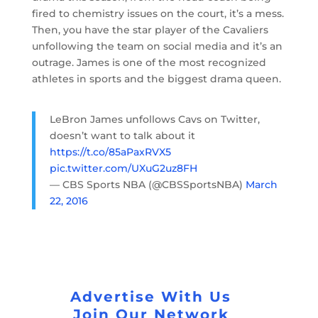
fired to chemistry issues on the court, it’s a mess.
Then, you have the star player of the Cavaliers
unfollowing the team on social media and it’s an
outrage. James is one of the most recognized
athletes in sports and the biggest drama queen.
LeBron James unfollows Cavs on Twitter,
doesn’t want to talk about it
https://t.co/85aPaxRVX5
pic.twitter.com/UXuG2uz8FH
— CBS Sports NBA (@CBSSportsNBA)
March
22, 2016
Advertise With Us
Join Our Network