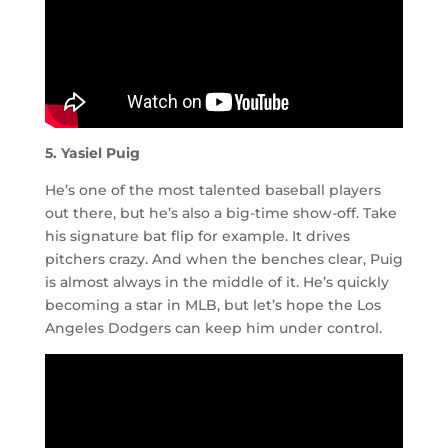
5. Yasiel Puig
He’s one of the most talented baseball players
out there, but he’s also a big-time show-off. Take
his signature bat flip for example. It drives
pitchers crazy. And when the benches clear, Puig
is almost always in the middle of it. He’s quickly
becoming a star in MLB, but let’s hope the Los
Angeles Dodgers can keep him under control.