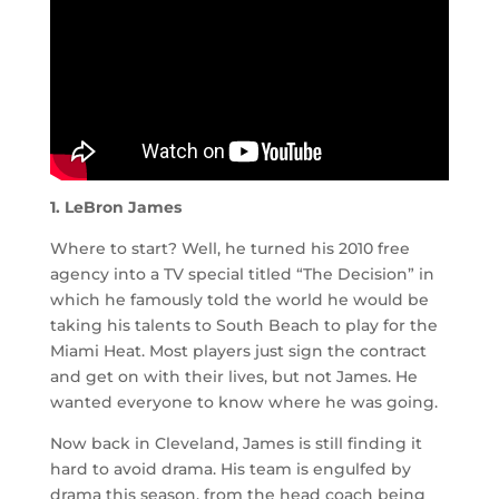
1. LeBron James
Where to start? Well, he turned his 2010 free
agency into a TV special titled “The Decision” in
which he famously told the world he would be
taking his talents to South Beach to play for the
Miami Heat. Most players just sign the contract
and get on with their lives, but not James. He
wanted everyone to know where he was going.
Now back in Cleveland, James is still finding it
hard to avoid drama. His team is engulfed by
drama this season, from the head coach being