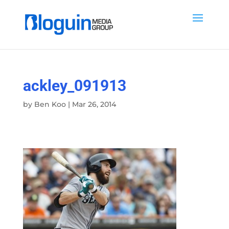
ackley_091913
by
Ben Koo
|
Mar 26, 2014