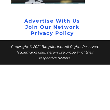
Advertise With Us
Join Our Network
Privacy Policy
Copyright © 2021 Bloguin, Inc., All Rights Reserved.
Trademarks used herein are property of their
respective owners.