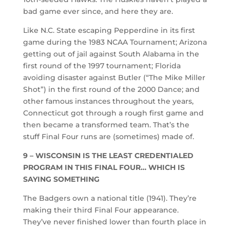
bad game ever since, and here they are.
Like N.C. State escaping Pepperdine in its first
game during the 1983 NCAA Tournament; Arizona
getting out of jail against South Alabama in the
first round of the 1997 tournament; Florida
avoiding disaster against Butler (“The Mike Miller
Shot”) in the first round of the 2000 Dance; and
other famous instances throughout the years,
Connecticut got through a rough first game and
then became a transformed team. That’s the
stuff Final Four runs are (sometimes) made of.
9 – WISCONSIN IS THE LEAST CREDENTIALED
PROGRAM IN THIS FINAL FOUR… WHICH IS
SAYING SOMETHING
The Badgers own a national title (1941). They’re
making their third Final Four appearance.
They’ve never finished lower than fourth place in