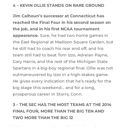
4 – KEVIN OLLIE STANDS ON RARE GROUND
Jim Calhoun’s successor at Connecticut has
reached the Final Four in his second season on
the job, and in his first NCAA tournament
appearance.
Sure, he had two home games in
the East Regional at Madison Square Garden, but
he still had to coach his rear end off, and his
team still had to beat Tom Izzo, Adreian Payne,
Gary Harris, and the rest of the Michigan State
Spartans in a big-boy regional final. Ollie was not
outmaneuvered by Izzo in a high-stakes game.
He gives every indication that he’s ready for the
big stage this weekend… and for a long,
prosperous career in Storrs, Conn.
3 – THE SEC HAS THE MOST TEAMS AT THE 2014
FINAL FOUR, MORE THAN THE BIG TEN AND
TWO MORE THAN THE BIG 12