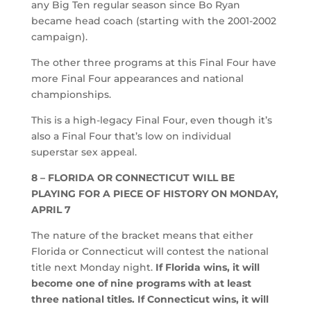
any Big Ten regular season since Bo Ryan
became head coach (starting with the 2001-2002
campaign).
The other three programs at this Final Four have
more Final Four appearances and national
championships.
This is a high-legacy Final Four, even though it’s
also a Final Four that’s low on individual
superstar sex appeal.
8 – FLORIDA OR CONNECTICUT WILL BE
PLAYING FOR A PIECE OF HISTORY ON MONDAY,
APRIL 7
The nature of the bracket means that either
Florida or Connecticut will contest the national
title next Monday night.
If Florida wins, it will
become one of nine programs with at least
three national titles. If Connecticut wins, it will