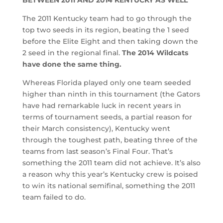
The 2011 Kentucky team had to go through the
top two seeds in its region, beating the 1 seed
before the Elite Eight and then taking down the
2 seed in the regional final.
The 2014 Wildcats
have done the same thing.
Whereas Florida played only one team seeded
higher than ninth in this tournament (the Gators
have had remarkable luck in recent years in
terms of tournament seeds, a partial reason for
their March consistency), Kentucky went
through the toughest path, beating three of the
teams from last season’s Final Four. That’s
something the 2011 team did not achieve. It’s also
a reason why this year’s Kentucky crew is poised
to win its national semifinal, something the 2011
team failed to do.