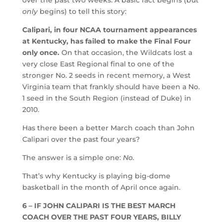
only
begins) to tell this story:
Calipari, in four NCAA tournament appearances
at Kentucky, has failed to make the Final Four
only once.
On that occasion, the Wildcats lost a
very close East Regional final to one of the
stronger No. 2 seeds in recent memory, a West
Virginia team that frankly should have been a No.
1 seed in the South Region (instead of Duke) in
2010.
Has there been a better March coach than John
Calipari over the past four years?
The answer is a simple one:
No.
That’s why Kentucky is playing big-dome
basketball in the month of April once again.
6 – IF JOHN CALIPARI IS THE BEST MARCH
COACH OVER THE PAST FOUR YEARS, BILLY