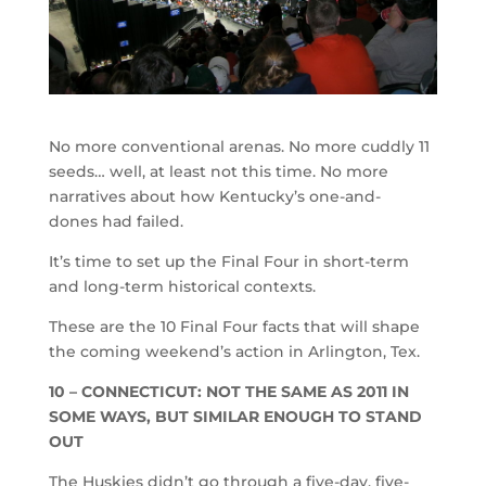
No more conventional arenas. No more cuddly 11
seeds… well, at least not this time. No more
narratives about how Kentucky’s one-and-
dones had failed.
It’s time to set up the Final Four in short-term
and long-term historical contexts.
These are the 10 Final Four facts that will shape
the coming weekend’s action in Arlington, Tex.
10 – CONNECTICUT: NOT THE SAME AS 2011 IN
SOME WAYS, BUT SIMILAR ENOUGH TO STAND
OUT
The Huskies didn’t go through a five-day, five-