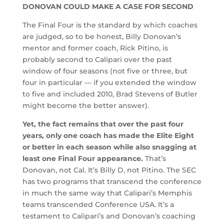
DONOVAN COULD MAKE A CASE FOR SECOND
The Final Four is the standard by which coaches
are judged, so to be honest, Billy Donovan’s
mentor and former coach, Rick Pitino, is
probably second to Calipari over the past
window of four seasons (not five or three, but
four in particular — if you extended the window
to five and included 2010, Brad Stevens of Butler
might become the better answer).
Yet, the fact remains that over the past four
years, only one coach has made the Elite Eight
or better in each season while also snagging at
least one Final Four appearance.
That’s
Donovan, not Cal. It’s Billy D, not Pitino. The SEC
has two programs that transcend the conference
in much the same way that Calipari’s Memphis
teams transcended Conference USA. It’s a
testament to Calipari’s and Donovan’s coaching