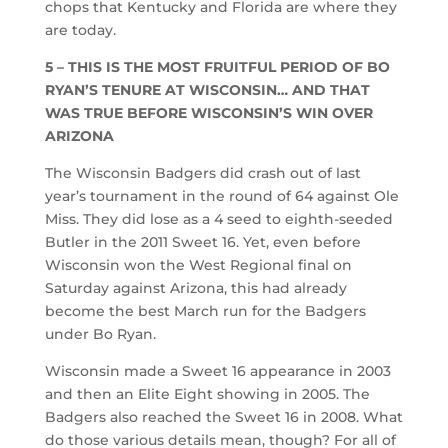
chops that Kentucky and Florida are where they
are today.
5 – THIS IS THE MOST FRUITFUL PERIOD OF BO
RYAN’S TENURE AT WISCONSIN… AND THAT
WAS TRUE BEFORE WISCONSIN’S WIN OVER
ARIZONA
The Wisconsin Badgers did crash out of last
year’s tournament in the round of 64 against Ole
Miss. They did lose as a 4 seed to eighth-seeded
Butler in the 2011 Sweet 16. Yet, even before
Wisconsin won the West Regional final on
Saturday against Arizona, this had already
become the best March run for the Badgers
under Bo Ryan.
Wisconsin made a Sweet 16 appearance in 2003
and then an Elite Eight showing in 2005. The
Badgers also reached the Sweet 16 in 2008. What
do those various details mean, though? For all of