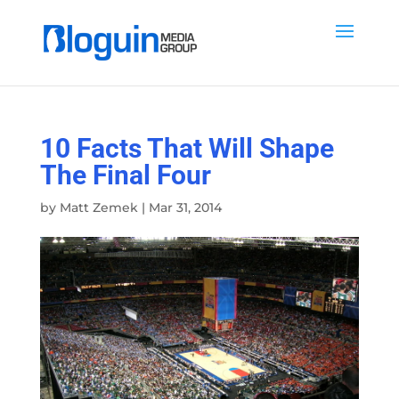
10 Facts That Will Shape
The Final Four
by
Matt Zemek
|
Mar 31, 2014