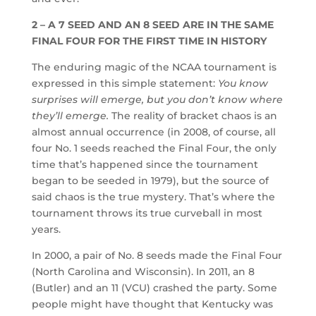
2 – A 7 SEED AND AN 8 SEED ARE IN THE SAME
FINAL FOUR FOR THE FIRST TIME IN HISTORY
The enduring magic of the NCAA tournament is
expressed in this simple statement:
You know
surprises will emerge, but you don’t know where
they’ll emerge.
The reality of bracket chaos is an
almost annual occurrence (in 2008, of course, all
four No. 1 seeds reached the Final Four, the only
time that’s happened since the tournament
began to be seeded in 1979), but the source of
said chaos is the true mystery. That’s where the
tournament throws its true curveball in most
years.
In 2000, a pair of No. 8 seeds made the Final Four
(North Carolina and Wisconsin). In 2011, an 8
(Butler) and an 11 (VCU) crashed the party. Some
people might have thought that Kentucky was