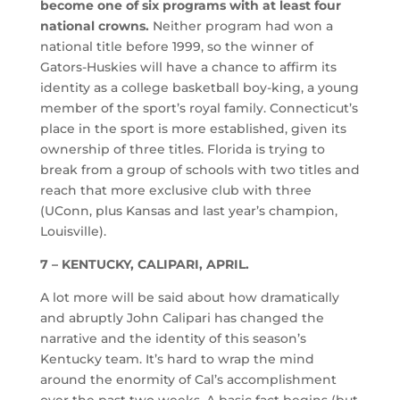
become one of six programs with at least four
national crowns.
Neither program had won a
national title before 1999, so the winner of
Gators-Huskies will have a chance to affirm its
identity as a college basketball boy-king, a young
member of the sport’s royal family. Connecticut’s
place in the sport is more established, given its
ownership of three titles. Florida is trying to
break from a group of schools with two titles and
reach that more exclusive club with three
(UConn, plus Kansas and last year’s champion,
Louisville).
7 – KENTUCKY, CALIPARI, APRIL.
A lot more will be said about how dramatically
and abruptly John Calipari has changed the
narrative and the identity of this season’s
Kentucky team. It’s hard to wrap the mind
around the enormity of Cal’s accomplishment
over the past two weeks. A basic fact begins (but