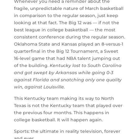
Whenever you need a reminder about the
fragile, unpredictable nature of March basketball
in comparison to the regular season, just keep
looking at that fact. The Big 12 was — if not the
best league in college basketball — the most
consistent conference during the regular season.
Oklahoma State and Kansas played an 8-versus-1
quarterfinal in the Big 12 Tournament, a Sweet
16-level game that had NBA talent jumping out
of the building.
Kentucky lost to South Carolina
and got swept by Arkansas while going 0-3
against Florida and snatching only one quality
win, against Louisville.
This Kentucky team making its way to North
Texas is not the Kentucky team that played over
the previous four months. This happens in
college basketball. It will happen again.
Sports: the ultimate in reality television, forever
and ever.