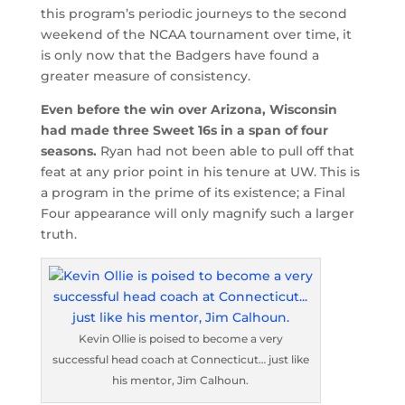
this program’s periodic journeys to the second
weekend of the NCAA tournament over time, it
is only now that the Badgers have found a
greater measure of consistency.
Even before the win over Arizona, Wisconsin
had made three Sweet 16s in a span of four
seasons.
Ryan had not been able to pull off that
feat at any prior point in his tenure at UW. This is
a program in the prime of its existence; a Final
Four appearance will only magnify such a larger
truth.
Kevin Ollie is poised to become a very
successful head coach at Connecticut… just like
his mentor, Jim Calhoun.