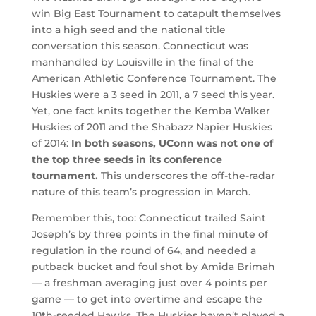
win Big East Tournament to catapult themselves
into a high seed and the national title
conversation this season. Connecticut was
manhandled by Louisville in the final of the
American Athletic Conference Tournament. The
Huskies were a 3 seed in 2011, a 7 seed this year.
Yet, one fact knits together the Kemba Walker
Huskies of 2011 and the Shabazz Napier Huskies
of 2014:
In both seasons, UConn was not one of
the top three seeds in its conference
tournament.
This underscores the off-the-radar
nature of this team’s progression in March.
Remember this, too: Connecticut trailed Saint
Joseph’s by three points in the final minute of
regulation in the round of 64, and needed a
putback bucket and foul shot by Amida Brimah
— a freshman averaging just over 4 points per
game — to get into overtime and escape the
10th-seeded Hawks. The Huskies haven’t played a