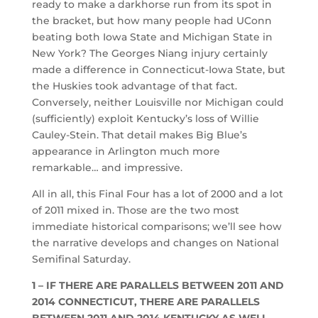
ready to make a darkhorse run from its spot in
the bracket, but how many people had UConn
beating both Iowa State and Michigan State in
New York? The Georges Niang injury certainly
made a difference in Connecticut-Iowa State, but
the Huskies took advantage of that fact.
Conversely, neither Louisville nor Michigan could
(sufficiently) exploit Kentucky’s loss of Willie
Cauley-Stein. That detail makes Big Blue’s
appearance in Arlington much more
remarkable… and impressive.
All in all, this Final Four has a lot of 2000 and a lot
of 2011 mixed in. Those are the two most
immediate historical comparisons; we’ll see how
the narrative develops and changes on National
Semifinal Saturday.
1 – IF THERE ARE PARALLELS BETWEEN 2011 AND
2014 CONNECTICUT, THERE ARE PARALLELS
BETWEEN 2011 AND 2014 KENTUCKY AS WELL