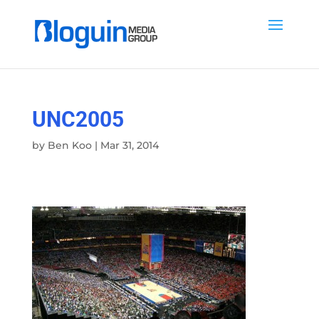
UNC2005
by
Ben Koo
|
Mar 31, 2014