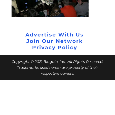
Advertise With Us
Join Our Network
Privacy Policy
Copyright © 2021 Bloguin, Inc., All Rights Reserved.
Trademarks used herein are property of their
respective owners.