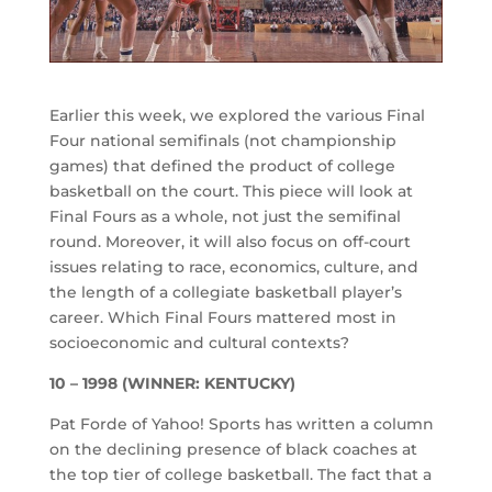
Earlier this week, we explored the various Final
Four national semifinals (not championship
games) that defined the product of college
basketball on the court. This piece will look at
Final Fours as a whole, not just the semifinal
round. Moreover, it will also focus on off-court
issues relating to race, economics, culture, and
the length of a collegiate basketball player’s
career. Which Final Fours mattered most in
socioeconomic and cultural contexts?
10 – 1998 (WINNER: KENTUCKY)
Pat Forde of Yahoo! Sports has written a column
on the declining presence of black coaches at
the top tier of college basketball. The fact that a