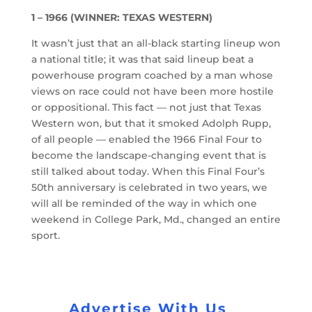
1 – 1966 (WINNER: TEXAS WESTERN)
It wasn’t just that an all-black starting lineup won
a national title; it was that said lineup beat a
powerhouse program coached by a man whose
views on race could not have been more hostile
or oppositional. This fact — not just that Texas
Western won, but that it smoked Adolph Rupp,
of all people — enabled the 1966 Final Four to
become the landscape-changing event that is
still talked about today. When this Final Four’s
50th anniversary is celebrated in two years, we
will all be reminded of the way in which one
weekend in College Park, Md., changed an entire
sport.
Advertise With Us