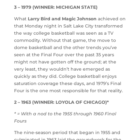
3 – 1979 (WINNER: MICHIGAN STATE)
What
Larry Bird and Magic Johnson
achieved on
that Monday night in Salt Lake City transformed
the way college basketball was seen as a TV
commodity. Without that game, the move to
dome basketball and the other trends you’ve
seen at the Final Four over the past 35 years
might not have gotten off the ground; at the
very least, they wouldn’t have emerged as
quickly as they did. College basketball enjoys
saturation coverage these days, and 1979’s Final
Four is the one most responsible for that reality.
2 – 1963 (WINNER: LOYOLA OF CHICAGO)*
* = With a nod to the 1955 through 1960 Final
Fours
The nine-season period that began in 1955 and
culminated in 1963 laid the groundwork for the