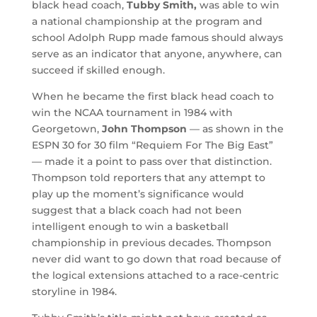
black head coach,
Tubby Smith,
was able to win
a national championship at the program and
school Adolph Rupp made famous should always
serve as an indicator that anyone, anywhere, can
succeed if skilled enough.
When he became the first black head coach to
win the NCAA tournament in 1984 with
Georgetown,
John Thompson
— as shown in the
ESPN 30 for 30 film “Requiem For The Big East”
— made it a point to pass over that distinction.
Thompson told reporters that any attempt to
play up the moment’s significance would
suggest that a black coach had not been
intelligent enough to win a basketball
championship in previous decades. Thompson
never did want to go down that road because of
the logical extensions attached to a race-centric
storyline in 1984.