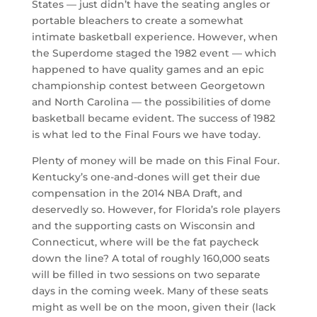
States — just didn’t have the seating angles or
portable bleachers to create a somewhat
intimate basketball experience. However, when
the Superdome staged the 1982 event — which
happened to have quality games and an epic
championship contest between Georgetown
and North Carolina — the possibilities of dome
basketball became evident. The success of 1982
is what led to the Final Fours we have today.
Plenty of money will be made on this Final Four.
Kentucky’s one-and-dones will get their due
compensation in the 2014 NBA Draft, and
deservedly so. However, for Florida’s role players
and the supporting casts on Wisconsin and
Connecticut, where will be the fat paycheck
down the line? A total of roughly 160,000 seats
will be filled in two sessions on two separate
days in the coming week. Many of these seats
might as well be on the moon, given their (lack