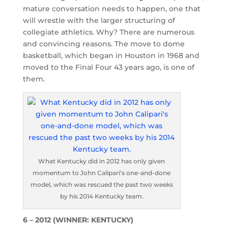
mature conversation needs to happen, one that
will wrestle with the larger structuring of
collegiate athletics. Why? There are numerous
and convincing reasons. The move to dome
basketball, which began in Houston in 1968 and
moved to the Final Four 43 years ago, is one of
them.
What Kentucky did in 2012 has only given
momentum to John Calipari’s one-and-done
model, which was rescued the past two weeks
by his 2014 Kentucky team.
6 – 2012 (WINNER: KENTUCKY)