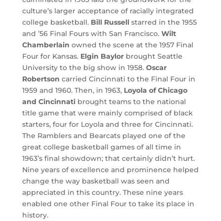
culture’s larger acceptance of racially integrated
college basketball.
Bill Russell
starred in the 1955
and ’56 Final Fours with San Francisco.
Wilt
Chamberlain
owned the scene at the 1957 Final
Four for Kansas.
Elgin Baylor
brought Seattle
University to the big show in 1958.
Oscar
Robertson
carried Cincinnati to the Final Four in
1959 and 1960. Then, in 1963,
Loyola of Chicago
and Cincinnati
brought teams to the national
title game that were mainly comprised of black
starters, four for Loyola and three for Cincinnati.
The Ramblers and Bearcats played one of the
great college basketball games of all time in
1963’s final showdown; that certainly didn’t hurt.
Nine years of excellence and prominence helped
change the way basketball was seen and
appreciated in this country. These nine years
enabled one other Final Four to take its place in
history.