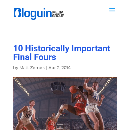
10 Historically Important
Final Fours
by
Matt Zemek
|
Apr 2, 2014