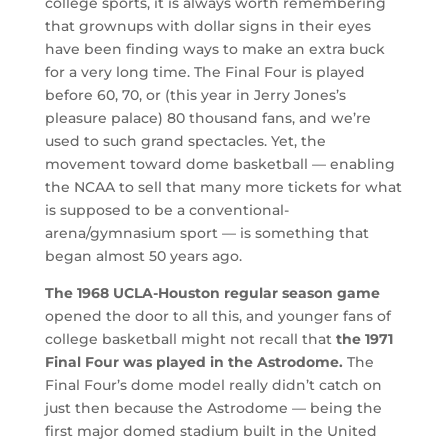
college sports, it is always worth remembering
that grownups with dollar signs in their eyes
have been finding ways to make an extra buck
for a very long time. The Final Four is played
before 60, 70, or (this year in Jerry Jones’s
pleasure palace) 80 thousand fans, and we’re
used to such grand spectacles. Yet, the
movement toward dome basketball — enabling
the NCAA to sell that many more tickets for what
is supposed to be a conventional-
arena/gymnasium sport — is something that
began almost 50 years ago.
The 1968 UCLA-Houston regular season game
opened the door to all this, and younger fans of
college basketball might not recall that
the 1971
Final Four was played in the Astrodome.
The
Final Four’s dome model really didn’t catch on
just then because the Astrodome — being the
first major domed stadium built in the United