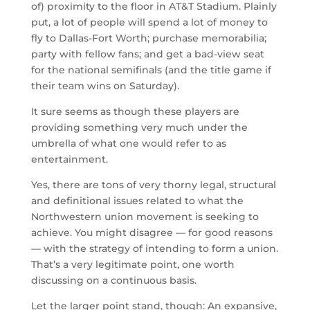
of) proximity to the floor in AT&T Stadium. Plainly
put, a lot of people will spend a lot of money to
fly to Dallas-Fort Worth; purchase memorabilia;
party with fellow fans; and get a bad-view seat
for the national semifinals (and the title game if
their team wins on Saturday).
It sure seems as though these players are
providing something very much under the
umbrella of what one would refer to as
entertainment.
Yes, there are tons of very thorny legal, structural
and definitional issues related to what the
Northwestern union movement is seeking to
achieve. You might disagree — for good reasons
— with the strategy of intending to form a union.
That’s a very legitimate point, one worth
discussing on a continuous basis.
Let the larger point stand, though: An expansive,