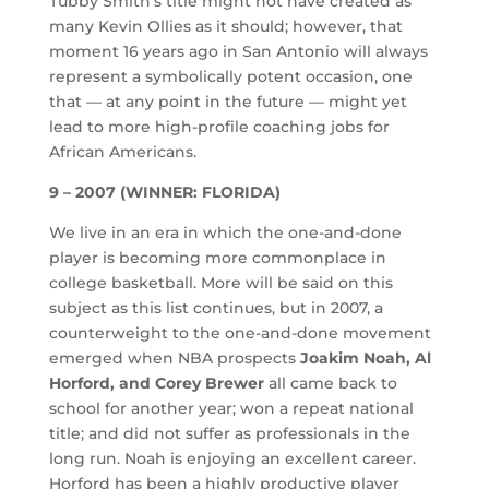
Tubby Smith’s title might not have created as
many Kevin Ollies as it should; however, that
moment 16 years ago in San Antonio will always
represent a symbolically potent occasion, one
that — at any point in the future — might yet
lead to more high-profile coaching jobs for
African Americans.
9 – 2007 (WINNER: FLORIDA)
We live in an era in which the one-and-done
player is becoming more commonplace in
college basketball. More will be said on this
subject as this list continues, but in 2007, a
counterweight to the one-and-done movement
emerged when NBA prospects
Joakim Noah, Al
Horford, and Corey Brewer
all came back to
school for another year; won a repeat national
title; and did not suffer as professionals in the
long run. Noah is enjoying an excellent career.
Horford has been a highly productive player