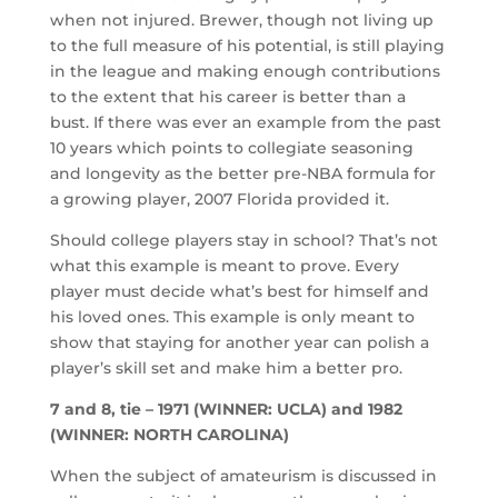
when not injured. Brewer, though not living up
to the full measure of his potential, is still playing
in the league and making enough contributions
to the extent that his career is better than a
bust. If there was ever an example from the past
10 years which points to collegiate seasoning
and longevity as the better pre-NBA formula for
a growing player, 2007 Florida provided it.
Should college players stay in school? That’s not
what this example is meant to prove. Every
player must decide what’s best for himself and
his loved ones. This example is only meant to
show that staying for another year can polish a
player’s skill set and make him a better pro.
7 and 8, tie – 1971 (WINNER: UCLA) and 1982
(WINNER: NORTH CAROLINA)
When the subject of amateurism is discussed in