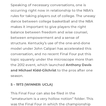
Speaking of necessary conversations, one is
occurring right now in relationship to the NBA’s
rules for taking players out of college. The uneasy
dance between college basketball and the NBA
makes it important to give players the right
balance between freedom and wise counsel,
between empowerment and a sense of
structure. Kentucky’s use of the one-and-done
model under John Calipari has accelerated this
conversation, and no recent Final Four put this
topic squarely under the microscope more than
the 2012 event, which launched
Anthony Davis
and Michael Kidd-Gilchrist
to the pros after one
season.
5 – 1973 (WINNER: UCLA)
This Final Four can also be filed in the
“amateurism is a very hollow notion” folder. This
was the Final Four in which the championship