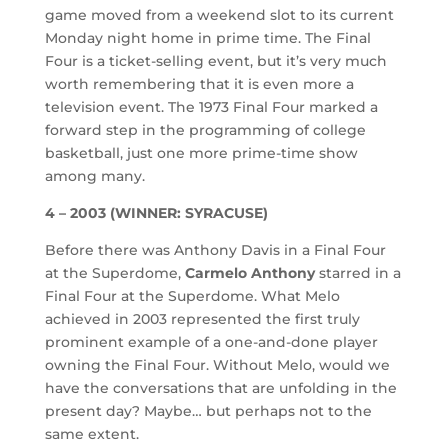
game moved from a weekend slot to its current
Monday night home in prime time. The Final
Four is a ticket-selling event, but it’s very much
worth remembering that it is even more a
television event. The 1973 Final Four marked a
forward step in the programming of college
basketball, just one more prime-time show
among many.
4 – 2003 (WINNER: SYRACUSE)
Before there was Anthony Davis in a Final Four
at the Superdome,
Carmelo Anthony
starred in a
Final Four at the Superdome. What Melo
achieved in 2003 represented the first truly
prominent example of a one-and-done player
owning the Final Four. Without Melo, would we
have the conversations that are unfolding in the
present day? Maybe… but perhaps not to the
same extent.