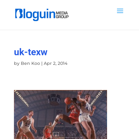
uk-texw
by
Ben Koo
|
Apr 2, 2014