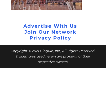
Advertise With Us
Join Our Network
Privacy Policy
Copyright © 2021 Bloguin, Inc., All Rights Reserved.
Trademarks used herein are property of their
respective owners.