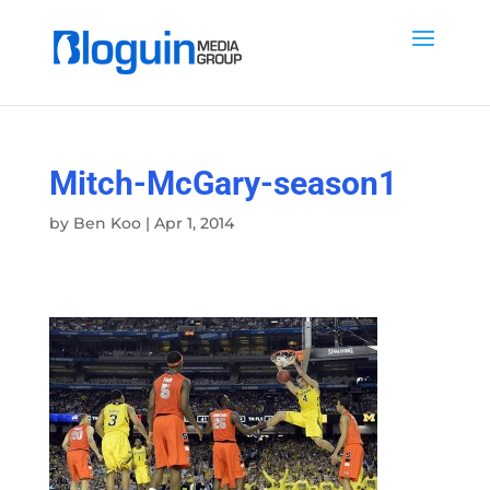
Mitch-McGary-season1
by
Ben Koo
|
Apr 1, 2014