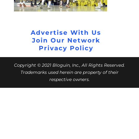
Advertise With Us
Join Our Network
Privacy Policy
Copyright © 2021 Bloguin, Inc., All Rights Reserved.
Trademarks used herein are property of their
respective owners.