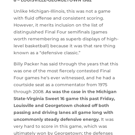
Unlike Michigan-Illinois, this was not a game
with fluid offense and consistent scoring.
However, it merits inclusion on the list of
distinguished Final Four semifinals (games
worth remembering as superb displays of high-
level basketball) because it was that rare thing
known as a “defensive classic.”
Billy Packer has said through the years that this
was one of the most fiercely contested Final
Four games he’s ever witnessed, and he had a
courtside seat as a commentator from 1975
through 2008.
As was the case in the Michigan
State-Virginia Sweet 16 game this past Friday,
Louisville and Georgetown choked off both
passing and driving lanes all game long with
uncommonly steady defensive energy.
It was
very hard to score in this game, which was
ultimately won by Georgetown; the defenses