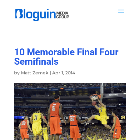
10 Memorable Final Four
Semifinals
by
Matt Zemek
|
Apr 1, 2014