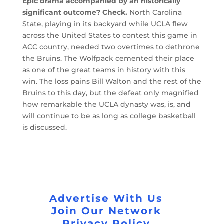
Epic drama accompanied by an historically
significant outcome? Check.
North Carolina
State, playing in its backyard while UCLA flew
across the United States to contest this game in
ACC country, needed two overtimes to dethrone
the Bruins. The Wolfpack cemented their place
as one of the great teams in history with this
win. The loss pains Bill Walton and the rest of the
Bruins to this day, but the defeat only magnified
how remarkable the UCLA dynasty was, is, and
will continue to be as long as college basketball
is discussed.
Advertise With Us
Join Our Network
Privacy Policy