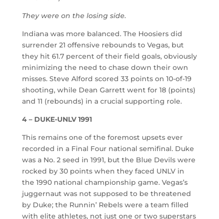
They were on the losing side.
Indiana was more balanced. The Hoosiers did
surrender 21 offensive rebounds to Vegas, but
they hit 61.7 percent of their field goals, obviously
minimizing the need to chase down their own
misses. Steve Alford scored 33 points on 10-of-19
shooting, while Dean Garrett went for 18 (points)
and 11 (rebounds) in a crucial supporting role.
4 – DUKE-UNLV 1991
This remains one of the foremost upsets ever
recorded in a Final Four national semifinal. Duke
was a No. 2 seed in 1991, but the Blue Devils were
rocked by 30 points when they faced UNLV in
the 1990 national championship game. Vegas’s
juggernaut was not supposed to be threatened
by Duke; the Runnin’ Rebels were a team filled
with elite athletes, not just one or two superstars