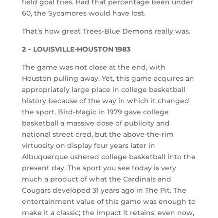
field goal tries. Had that percentage been under
60, the Sycamores would have lost.
That’s how great Trees-Blue Demons really was.
2 – LOUISVILLE-HOUSTON 1983
The game was not close at the end, with
Houston pulling away. Yet, this game acquires an
appropriately large place in college basketball
history because of the way in which it changed
the sport. Bird-Magic in 1979 gave college
basketball a massive dose of publicity and
national street cred, but the above-the-rim
virtuosity on display four years later in
Albuquerque ushered college basketball into the
present day. The sport you see today is very
much a product of what the Cardinals and
Cougars developed 31 years ago in The Pit. The
entertainment value of this game was enough to
make it a classic; the impact it retains, even now,