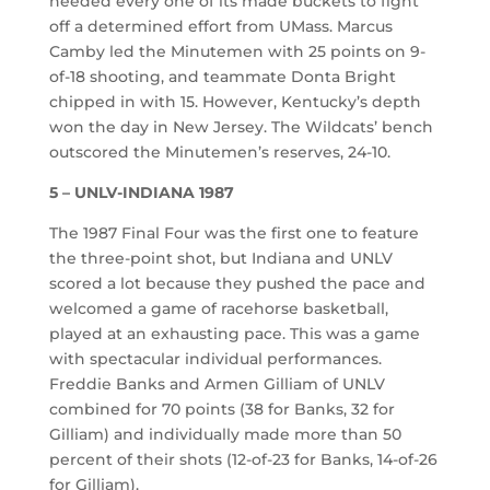
needed every one of its made buckets to fight
off a determined effort from UMass. Marcus
Camby led the Minutemen with 25 points on 9-
of-18 shooting, and teammate Donta Bright
chipped in with 15. However, Kentucky’s depth
won the day in New Jersey. The Wildcats’ bench
outscored the Minutemen’s reserves, 24-10.
5 – UNLV-INDIANA 1987
The 1987 Final Four was the first one to feature
the three-point shot, but Indiana and UNLV
scored a lot because they pushed the pace and
welcomed a game of racehorse basketball,
played at an exhausting pace. This was a game
with spectacular individual performances.
Freddie Banks and Armen Gilliam of UNLV
combined for 70 points (38 for Banks, 32 for
Gilliam) and individually made more than 50
percent of their shots (12-of-23 for Banks, 14-of-26
for Gilliam).