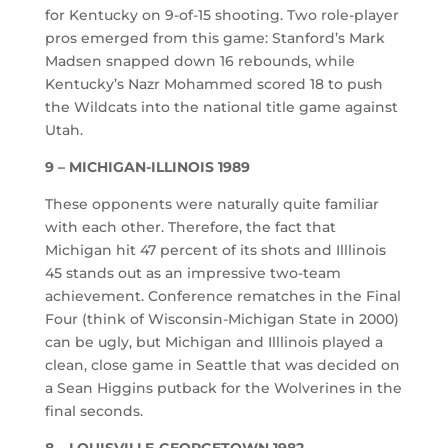
for Kentucky on 9-of-15 shooting. Two role-player
pros emerged from this game: Stanford’s Mark
Madsen snapped down 16 rebounds, while
Kentucky’s Nazr Mohammed scored 18 to push
the Wildcats into the national title game against
Utah.
9 – MICHIGAN-ILLINOIS 1989
These opponents were naturally quite familiar
with each other. Therefore, the fact that
Michigan hit 47 percent of its shots and Illlinois
45 stands out as an impressive two-team
achievement. Conference rematches in the Final
Four (think of Wisconsin-Michigan State in 2000)
can be ugly, but Michigan and Illlinois played a
clean, close game in Seattle that was decided on
a Sean Higgins putback for the Wolverines in the
final seconds.
8 – LOUISVILLE-GEORGETOWN 1982