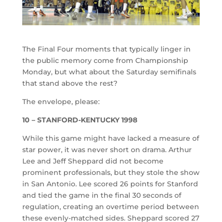
The Final Four moments that typically linger in
the public memory come from Championship
Monday, but what about the Saturday semifinals
that stand above the rest?
The envelope, please:
10 – STANFORD-KENTUCKY 1998
While this game might have lacked a measure of
star power, it was never short on drama. Arthur
Lee and Jeff Sheppard did not become
prominent professionals, but they stole the show
in San Antonio. Lee scored 26 points for Stanford
and tied the game in the final 30 seconds of
regulation, creating an overtime period between
these evenly-matched sides. Sheppard scored 27