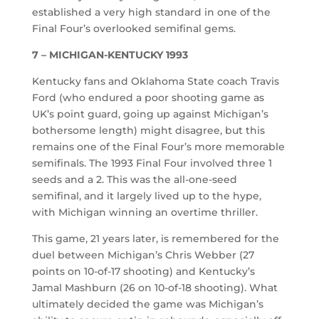
established a very high standard in one of the
Final Four’s overlooked semifinal gems.
7 – MICHIGAN-KENTUCKY 1993
Kentucky fans and Oklahoma State coach Travis
Ford (who endured a poor shooting game as
UK’s point guard, going up against Michigan’s
bothersome length) might disagree, but this
remains one of the Final Four’s more memorable
semifinals. The 1993 Final Four involved three 1
seeds and a 2. This was the all-one-seed
semifinal, and it largely lived up to the hype,
with Michigan winning an overtime thriller.
This game, 21 years later, is remembered for the
duel between Michigan’s Chris Webber (27
points on 10-of-17 shooting) and Kentucky’s
Jamal Mashburn (26 on 10-of-18 shooting). What
ultimately decided the game was Michigan’s