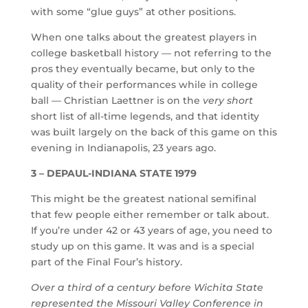
with some “glue guys” at other positions.
When one talks about the greatest players in
college basketball history — not referring to the
pros they eventually became, but only to the
quality of their performances while in college
ball — Christian Laettner is on the
very short
short list of all-time legends, and that identity
was built largely on the back of this game on this
evening in Indianapolis, 23 years ago.
3 – DEPAUL-INDIANA STATE 1979
This might be the greatest national semifinal
that few people either remember or talk about.
If you’re under 42 or 43 years of age, you need to
study up on this game. It was and is a special
part of the Final Four’s history.
Over a third of a century before Wichita State
represented the Missouri Valley Conference in