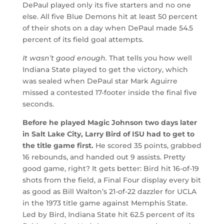
DePaul played only its five starters and no one
else. All five Blue Demons hit at least 50 percent
of their shots on a day when DePaul made 54.5
percent of its field goal attempts.
It wasn’t good enough.
That tells you how well
Indiana State played to get the victory, which
was sealed when DePaul star Mark Aguirre
missed a contested 17-footer inside the final five
seconds.
Before he played Magic Johnson two days later
in Salt Lake City, Larry Bird of ISU had to get to
the title game first.
He scored 35 points, grabbed
16 rebounds, and handed out 9 assists. Pretty
good game, right? It gets better: Bird hit 16-of-19
shots from the field, a Final Four display every bit
as good as Bill Walton’s 21-of-22 dazzler for UCLA
in the 1973 title game against Memphis State.
Led by Bird, Indiana State hit 62.5 percent of its