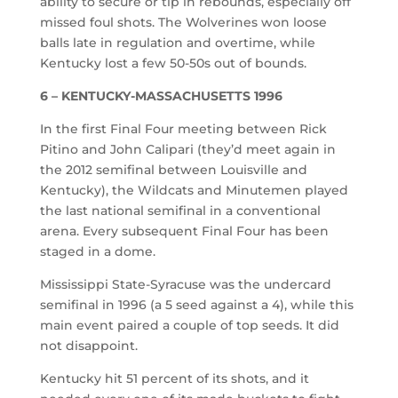
ability to secure or tip in rebounds, especially off
missed foul shots. The Wolverines won loose
balls late in regulation and overtime, while
Kentucky lost a few 50-50s out of bounds.
6 – KENTUCKY-MASSACHUSETTS 1996
In the first Final Four meeting between Rick
Pitino and John Calipari (they’d meet again in
the 2012 semifinal between Louisville and
Kentucky), the Wildcats and Minutemen played
the last national semifinal in a conventional
arena. Every subsequent Final Four has been
staged in a dome.
Mississippi State-Syracuse was the undercard
semifinal in 1996 (a 5 seed against a 4), while this
main event paired a couple of top seeds. It did
not disappoint.
Kentucky hit 51 percent of its shots, and it