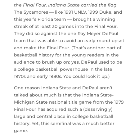
the Final Four, Indiana State carried the flag.
The Sycamores — like 1991 UNLV, 1999 Duke, and
this year’s Florida team — brought a winning
streak of at least 30 games into the Final Four.
They did so against the one Ray Meyer DePaul
team that was able to avoid an early-round upset
and make the Final Four. (That’s another part of
basketball history for the young readers in the
audience to brush up on; yes, DePaul used to be
a college basketball powerhouse in the late
1970s and early 1980s. You could look it up.)
One reason Indiana State and DePaul aren’t
talked about much is that the Indiana State-
Michigan State national title game from the 1979
Final Four has acquired such a (deservingly)
large and central place in college basketball
history. Yet, this semifinal was a much better
game.