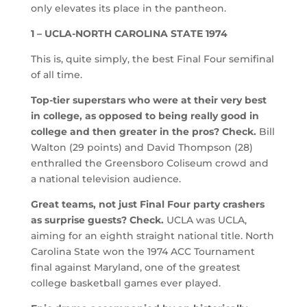
only elevates its place in the pantheon.
1 – UCLA-NORTH CAROLINA STATE 1974
This is, quite simply, the best Final Four semifinal
of all time.
Top-tier superstars who were at their very best
in college, as opposed to being really good in
college and then greater in the pros? Check.
Bill
Walton (29 points) and David Thompson (28)
enthralled the Greensboro Coliseum crowd and
a national television audience.
Great teams, not just Final Four party crashers
as surprise guests? Check.
UCLA was UCLA,
aiming for an eighth straight national title. North
Carolina State won the 1974 ACC Tournament
final against Maryland, one of the greatest
college basketball games ever played.