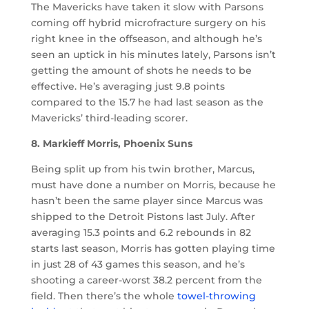
The Mavericks have taken it slow with Parsons
coming off hybrid microfracture surgery on his
right knee in the offseason, and although he’s
seen an uptick in his minutes lately, Parsons isn’t
getting the amount of shots he needs to be
effective. He’s averaging just 9.8 points
compared to the 15.7 he had last season as the
Mavericks’ third-leading scorer.
8. Markieff Morris, Phoenix Suns
Being split up from his twin brother, Marcus,
must have done a number on Morris, because he
hasn’t been the same player since Marcus was
shipped to the Detroit Pistons last July. After
averaging 15.3 points and 6.2 rebounds in 82
starts last season, Morris has gotten playing time
in just 28 of 43 games this season, and he’s
shooting a career-worst 38.2 percent from the
field. Then there’s the whole
towel-throwing