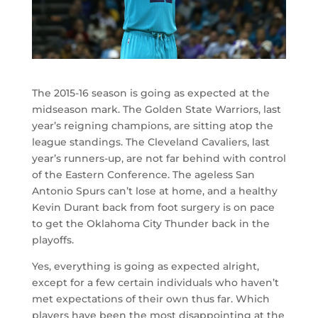
The 2015-16 season is going as expected at the
midseason mark. The Golden State Warriors, last
year’s reigning champions, are sitting atop the
league standings. The Cleveland Cavaliers, last
year’s runners-up, are not far behind with control
of the Eastern Conference. The ageless San
Antonio Spurs can’t lose at home, and a healthy
Kevin Durant back from foot surgery is on pace
to get the Oklahoma City Thunder back in the
playoffs.
Yes, everything is going as expected alright,
except for a few certain individuals who haven’t
met expectations of their own thus far. Which
players have been the most disappointing at the