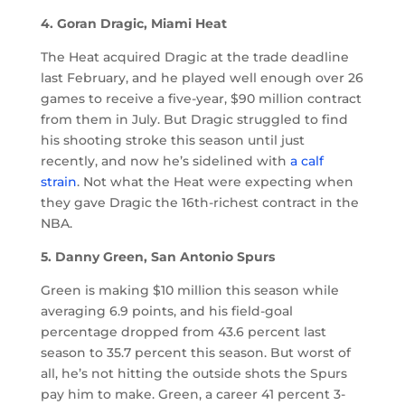
4. Goran Dragic, Miami Heat
The Heat acquired Dragic at the trade deadline
last February, and he played well enough over 26
games to receive a five-year, $90 million contract
from them in July. But Dragic struggled to find
his shooting stroke this season until just
recently, and now he’s sidelined with
a calf
strain
. Not what the Heat were expecting when
they gave Dragic the 16th-richest contract in the
NBA.
5. Danny Green, San Antonio Spurs
Green is making $10 million this season while
averaging 6.9 points, and his field-goal
percentage dropped from 43.6 percent last
season to 35.7 percent this season. But worst of
all, he’s not hitting the outside shots the Spurs
pay him to make. Green, a career 41 percent 3-