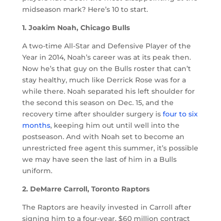
midseason mark? Here’s 10 to start.
1. Joakim Noah, Chicago Bulls
A two-time All-Star and Defensive Player of the
Year in 2014, Noah’s career was at its peak then.
Now he’s that guy on the Bulls roster that can’t
stay healthy, much like Derrick Rose was for a
while there. Noah separated his left shoulder for
the second this season on Dec. 15, and the
recovery time after shoulder surgery is
four to six
months
, keeping him out until well into the
postseason. And with Noah set to become an
unrestricted free agent this summer, it’s possible
we may have seen the last of him in a Bulls
uniform.
2. DeMarre Carroll, Toronto Raptors
The Raptors are heavily invested in Carroll after
signing him to a four-year, $60 million contract