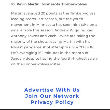
10. Kevin Martin, Minnesota Timberwolves
Martin averaged 20 points as the Timberwolves
leading scorer last season, but the youth
movement in Minnesota has seen him take on a
smaller role this season. Andrew Wiggins, Karl
Anthony-Towns and Zach Lavine are taking the
majority of the shots, leaving Martin with his
lowest per-game shot attempts since 2005-06.
He’s averaging 16.1 minutes in the month of
January despite having the fourth-highest salary
on the Timberwolves roster.
Advertise With Us
Join Our Network
Privacy Policy