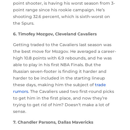
point shooter, is having his worst season from 3-
point range since his rookie campaign. He’s
shooting 32.6 percent, which is sixth-worst on
the Spurs.
6. Timofey Mozgov, Cleveland Cavaliers
Getting traded to the Cavaliers last season was
the best move for Mozgov. He averaged a career-
high 10.8 points with 6.9 rebounds, and he was
able to play in his first NBA Finals. But the
Russian seven-footer is finding it harder and
harder to be included in the starting lineup
these days, making him the subject of
trade
rumors
. The Cavaliers used two first-round picks
to get him in the first place, and now they’re
trying to get rid of him? Doesn’t make a lot of
sense.
7. Chandler Parsons, Dallas Mavericks