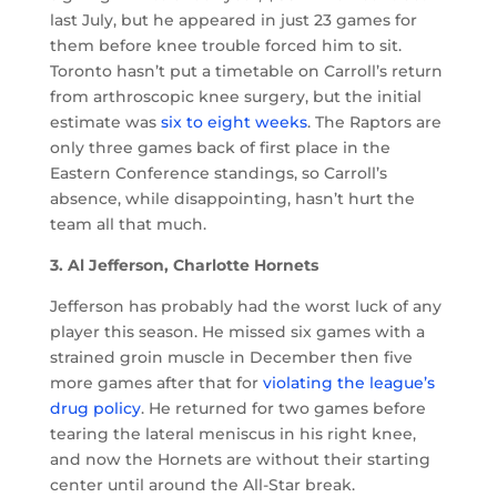
last July, but he appeared in just 23 games for
them before knee trouble forced him to sit.
Toronto hasn’t put a timetable on Carroll’s return
from arthroscopic knee surgery, but the initial
estimate was
six to eight weeks
. The Raptors are
only three games back of first place in the
Eastern Conference standings, so Carroll’s
absence, while disappointing, hasn’t hurt the
team all that much.
3. Al Jefferson, Charlotte Hornets
Jefferson has probably had the worst luck of any
player this season. He missed six games with a
strained groin muscle in December then five
more games after that for
violating the league’s
drug policy
. He returned for two games before
tearing the lateral meniscus in his right knee,
and now the Hornets are without their starting
center until around the All-Star break.