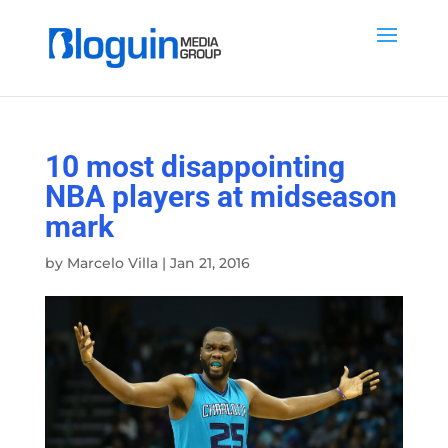
10 most disappointing
NBA players at midseason
mark
by
Marcelo Villa
|
Jan 21, 2016