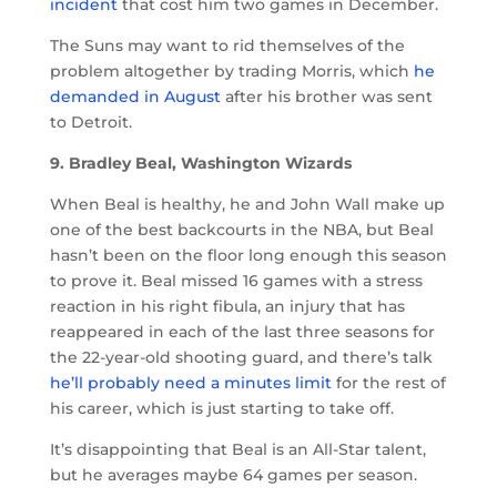
incident
that cost him two games in December.
The Suns may want to rid themselves of the
problem altogether by trading Morris, which
he
demanded in August
after his brother was sent
to Detroit.
9. Bradley Beal, Washington Wizards
When Beal is healthy, he and John Wall make up
one of the best backcourts in the NBA, but Beal
hasn’t been on the floor long enough this season
to prove it. Beal missed 16 games with a stress
reaction in his right fibula, an injury that has
reappeared in each of the last three seasons for
the 22-year-old shooting guard, and there’s talk
he’ll probably need a minutes limit
for the rest of
his career, which is just starting to take off.
It’s disappointing that Beal is an All-Star talent,
but he averages maybe 64 games per season.