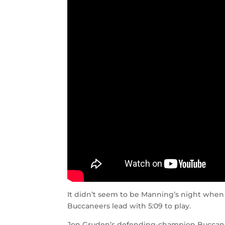
It didn’t seem to be Manning’s night when 
Buccaneers lead with 5:09 to play.
Jon Gruden’s defending-champion Buccanee