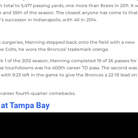
 total to 5,477 passing yards, one more than Brees in 2011. It 
 and 55th of the season. The closest anyone has come to that
 successor in Indianapolis, with 40 in 2014.
 surgeries, Manning stepped back onto the field with a new
the Colts, he wore the Broncos’ trademark orange.
 1 of the 2012 season, Manning completed 19 of 26 passes for
ose touchdowns was his 400th career TD pass. The second was
th 9:23 left in the game to give the Broncos a 22-19 lead on
 career fourth-quarter comebacks.
 at Tampa Bay