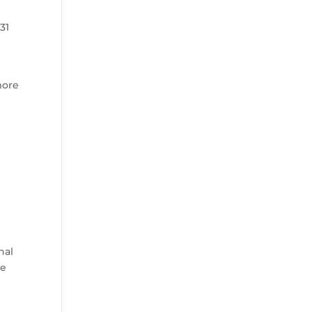
31
more
d
nal
he