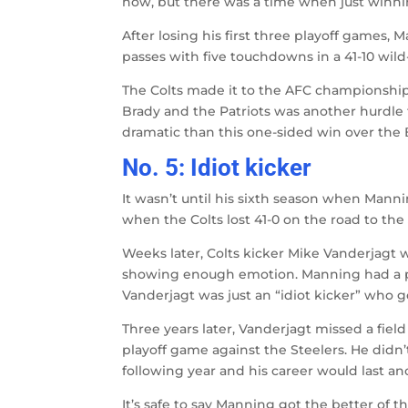
now, but there was a time when just winn
After losing his first three playoff games,
passes with five touchdowns in a 41-10 wild
The Colts made it to the AFC championship
Brady and the Patriots was another hurdle
dramatic than this one-sided win over the 
No. 5: Idiot kicker
It wasn’t until his sixth season when Mannin
when the Colts lost 41-0 on the road to the
Weeks later, Colts kicker Mike Vanderjagt 
showing enough emotion. Manning had a p
Vanderjagt was just an “idiot kicker” who g
Three years later, Vanderjagt missed a field
playoff game against the Steelers. He didn’
following year and his career would last ano
It’s safe to say Manning got the better of th