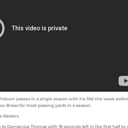
hdown passes in a single season with his 51st the week befor
ew Brees for most passing yards in a season.
e Raiders.
o Demaryius Thomas with 18 seconds left in the first half to 