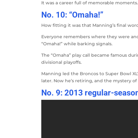
It was a career full of memorable moments. 
No. 10: “Omaha!”
How fitting it was that Manning’s final wo
Everyone remembers where they were and 
“Omaha!” while barking signals.
The “Omaha” play call became famous durin
divisional playoffs.
Manning led the Broncos to Super Bowl XLVI
later. Now he’s retiring, and the mystery o
No. 9: 2013 regular-season