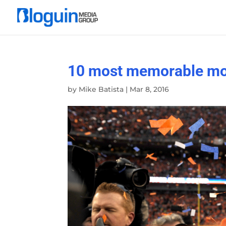
10 most memorable mom
by
Mike Batista
|
Mar 8, 2016