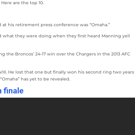
Here are the top 10.
rd at his retirement press conference was “Omaha.”
what they were doing when they first heard Manning yell
g the Broncos’ 24-17 win over the Chargers in the 2013 AFC
II. He lost that one but finally won his second ring two years
f “Omaha” has yet to be revealed.
 finale