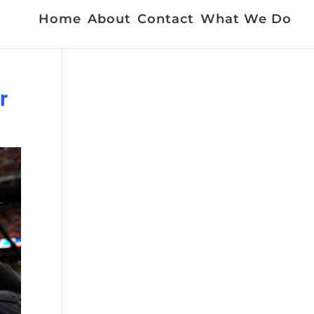
Home
About
Contact
What We Do
r