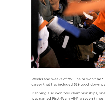
Weeks and weeks of “Will he or won’t he?” a
career that has included 539 touchdown pas
Manning also won two championships, one 
was named First-Team All-Pro seven times.