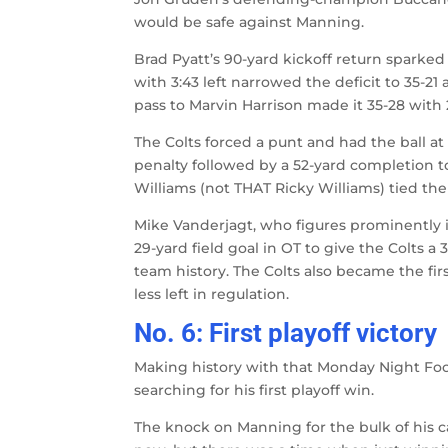
would be safe against Manning.
Brad Pyatt’s 90-yard kickoff return spark
with 3:43 left narrowed the deficit to 35-2
pass to Marvin Harrison made it 35-28 with 2
The Colts forced a punt and had the ball at 
penalty followed by a 52-yard completion to
Williams (not THAT Ricky Williams) tied th
Mike Vanderjagt, who figures prominentl
29-yard field goal in OT to give the Colts
team history. The Colts also became the fir
less left in regulation.
No. 6: First playoff victory
Making history with that Monday Night Foo
searching for his first playoff win.
The knock on Manning for the bulk of his c