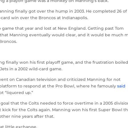
ing a playoff game was a monkey on Manning’s back.
 Manning finally got over the hump in 2003. He completed 26 of 
-card win over the Broncos at Indianapolis.
 game that year and lost at New England. Getting past Tom
 that Manning eventually would clear, and it would be much 
Broncos.
g finally won his first playoff game, and the frustration boile
 Jets in a 2002 wild-card game.
went on Canadian television and criticized Manning for not
latform to respond at the Pro Bowl, where he famously
said
ot “liquored up.”
 goal that the Colts needed to force overtime in a 2005 divisio
t kick for the Colts again. Manning won his first Super Bowl t
ther nine years after that.
at little exchange.