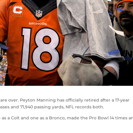
re over. Peyton Manning has officially retired after a 17-year
ses and 71,940 passing yards, NFL records both.
as a Colt and one as a Bronco, made the Pro Bowl 14 times a