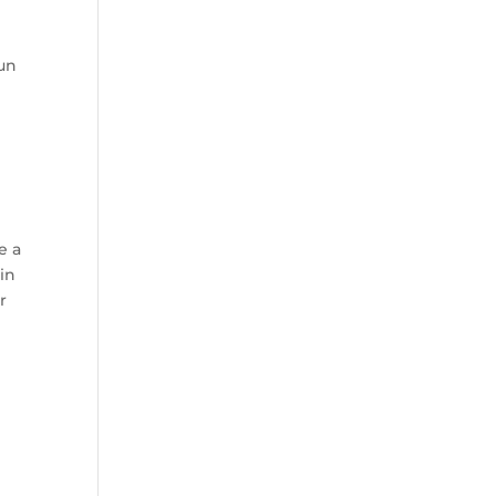
run
D
e a
in
r