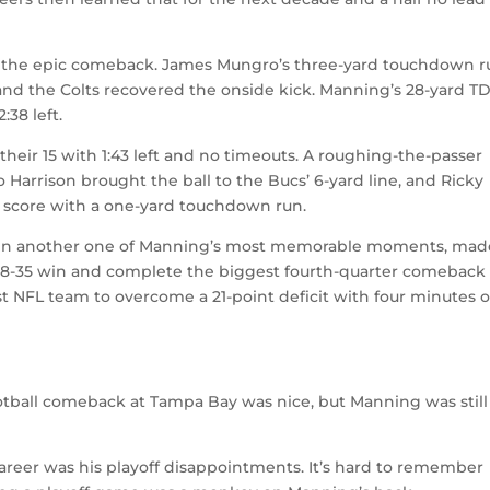
ed the epic comeback. James Mungro’s three-yard touchdown 
1 and the Colts recovered the onside kick. Manning’s 28-yard T
:38 left.
their 15 with 1:43 left and no timeouts. A roughing-the-passer
 Harrison brought the ball to the Bucs’ 6-yard line, and Ricky
e score with a one-yard touchdown run.
y in another one of Manning’s most memorable moments, mad
 a 38-35 win and complete the biggest fourth-quarter comeback 
st NFL team to overcome a 21-point deficit with four minutes o
tball comeback at Tampa Bay was nice, but Manning was still
areer was his playoff disappointments. It’s hard to remember