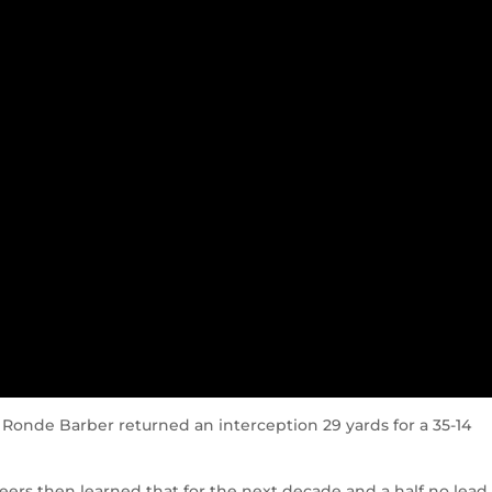
Ronde Barber returned an interception 29 yards for a 35-14
rs then learned that for the next decade and a half no lead