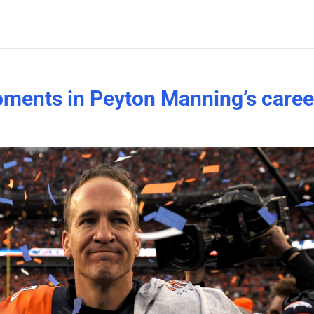
ents in Peyton Manning’s caree