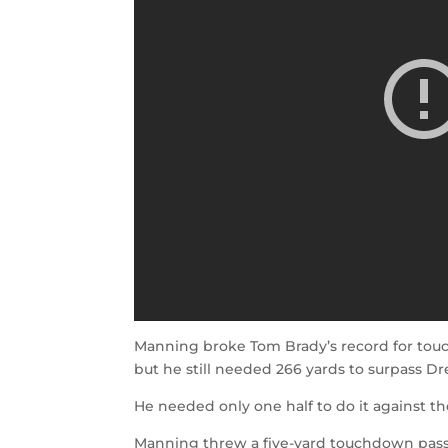
Manning broke Tom Brady’s record for touc
but he still needed 266 yards to surpass Dr
He needed only one half to do it against th
Manning threw a five-yard touchdown pass t