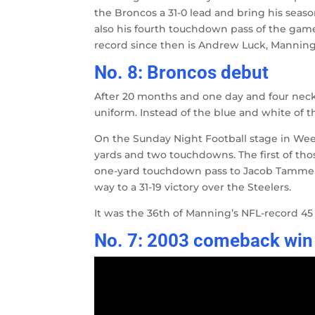
the Broncos a 31-0 lead and bring his season
also his fourth touchdown pass of the game
record since then is Andrew Luck, Manning’s
No. 8: Broncos debut
After 20 months and one day and four neck
uniform. Instead of the blue and white of 
On the Sunday Night Football stage in Week
yards and two touchdowns. The first of th
one-yard touchdown pass to Jacob Tamme wi
way to a 31-19 victory over the Steelers.
It was the 36th of Manning’s NFL-record 45
No. 7: 2003 comeback win