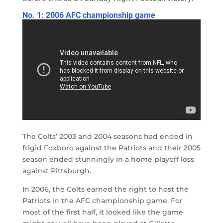
No. 1: 2006 AFC championship game
The Colts’ 2003 and 2004 seasons had ended in
frigid Foxboro against the Patriots and their 2005
season ended stunningly in a home playoff loss
against Pittsburgh.
In 2006, the Colts earned the right to host the
Patriots in the AFC championship game. For
most of the first half, it looked like the game