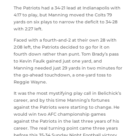
The Patriots had a 34-21 lead at Indianapolis with
4:17 to play, but Manning moved the Colts 79
yards on six plays to narrow the deficit to 34-28
with 2:27 left.
Faced with a fourth-and-2 at their own 28 with
2:08 left, the Patriots decided to go for it on
fourth down rather than punt. Tom Brady’s pass
to Kevin Faulk gained just one yard, and
Manning needed just 29 yards in two minutes for
the go-ahead touchdown, a one-yard toss to
Reggie Wayne.
It was the most mystifying play call in Belichick’s
career, and by this time Manning’s fortunes
against the Patriots were starting to change. He
would win two AFC championship games
against the Patriots in the last three years of his
career. The real turning point came three years
before this 35-34 Sunday Night Football victory.