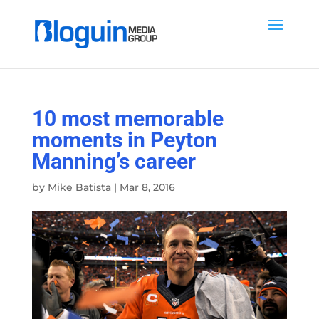
10 most memorable
moments in Peyton
Manning’s career
by
Mike Batista
|
Mar 8, 2016