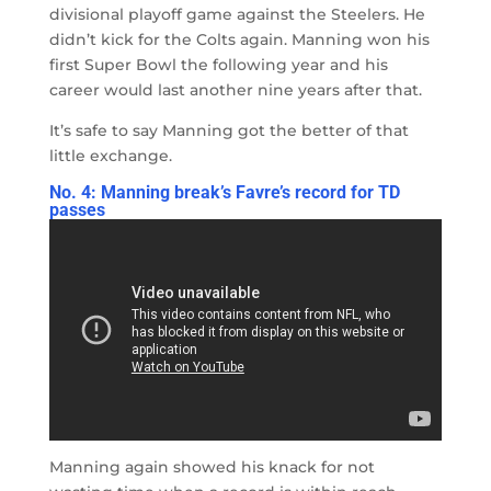
divisional playoff game against the Steelers. He
didn’t kick for the Colts again. Manning won his
first Super Bowl the following year and his
career would last another nine years after that.
It’s safe to say Manning got the better of that
little exchange.
No. 4: Manning break’s Favre’s record for TD
passes
Manning again showed his knack for not