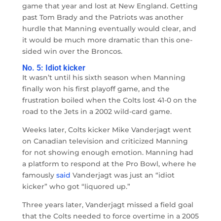
game that year and lost at New England. Getting
past Tom Brady and the Patriots was another
hurdle that Manning eventually would clear, and
it would be much more dramatic than this one-
sided win over the Broncos.
No. 5: Idiot kicker
It wasn’t until his sixth season when Manning
finally won his first playoff game, and the
frustration boiled when the Colts lost 41-0 on the
road to the Jets in a 2002 wild-card game.
Weeks later, Colts kicker Mike Vanderjagt went
on Canadian television and criticized Manning
for not showing enough emotion. Manning had
a platform to respond at the Pro Bowl, where he
famously
said
Vanderjagt was just an “idiot
kicker” who got “liquored up.”
Three years later, Vanderjagt missed a field goal
that the Colts needed to force overtime in a 2005