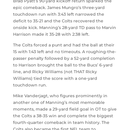
Brad Pyatt’s 90-yard kickoff return sparked the
epic comeback. James Mungro’s three-yard
touchdown run with 3:43 left narrowed the
deficit to 35-21 and the Colts recovered the
onside kick. Manning’s 28-yard TD pass to Marvin
Harrison made it 35-28 with 2:38 left.
The Colts forced a punt and had the ball at their
15 with 1:43 left and no timeouts. A roughing-the-
passer penalty followed by a 52-yard completion
to Harrison brought the ball to the Bucs’ 6-yard
line, and Ricky Williams (not THAT Ricky
Williams) tied the score with a one-yard
touchdown run.
Mike Vanderjagt, who figures prominently in
another one of Manning’s most memorable
moments, made a 29-yard field goal in OT to give
the Colts a 38-35 win and complete the biggest
fourth-quarter comeback in team history. The
Colts also became the first NFL team to