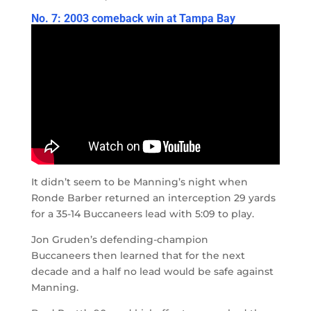
No. 7: 2003 comeback win at Tampa Bay
It didn’t seem to be Manning’s night when
Ronde Barber returned an interception 29 yards
for a 35-14 Buccaneers lead with 5:09 to play.
Jon Gruden’s defending-champion
Buccaneers then learned that for the next
decade and a half no lead would be safe against
Manning.