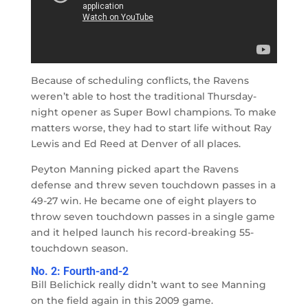
Because of scheduling conflicts, the Ravens
weren’t able to host the traditional Thursday-
night opener as Super Bowl champions. To make
matters worse, they had to start life without Ray
Lewis and Ed Reed at Denver of all places.
Peyton Manning picked apart the Ravens
defense and threw seven touchdown passes in a
49-27 win. He became one of eight players to
throw seven touchdown passes in a single game
and it helped launch his record-breaking 55-
touchdown season.
No. 2: Fourth-and-2
Bill Belichick really didn’t want to see Manning
on the field again in this 2009 game.