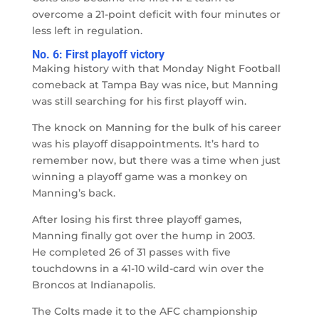
overcome a 21-point deficit with four minutes or
less left in regulation.
No. 6: First playoff victory
Making history with that Monday Night Football
comeback at Tampa Bay was nice, but Manning
was still searching for his first playoff win.
The knock on Manning for the bulk of his career
was his playoff disappointments. It’s hard to
remember now, but there was a time when just
winning a playoff game was a monkey on
Manning’s back.
After losing his first three playoff games,
Manning finally got over the hump in 2003.
He completed 26 of 31 passes with five
touchdowns in a 41-10 wild-card win over the
Broncos at Indianapolis.
The Colts made it to the AFC championship