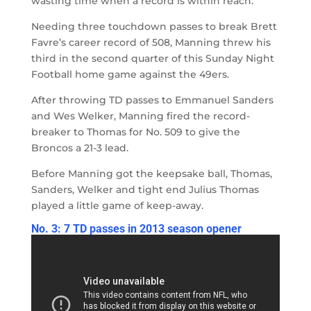
wasting time when a record is within reach.
Needing three touchdown passes to break Brett
Favre’s career record of 508, Manning threw his
third in the second quarter of this Sunday Night
Football home game against the 49ers.
After throwing TD passes to Emmanuel Sanders
and Wes Welker, Manning fired the record-
breaker to Thomas for No. 509 to give the
Broncos a 21-3 lead.
Before Manning got the keepsake ball, Thomas,
Sanders, Welker and tight end Julius Thomas
played a little game of keep-away.
No. 3: 7 TD passes in 2013 season opener