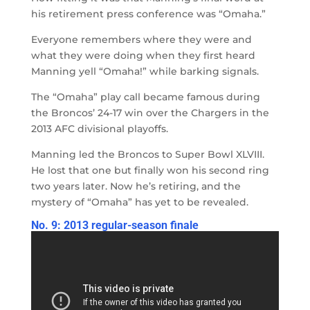
his retirement press conference was “Omaha.”
Everyone remembers where they were and
what they were doing when they first heard
Manning yell “Omaha!” while barking signals.
The “Omaha” play call became famous during
the Broncos’ 24-17 win over the Chargers in the
2013 AFC divisional playoffs.
Manning led the Broncos to Super Bowl XLVIII.
He lost that one but finally won his second ring
two years later. Now he’s retiring, and the
mystery of “Omaha” has yet to be revealed.
No. 9: 2013 regular-season finale