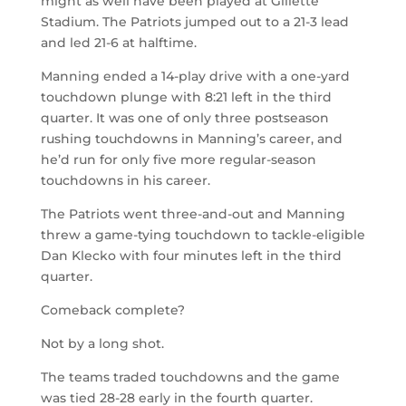
might as well have been played at Gillette
Stadium. The Patriots jumped out to a 21-3 lead
and led 21-6 at halftime.
Manning ended a 14-play drive with a one-yard
touchdown plunge with 8:21 left in the third
quarter. It was one of only three postseason
rushing touchdowns in Manning’s career, and
he’d run for only five more regular-season
touchdowns in his career.
The Patriots went three-and-out and Manning
threw a game-tying touchdown to tackle-eligible
Dan Klecko with four minutes left in the third
quarter.
Comeback complete?
Not by a long shot.
The teams traded touchdowns and the game
was tied 28-28 early in the fourth quarter.