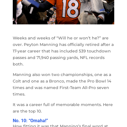
Weeks and weeks of “Will he or won’t he?” are
over. Peyton Manning has officially retired after a
17-year career that has included 539 touchdown
passes and 71,940 passing yards, NFL records
both.
Manning also won two championships, one as a
Colt and one as a Bronco, made the Pro Bowl 14
times and was named First-Team All-Pro seven
times.
It was a career full of memorable moments. Here
are the top 10.
No. 10: “Omaha!”
How fitting it was that Manning’s final word at