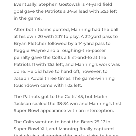
Eventually, Stephen Gostowski’s 41-yard field
goal gave the Patriots a 34-31 lead with 3:53 left
in the game.
After both teams punted, Manning had the ball
at his own 20 with 2:17 to play. A 32-yard pass to
Bryan Fletcher followed by a 14-yard pass to
Reggie Wayne and a roughing-the-passer
penalty gave the Colts a first-and-1o at the
Patriots 11 with 1:53 left, and Manning’s work was
done. He did have to hand off, however, to
Joseph Addai three times. The game-winning
touchdown came with 1:02 left.
The Patriots got to the Colts’ 45, but Marlin
Jackson sealed the 38-34 win and Manning’s first
Super Bowl appearance with an interception.
The Colts went on to beat the Bears 29-17 in
Super Bowl XLI, and Manning finally captured
that elusive championship and a claim to being