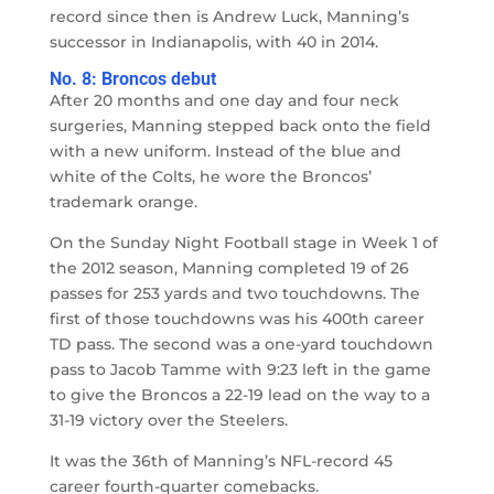
record since then is Andrew Luck, Manning’s
successor in Indianapolis, with 40 in 2014.
No. 8: Broncos debut
After 20 months and one day and four neck
surgeries, Manning stepped back onto the field
with a new uniform. Instead of the blue and
white of the Colts, he wore the Broncos’
trademark orange.
On the Sunday Night Football stage in Week 1 of
the 2012 season, Manning completed 19 of 26
passes for 253 yards and two touchdowns. The
first of those touchdowns was his 400th career
TD pass. The second was a one-yard touchdown
pass to Jacob Tamme with 9:23 left in the game
to give the Broncos a 22-19 lead on the way to a
31-19 victory over the Steelers.
It was the 36th of Manning’s NFL-record 45
career fourth-quarter comebacks.