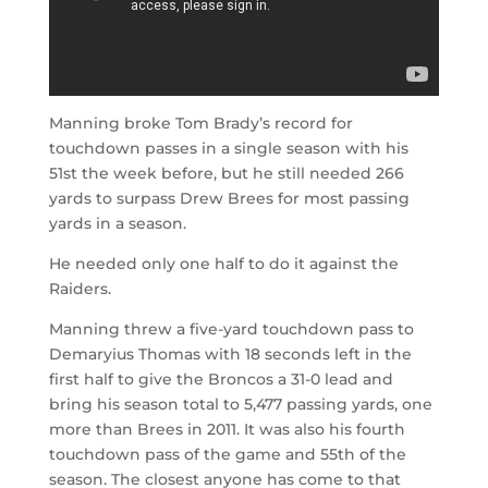
Manning broke Tom Brady’s record for
touchdown passes in a single season with his
51st the week before, but he still needed 266
yards to surpass Drew Brees for most passing
yards in a season.
He needed only one half to do it against the
Raiders.
Manning threw a five-yard touchdown pass to
Demaryius Thomas with 18 seconds left in the
first half to give the Broncos a 31-0 lead and
bring his season total to 5,477 passing yards, one
more than Brees in 2011. It was also his fourth
touchdown pass of the game and 55th of the
season. The closest anyone has come to that