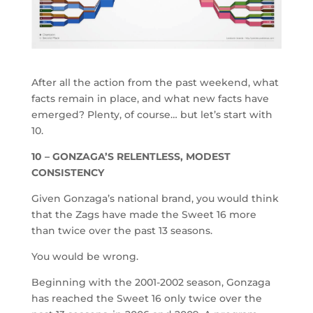
After all the action from the past weekend, what
facts remain in place, and what new facts have
emerged? Plenty, of course… but let’s start with
10.
10 – GONZAGA’S RELENTLESS, MODEST
CONSISTENCY
Given Gonzaga’s national brand, you would think
that the Zags have made the Sweet 16 more
than twice over the past 13 seasons.
You would be wrong.
Beginning with the 2001-2002 season, Gonzaga
has reached the Sweet 16 only twice over the