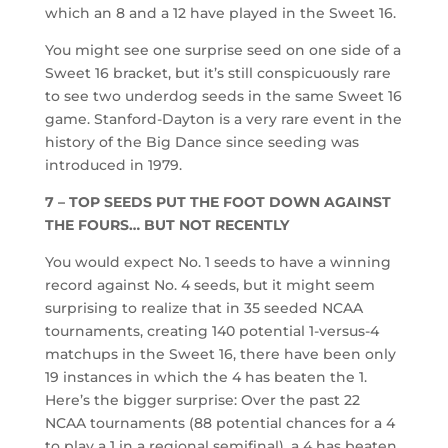
which an 8 and a 12 have played in the Sweet 16.
You might see one surprise seed on one side of a
Sweet 16 bracket, but it’s still conspicuously rare
to see two underdog seeds in the same Sweet 16
game. Stanford-Dayton is a very rare event in the
history of the Big Dance since seeding was
introduced in 1979.
7 – TOP SEEDS PUT THE FOOT DOWN AGAINST
THE FOURS… BUT NOT RECENTLY
You would expect No. 1 seeds to have a winning
record against No. 4 seeds, but it might seem
surprising to realize that in 35 seeded NCAA
tournaments, creating 140 potential 1-versus-4
matchups in the Sweet 16, there have been only
19 instances in which the 4 has beaten the 1.
Here’s the bigger surprise: Over the past 22
NCAA tournaments (88 potential chances for a 4
to play a 1 in a regional semifinal), a 4 has beaten