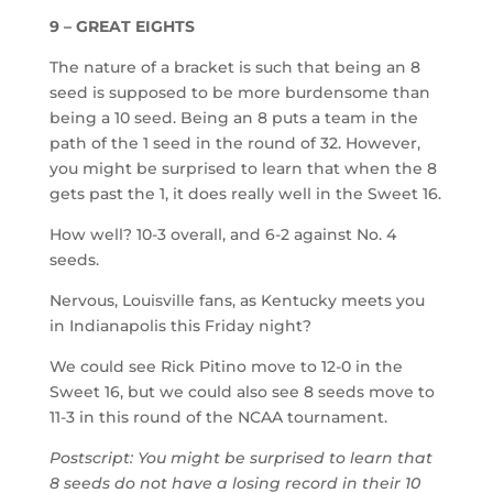
9 – GREAT EIGHTS
The nature of a bracket is such that being an 8
seed is supposed to be more burdensome than
being a 10 seed. Being an 8 puts a team in the
path of the 1 seed in the round of 32. However,
you might be surprised to learn that when the 8
gets past the 1, it does really well in the Sweet 16.
How well? 10-3 overall, and 6-2 against No. 4
seeds.
Nervous, Louisville fans, as Kentucky meets you
in Indianapolis this Friday night?
We could see Rick Pitino move to 12-0 in the
Sweet 16, but we could also see 8 seeds move to
11-3 in this round of the NCAA tournament.
Postscript: You might be surprised to learn that
8 seeds do not have a losing record in their 10