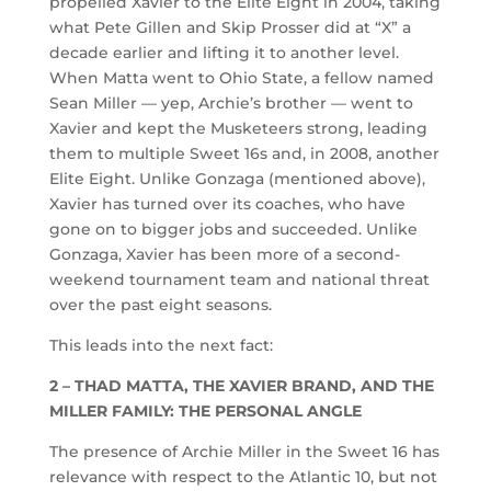
propelled Xavier to the Elite Eight in 2004, taking
what Pete Gillen and Skip Prosser did at “X” a
decade earlier and lifting it to another level.
When Matta went to Ohio State, a fellow named
Sean Miller — yep, Archie’s brother — went to
Xavier and kept the Musketeers strong, leading
them to multiple Sweet 16s and, in 2008, another
Elite Eight. Unlike Gonzaga (mentioned above),
Xavier has turned over its coaches, who have
gone on to bigger jobs and succeeded. Unlike
Gonzaga, Xavier has been more of a second-
weekend tournament team and national threat
over the past eight seasons.
This leads into the next fact:
2 – THAD MATTA, THE XAVIER BRAND, AND THE
MILLER FAMILY: THE PERSONAL ANGLE
The presence of Archie Miller in the Sweet 16 has
relevance with respect to the Atlantic 10, but not