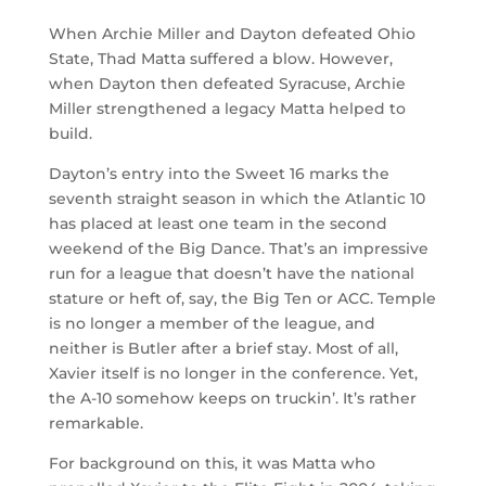
When Archie Miller and Dayton defeated Ohio
State, Thad Matta suffered a blow. However,
when Dayton then defeated Syracuse, Archie
Miller strengthened a legacy Matta helped to
build.
Dayton’s entry into the Sweet 16 marks the
seventh straight season in which the Atlantic 10
has placed at least one team in the second
weekend of the Big Dance. That’s an impressive
run for a league that doesn’t have the national
stature or heft of, say, the Big Ten or ACC. Temple
is no longer a member of the league, and
neither is Butler after a brief stay. Most of all,
Xavier itself is no longer in the conference. Yet,
the A-10 somehow keeps on truckin’. It’s rather
remarkable.
For background on this, it was Matta who