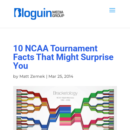
10 NCAA Tournament
Facts That Might Surprise
You
by
Matt Zemek
|
Mar 25, 2014