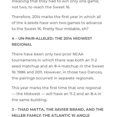
meaning that they had to win only one game,
not two, to reach the Sweet 16.
Therefore, 2014 marks the first year in which all
of the 4 seeds have won two games to advance
to the Sweet 16. Pretty four-midable, eh?
4 – UN-PAIR-ALLELED: THE 2014 MIDWEST
REGIONAL
There have been only two prior NCAA
tournaments in which there was both an 11-2
seed matchup and an 8-4 matchup in the Sweet
16: 1986 and 2011. However, in those two Dances,
the pairings occurred in separate regionals.
This year marks the first time that one regional
— the Midwest — will have an 11-2 and an 8-4 in
the same building.
3 – THAD MATTA, THE XAVIER BRAND, AND THE
MILLER FAMILY: THE ATLANTIC 10 ANGLE