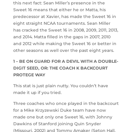
this next fact: Sean Miller’s presence in the
Sweet 16 means that either he or Matta, his
predecessor at Xavier, has made the Sweet 16 in
eight straight NCAA tournaments. Sean Miller
has cracked the Sweet 16 in 2008, 2009, 2011, 2013,
and 2014. Matta filled in the gaps in 2007, 2010
and 2012 while making the Sweet 16 or better in
other seasons as well over the past eight years.
1 – BE ON GUARD FOR A DEVIL WITH A DOUBLE-
DIGIT SEED, OR: THE COACH K BACKCOURT
PROTEGE WAY
This stat is just plain nutty. You couldn’t have
made it up if you tried.
Three coaches who once played in the backcourt
for a Mike Krzyzewski Duke team have now
made one but only one Sweet 16, with Johnny
Dawkins of Stanford joining Quin Snyder
(Missouri, 2002) and Tommy Amaker (Seton Hall,