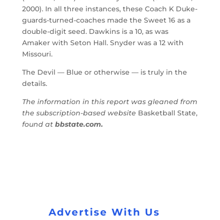
2000). In all three instances, these Coach K Duke-
guards-turned-coaches made the Sweet 16 as a
double-digit seed. Dawkins is a 10, as was
Amaker with Seton Hall. Snyder was a 12 with
Missouri.
The Devil — Blue or otherwise — is truly in the
details.
The information in this report was gleaned from
the subscription-based website
Basketball State,
found at
bbstate.com.
Advertise With Us