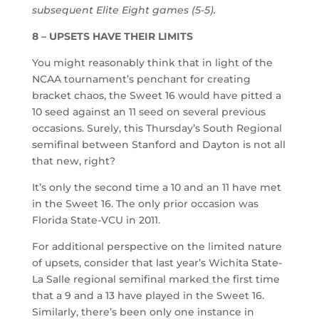
subsequent Elite Eight games (5-5).
8 – UPSETS HAVE THEIR LIMITS
You might reasonably think that in light of the
NCAA tournament’s penchant for creating
bracket chaos, the Sweet 16 would have pitted a
10 seed against an 11 seed on several previous
occasions. Surely, this Thursday’s South Regional
semifinal between Stanford and Dayton is not all
that new, right?
It’s only the second time a 10 and an 11 have met
in the Sweet 16. The only prior occasion was
Florida State-VCU in 2011.
For additional perspective on the limited nature
of upsets, consider that last year’s Wichita State-
La Salle regional semifinal marked the first time
that a 9 and a 13 have played in the Sweet 16.
Similarly, there’s been only one instance in