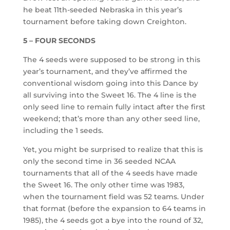
he beat 11th-seeded Nebraska in this year’s
tournament before taking down Creighton.
5 – FOUR SECONDS
The 4 seeds were supposed to be strong in this
year’s tournament, and they’ve affirmed the
conventional wisdom going into this Dance by
all surviving into the Sweet 16. The 4 line is the
only seed line to remain fully intact after the first
weekend; that’s more than any other seed line,
including the 1 seeds.
Yet, you might be surprised to realize that this is
only the second time in 36 seeded NCAA
tournaments that all of the 4 seeds have made
the Sweet 16. The only other time was 1983,
when the tournament field was 52 teams. Under
that format (before the expansion to 64 teams in
1985), the 4 seeds got a bye into the round of 32,