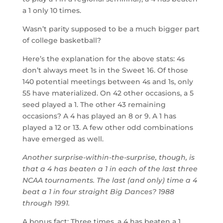
a 1 only 10 times.
Wasn’t parity supposed to be a much bigger part
of college basketball?
Here’s the explanation for the above stats: 4s
don’t always meet 1s in the Sweet 16. Of those
140 potential meetings between 4s and 1s, only
55 have materialized. On 42 other occasions, a 5
seed played a 1. The other 43 remaining
occasions? A 4 has played an 8 or 9. A 1 has
played a 12 or 13. A few other odd combinations
have emerged as well.
Another surprise-within-the-surprise, though, is
that a 4 has beaten a 1 in each of the last three
NCAA tournaments. The last (and only) time a 4
beat a 1 in four straight Big Dances? 1988
through 1991.
A bonus fact: Three times, a 4 has beaten a 1