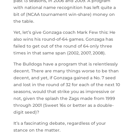
past 13 seasons, in 2006 and 2009. A program
with national name recognition has left quite a
bit of (NCAA tournament win-share) money on
the table.
Yet, let’s give Gonzaga coach Mark Few this: He
also wins his round-of-64 games. Gonzaga has
failed to get out of the round of 64 only three
times in that same span (2002, 2007, 2008).
The Bulldogs have a program that is relentlessly
decent. There are many things worse to be than
decent, and yet, if Gonzaga gained a No. 7 seed
and lost in the round of 32 for each of the next 10
seasons, would that strike you as impressive or
not, given the splash the Zags made from 1999
through 2001 (Sweet 16s or better as a double-
digit seed)?
It’s a fascinating debate, regardless of your
stance on the matter.