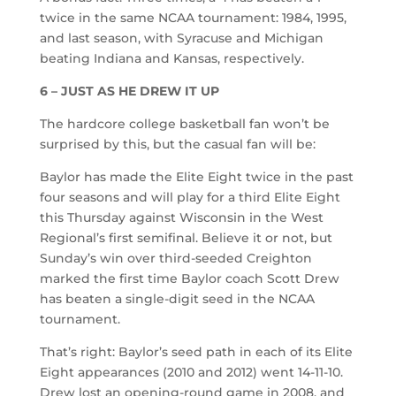
twice in the same NCAA tournament: 1984, 1995,
and last season, with Syracuse and Michigan
beating Indiana and Kansas, respectively.
6 – JUST AS HE DREW IT UP
The hardcore college basketball fan won’t be
surprised by this, but the casual fan will be:
Baylor has made the Elite Eight twice in the past
four seasons and will play for a third Elite Eight
this Thursday against Wisconsin in the West
Regional’s first semifinal. Believe it or not, but
Sunday’s win over third-seeded Creighton
marked the first time Baylor coach Scott Drew
has beaten a single-digit seed in the NCAA
tournament.
That’s right: Baylor’s seed path in each of its Elite
Eight appearances (2010 and 2012) went 14-11-10.
Drew lost an opening-round game in 2008, and