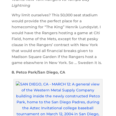
Lightning
Why limit ourselves? This 50,000 seat stadium
would provide the perfect place for a
homecoming for “The King” Henrik Lundqvist. I
would have the Rangers hosting a game at Citi
Field, home of the Mets, except for that pesky
clause in the Rangers’ contract with New York
that would end all financial breaks given to
Madison Square Garden if the Rangers host a
game elsewhere in New York. So … Sweden it is.
8. Petco Park/San Diego, CA