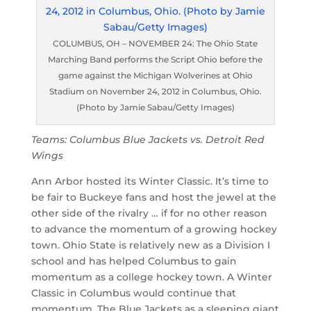
COLUMBUS, OH – NOVEMBER 24: The Ohio State
Marching Band performs the Script Ohio before the
game against the Michigan Wolverines at Ohio
Stadium on November 24, 2012 in Columbus, Ohio.
(Photo by Jamie Sabau/Getty Images)
Teams: Columbus Blue Jackets vs. Detroit Red
Wings
Ann Arbor hosted its Winter Classic. It’s time to
be fair to Buckeye fans and host the jewel at the
other side of the rivalry … if for no other reason
to advance the momentum of a growing hockey
town. Ohio State is relatively new as a Division I
school and has helped Columbus to gain
momentum as a college hockey town. A Winter
Classic in Columbus would continue that
momentum. The Blue Jackets as a sleeping giant