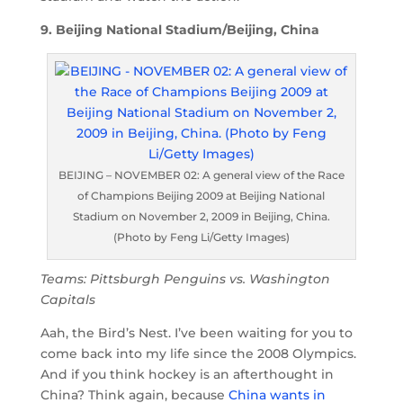
9. Beijing National Stadium/Beijing, China
BEIJING – NOVEMBER 02: A general view of the Race
of Champions Beijing 2009 at Beijing National
Stadium on November 2, 2009 in Beijing, China.
(Photo by Feng Li/Getty Images)
Teams: Pittsburgh Penguins vs. Washington
Capitals
Aah, the Bird’s Nest. I’ve been waiting for you to
come back into my life since the 2008 Olympics.
And if you think hockey is an afterthought in
China? Think again, because
China wants in