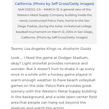
SAN DIEGO, CA – MARCH 12: A general view of the
Western Metal Supply Company building inside the
newly constructed Petco Park, home to the San
Diego Padres, during the Aztec Invitational college
baseball tournament on March 12, 2004 in San Diego,
California. (Photo by Jeff Gross/Getty Images)
Teams: Los Angeles Kings vs. Anaheim Ducks
Look … I liked the game at Dodger Stadium,
okay? Light snowfall provides romance and
wonder. But it doesn’t hurt to shake it up every
once in a while with a hockey game played in
warm enough weather to have beach volleyball
games on the side. Petco Park provides great
scenery with the Western Metal Supply building
in the background, and a wide open center field
area that people can hang out beyond the
stadium and watch the action.