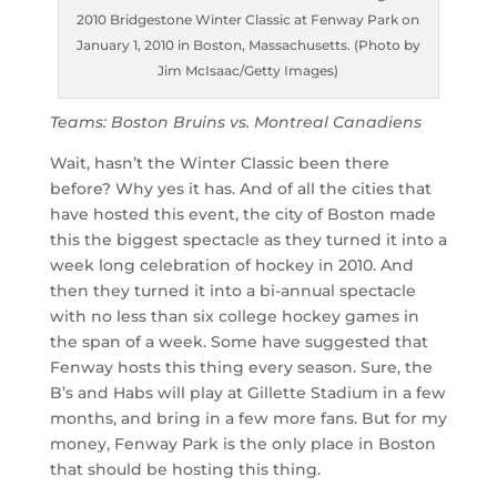
2010 Bridgestone Winter Classic at Fenway Park on
January 1, 2010 in Boston, Massachusetts. (Photo by
Jim McIsaac/Getty Images)
Teams: Boston Bruins vs. Montreal Canadiens
Wait, hasn’t the Winter Classic been there
before? Why yes it has. And of all the cities that
have hosted this event, the city of Boston made
this the biggest spectacle as they turned it into a
week long celebration of hockey in 2010. And
then they turned it into a bi-annual spectacle
with no less than six college hockey games in
the span of a week. Some have suggested that
Fenway hosts this thing every season. Sure, the
B’s and Habs will play at Gillette Stadium in a few
months, and bring in a few more fans. But for my
money, Fenway Park is the only place in Boston
that should be hosting this thing.