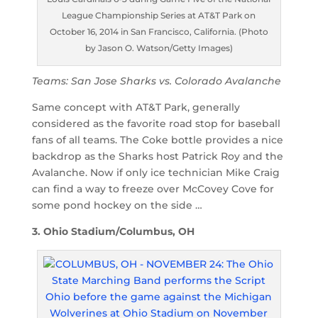
League Championship Series at AT&T Park on
October 16, 2014 in San Francisco, California. (Photo
by Jason O. Watson/Getty Images)
Teams: San Jose Sharks vs. Colorado Avalanche
Same concept with AT&T Park, generally
considered as the favorite road stop for baseball
fans of all teams. The Coke bottle provides a nice
backdrop as the Sharks host Patrick Roy and the
Avalanche. Now if only ice technician Mike Craig
can find a way to freeze over McCovey Cove for
some pond hockey on the side …
3. Ohio Stadium/Columbus, OH