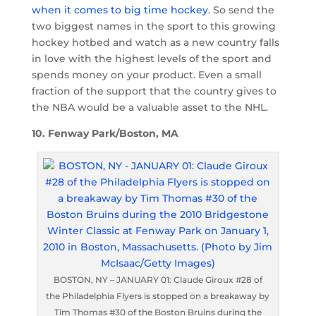
when it comes to big time hockey
. So send the
two biggest names in the sport to this growing
hockey hotbed and watch as a new country falls
in love with the highest levels of the sport and
spends money on your product. Even a small
fraction of the support that the country gives to
the NBA would be a valuable asset to the NHL.
10. Fenway Park/Boston, MA
BOSTON, NY – JANUARY 01: Claude Giroux #28 of
the Philadelphia Flyers is stopped on a breakaway by
Tim Thomas #30 of the Boston Bruins during the