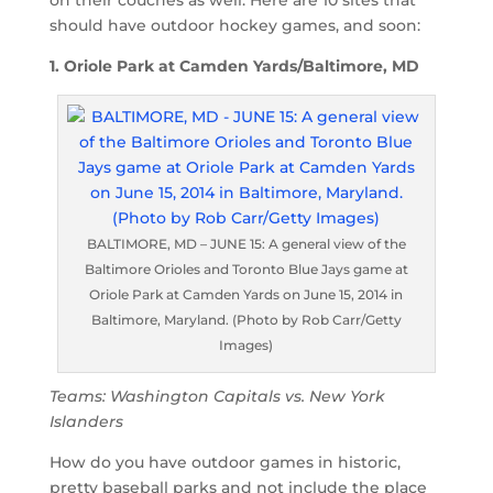
should have outdoor hockey games, and soon:
1. Oriole Park at Camden Yards/Baltimore, MD
BALTIMORE, MD – JUNE 15: A general view of the
Baltimore Orioles and Toronto Blue Jays game at
Oriole Park at Camden Yards on June 15, 2014 in
Baltimore, Maryland. (Photo by Rob Carr/Getty
Images)
Teams: Washington Capitals vs. New York
Islanders
How do you have outdoor games in historic,
pretty baseball parks and not include the place