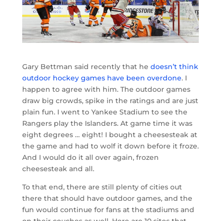
Gary Bettman said recently that he
doesn’t think
outdoor hockey games have been overdone
. I
happen to agree with him. The outdoor games
draw big crowds, spike in the ratings and are just
plain fun. I went to Yankee Stadium to see the
Rangers play the Islanders. At game time it was
eight degrees … eight! I bought a cheesesteak at
the game and had to wolf it down before it froze.
And I would do it all over again, frozen
cheesesteak and all.
To that end, there are still plenty of cities out
there that should have outdoor games, and the
fun would continue for fans at the stadiums and
on their couches as well. Here are 10 sites that