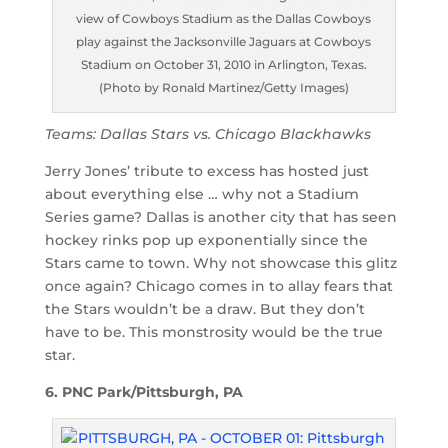
view of Cowboys Stadium as the Dallas Cowboys
play against the Jacksonville Jaguars at Cowboys
Stadium on October 31, 2010 in Arlington, Texas.
(Photo by Ronald Martinez/Getty Images)
Teams: Dallas Stars vs. Chicago Blackhawks
Jerry Jones’ tribute to excess has hosted just
about everything else … why not a Stadium
Series game? Dallas is another city that has seen
hockey rinks pop up exponentially since the
Stars came to town. Why not showcase this glitz
once again? Chicago comes in to allay fears that
the Stars wouldn’t be a draw. But they don’t
have to be. This monstrosity would be the true
star.
6. PNC Park/Pittsburgh, PA