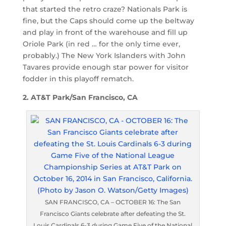
that started the retro craze? Nationals Park is
fine, but the Caps should come up the beltway
and play in front of the warehouse and fill up
Oriole Park (in red … for the only time ever,
probably.) The New York Islanders with John
Tavares provide enough star power for visitor
fodder in this playoff rematch.
2. AT&T Park/San Francisco, CA
SAN FRANCISCO, CA – OCTOBER 16: The San
Francisco Giants celebrate after defeating the St.
Louis Cardinals 6-3 during Game Five of the National