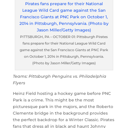
PITTSBURGH, PA – OCTOBER 01: Pittsburgh Pirates
fans prepare for their National League Wild Card
game against the San Francisco Giants at PNC Park
on October 1, 2014 in Pittsburgh, Pennsylvania.
(Photo by Jason Miller/Getty Images)
Teams: Pittsburgh Penguins vs. Philadelphia
Flyers
Heinz Field hosting a hockey game before PNC
Park is a crime. This might be the most
picturesque park in the majors, and the Roberto
Clemente bridge in the background provides
the perfect backdrop for a Winter Classic. Pirates
fans that dress all in black and haunt Johnny