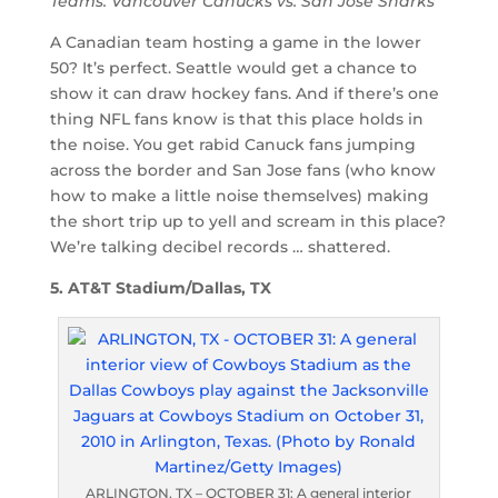
Teams: Vancouver Canucks vs. San Jose Sharks
A Canadian team hosting a game in the lower
50? It’s perfect. Seattle would get a chance to
show it can draw hockey fans. And if there’s one
thing NFL fans know is that this place holds in
the noise. You get rabid Canuck fans jumping
across the border and San Jose fans (who know
how to make a little noise themselves) making
the short trip up to yell and scream in this place?
We’re talking decibel records … shattered.
5. AT&T Stadium/Dallas, TX
ARLINGTON, TX – OCTOBER 31: A general interior