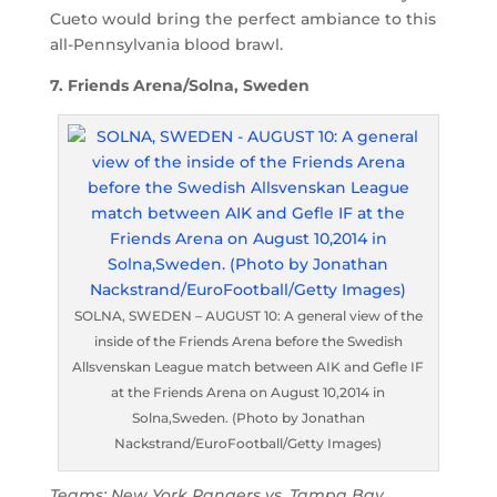
Cueto would bring the perfect ambiance to this
all-Pennsylvania blood brawl.
7. Friends Arena/Solna, Sweden
SOLNA, SWEDEN – AUGUST 10: A general view of the
inside of the Friends Arena before the Swedish
Allsvenskan League match between AIK and Gefle IF
at the Friends Arena on August 10,2014 in
Solna,Sweden. (Photo by Jonathan
Nackstrand/EuroFootball/Getty Images)
Teams: New York Rangers vs. Tampa Bay