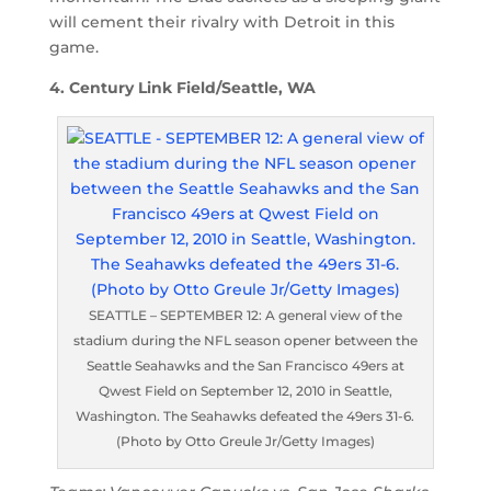
will cement their rivalry with Detroit in this
game.
4. Century Link Field/Seattle, WA
SEATTLE – SEPTEMBER 12: A general view of the
stadium during the NFL season opener between the
Seattle Seahawks and the San Francisco 49ers at
Qwest Field on September 12, 2010 in Seattle,
Washington. The Seahawks defeated the 49ers 31-6.
(Photo by Otto Greule Jr/Getty Images)