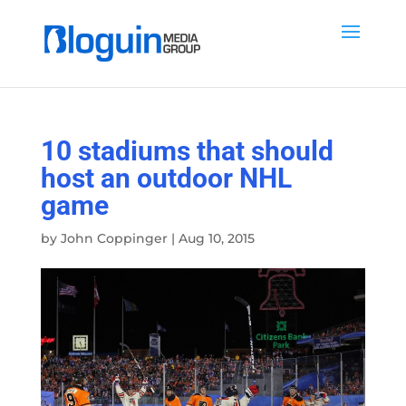
10 stadiums that should
host an outdoor NHL
game
by
John Coppinger
|
Aug 10, 2015