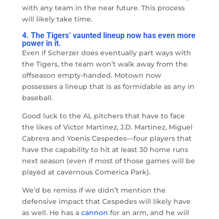
with any team in the near future. This process
will likely take time.
4. The Tigers’ vaunted lineup now has even more
power in it.
Even if Scherzer does eventually part ways with
the Tigers, the team won’t walk away from the
offseason empty-handed. Motown now
possesses a lineup that is as formidable as any in
baseball.
Good luck to the AL pitchers that have to face
the likes of Victor Martinez, J.D. Martinez, Miguel
Cabrera and Yoenis Cespedes
—
four players that
have the capability to hit at least 30 home runs
next season (even if most of those games will be
played at cavernous Comerica Park).
We’d be remiss if we didn’t mention the
defensive impact that Cespedes will likely have
as well. He has a
cannon
for an arm, and he will