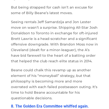
But being strapped for cash isn’t an excuse for
some of Billy Beane’s latest moves.
Seeing rentals Jeff Samardzija and Jon Lester
move on wasn’t a surprise. Shipping All-Star Josh
Donaldson to Toronto in exchange for oft-injured
Brett Lawrie is a head-scratcher and a significant
offensive downgrade. With Brandon Moss now in
Cleveland (dealt for a minor-leaguer), the A’s
have bid farewell to the heart of a batting order
that helped the club reach elite status in 2014.
Beane could chalk this revamp up as another
element of his “moneyball” strategy, but that
philosophy is becoming more and more
overrated with each failed postseason outing. It’s
time to hold Beane accountable for his
questionable decisions.
8. The Golden Era Committee whiffed again.