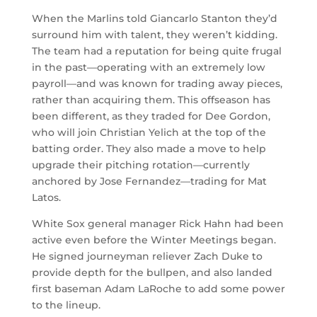
When the Marlins told Giancarlo Stanton they’d
surround him with talent, they weren’t kidding.
The team had a reputation for being quite frugal
in the past
—
operating with an extremely low
payroll
—
and was known for trading away pieces,
rather than acquiring them. This offseason has
been different, as they traded for Dee Gordon,
who will join Christian Yelich at the top of the
batting order. They also made a move to help
upgrade their pitching rotation
—
currently
anchored by Jose Fernandez
—
trading for Mat
Latos.
White Sox general manager Rick Hahn had been
active even before the Winter Meetings began.
He signed journeyman reliever Zach Duke to
provide depth for the bullpen, and also landed
first baseman Adam LaRoche to add some power
to the lineup.