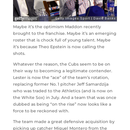
Maybe it’s the optimism Maddon recently
brought to the franchise. Maybe it’s an emerging
roster that is chock full of young talent. Maybe
it’s because Theo Epstein is now calling the
shots.
Whatever the reason, the Cubs seem to be on
their way to becoming a legitimate contender.
Lester is now the “ace” of the team’s rotation,
replacing former No. 1 pitcher Jeff Samardzija
who was traded to the Athletics (and is now on
the White Sox) in July. And a team that was once
dubbed as being “on the rise” now looks like a
force to be reckoned with.
The team made a great defensive acquisition by
picking up catcher Miguel Montero from the