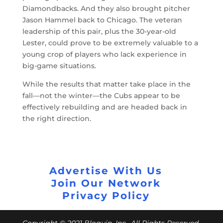
Diamondbacks. And they also brought pitcher
Jason Hammel back to Chicago. The veteran
leadership of this pair, plus the 30-year-old
Lester, could prove to be extremely valuable to a
young crop of players who lack experience in
big-game situations.
While the results that matter take place in the
fall
—
not the winter
—the Cubs appear to be
effectively rebuilding and are headed back in
the right direction.
Advertise With Us
Join Our Network
Privacy Policy
Copyright © 2021 Bloguin, Inc., All Rights Reserved.