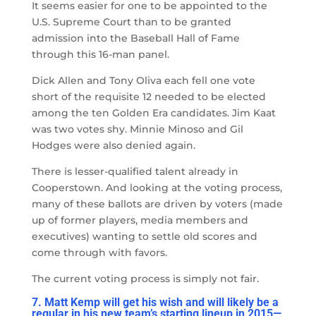
It seems easier for one to be appointed to the
U.S. Supreme Court than to be granted
admission into the Baseball Hall of Fame
through this 16-man panel.
Dick Allen and Tony Oliva each fell one vote
short of the requisite 12 needed to be elected
among the ten Golden Era candidates. Jim Kaat
was two votes shy. Minnie Minoso and Gil
Hodges were also denied again.
There is lesser-qualified talent already in
Cooperstown. And looking at the voting process,
many of these ballots are driven by voters (made
up of former players, media members and
executives) wanting to settle old scores and
come through with favors.
The current voting process is simply not fair.
7. Matt Kemp will get his wish and will likely be a
regular in his new team’s starting lineup in 2015
—