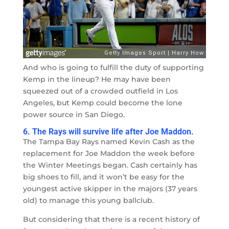
And who is going to fulfill the duty of supporting
Kemp in the lineup? He may have been
squeezed out of a crowded outfield in Los
Angeles, but Kemp could become the lone
power source in San Diego.
6. The Rays will survive life after Joe Maddon.
The Tampa Bay Rays named Kevin Cash as the
replacement for Joe Maddon the week before
the Winter Meetings began. Cash certainly has
big shoes to fill, and it won’t be easy for the
youngest active skipper in the majors (37 years
old) to manage this young ballclub.
But considering that there is a recent history of