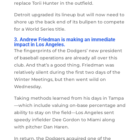
replace Torii Hunter in the outfield.
Detroit upgraded its lineup but will now need to
shore up the back end of its bullpen to compete
for a World Series title.
3. Andrew Friedman is making an immediate
impact in Los Angeles.
The fingerprints of the Dodgers’ new president
of baseball operations are already all over this
club. And that’s a good thing. Friedman was
relatively silent during the first two days of the
Winter Meetings, but then went wild on
Wednesday.
Taking methods learned from his days in Tampa
—
which include valuing on-base percentage and
ability to stay on the field
—
Los Angeles sent
speedy infielder Dee Gordon to Miami along
with pitcher Dan Haren.
In return, the Dodgers acquired one of the