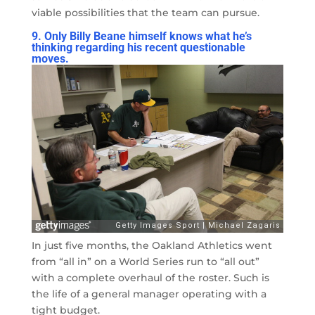
viable possibilities that the team can pursue.
9. Only Billy Beane himself knows what he’s
thinking regarding his recent questionable
moves.
In just five months, the Oakland Athletics went
from “all in” on a World Series run to “all out”
with a complete overhaul of the roster. Such is
the life of a general manager operating with a
tight budget.