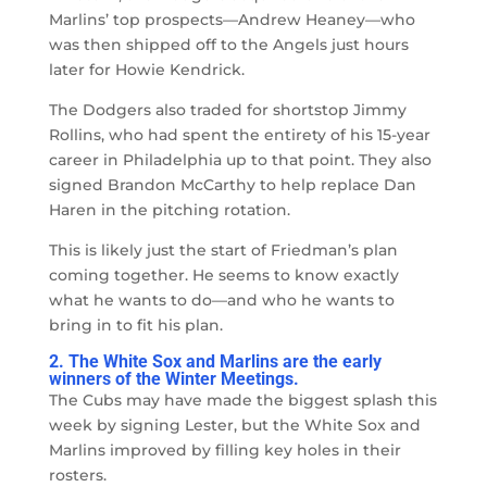
Marlins’ top prospects
—
Andrew Heaney
—
who
was then shipped off to the Angels just hours
later for Howie Kendrick.
The Dodgers also traded for shortstop Jimmy
Rollins, who had spent the entirety of his 15-year
career in Philadelphia up to that point. They also
signed Brandon McCarthy to help replace Dan
Haren in the pitching rotation.
This is likely just the start of Friedman’s plan
coming together. He seems to know exactly
what he wants to do
—
and who he wants to
bring in to fit his plan.
2. The White Sox and Marlins are the early
winners of the Winter Meetings.
The Cubs may have made the biggest splash this
week by signing Lester, but the White Sox and
Marlins improved by filling key holes in their
rosters.