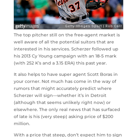
The top pitcher still on the free-agent market is
well aware of all the potential suitors that are
interested in his services. Scherzer followed up
his 2013 Cy Young campaign with an 18-5 mark
(with 252 K’s and a 3.15 ERA) this past year.
It also helps to have super agent Scott Boras in
your corner. Not much has come in the way of
rumors that might accurately predict where
Scherzer will sign
—
whether it’s in Detroit
(although that seems unlikely right now) or
elsewhere. The only real news that has surfaced
of late is his (very steep) asking price of $200
million.
With a price that steep, don’t expect him to sign