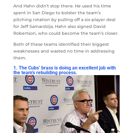
And Hahn didn’t stop there. He used his time
spent in San Diego to bolster the team’s
pitching rotation by pulling off a six-player deal
for Jeff Samardzija. Hahn also signed David
Robertson, who could become the team’s closer.
Both of these teams identified their biggest
weaknesses and wasted no time in addressing
them.
1. The Cubs’ brass is doing an excellent job with
the team’s rebuilding process.