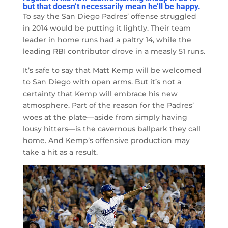
but
that doesn’t necessarily mean he’ll be happy.
To say the San Diego Padres’ offense struggled
in 2014 would be putting it lightly. Their team
leader in home runs had a paltry 14, while the
leading RBI contributor drove in a measly 51 runs.
It’s safe to say that Matt Kemp will be welcomed
to San Diego with open arms. But it’s not a
certainty that Kemp will embrace his new
atmosphere. Part of the reason for the Padres’
woes at the plate
—
aside from simply having
lousy hitters
—
is the cavernous ballpark they call
home. And Kemp’s offensive production may
take a hit as a result.