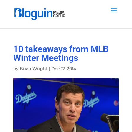
10 takeaways from MLB
Winter Meetings
by
Brian Wright
|
Dec 12, 2014