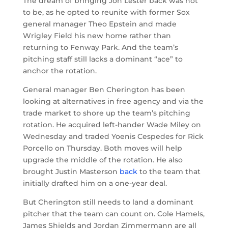
The dream of bringing Jon Lester back was not
to be, as he opted to reunite with former Sox
general manager Theo Epstein and made
Wrigley Field his new home rather than
returning to Fenway Park. And the team’s
pitching staff still lacks a dominant “ace” to
anchor the rotation.
General manager Ben Cherington has been
looking at alternatives in free agency and via the
trade market to shore up the team’s pitching
rotation. He acquired left-hander Wade Miley on
Wednesday and traded Yoenis Cespedes for Rick
Porcello on Thursday. Both moves will help
upgrade the middle of the rotation. He also
brought Justin Masterson
back
to the team that
initially drafted him on a one-year deal.
But Cherington still needs to land a dominant
pitcher that the team can count on. Cole Hamels,
James Shields and Jordan Zimmermann are all