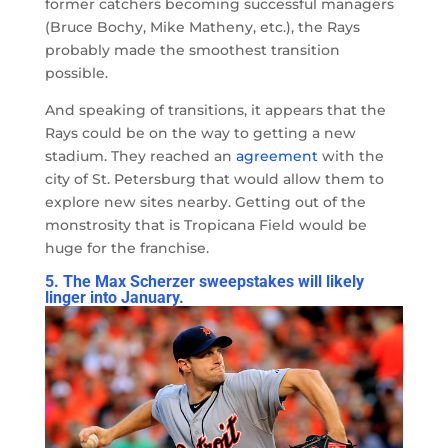
former catchers becoming successful managers
(Bruce Bochy, Mike Matheny, etc.), the Rays
probably made the smoothest transition
possible.
And speaking of transitions, it appears that the
Rays could be on the way to getting a new
stadium. They reached an
agreement
with the
city of St. Petersburg that would allow them to
explore new sites nearby. Getting out of the
monstrosity that is Tropicana Field would be
huge for the franchise.
5. The Max Scherzer sweepstakes will likely
linger into January.