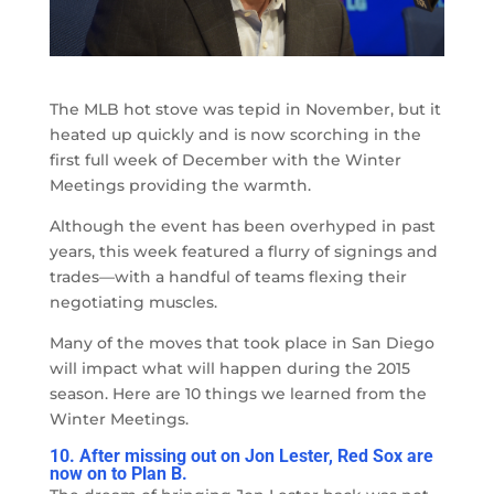
The MLB hot stove was tepid in November, but it
heated up quickly and is now scorching in the
first full week of December with the Winter
Meetings providing the warmth.
Although the event has been overhyped in past
years, this week featured a flurry of signings and
trades
—
with a handful of teams flexing their
negotiating muscles.
Many of the moves that took place in San Diego
will impact what will happen during the 2015
season. Here are 10 things we learned from the
Winter Meetings.
10. After missing out on Jon Lester, Red Sox are
now on to Plan B.