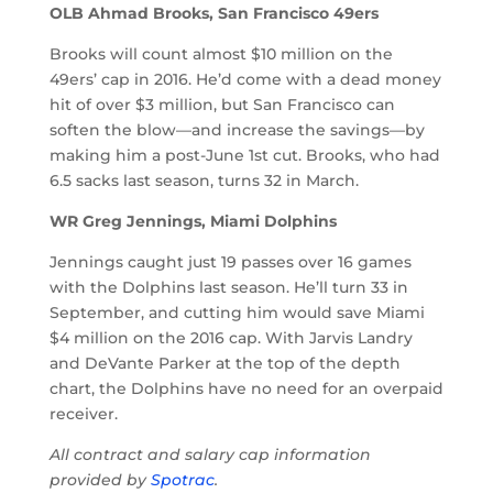
OLB Ahmad Brooks, San Francisco 49ers
Brooks will count almost $10 million on the
49ers’ cap in 2016. He’d come with a dead money
hit of over $3 million, but San Francisco can
soften the blow—and increase the savings—by
making him a post-June 1st cut. Brooks, who had
6.5 sacks last season, turns 32 in March.
WR Greg Jennings, Miami Dolphins
Jennings caught just 19 passes over 16 games
with the Dolphins last season. He’ll turn 33 in
September, and cutting him would save Miami
$4 million on the 2016 cap. With Jarvis Landry
and DeVante Parker at the top of the depth
chart, the Dolphins have no need for an overpaid
receiver.
All contract and salary cap information
provided by
Spotrac
.