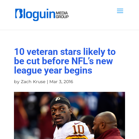
10 veteran stars likely to
be cut before NFL’s new
league year begins
by
Zach Kruse
|
Mar 3, 2016