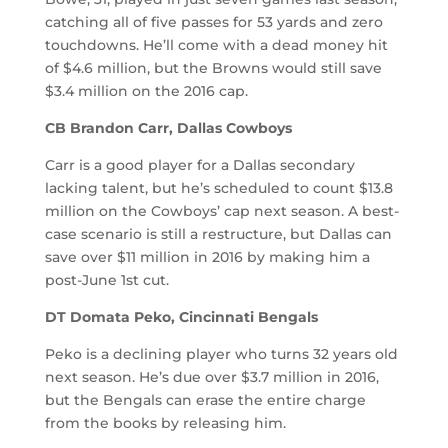
catching all of five passes for 53 yards and zero
touchdowns. He’ll come with a dead money hit
of $4.6 million, but the Browns would still save
$3.4 million on the 2016 cap.
CB Brandon Carr, Dallas Cowboys
Carr is a good player for a Dallas secondary
lacking talent, but he’s scheduled to count $13.8
million on the Cowboys’ cap next season. A best-
case scenario is still a restructure, but Dallas can
save over $11 million in 2016 by making him a
post-June 1st cut.
DT Domata Peko, Cincinnati Bengals
Peko is a declining player who turns 32 years old
next season. He’s due over $3.7 million in 2016,
but the Bengals can erase the entire charge
from the books by releasing him.