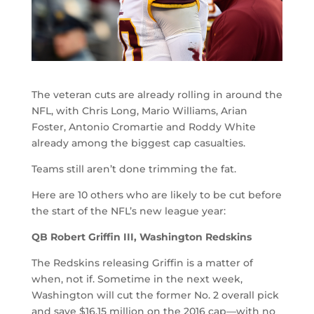
The veteran cuts are already rolling in around the
NFL, with Chris Long, Mario Williams, Arian
Foster, Antonio Cromartie and Roddy White
already among the biggest cap casualties.
Teams still aren’t done trimming the fat.
Here are 10 others who are likely to be cut before
the start of the NFL’s new league year:
QB Robert Griffin III, Washington Redskins
The Redskins releasing Griffin is a matter of
when, not if. Sometime in the next week,
Washington will cut the former No. 2 overall pick
and save $16.15 million on the 2016 cap—with no