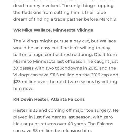
dead money involved. The only thing stopping
the Redskins from cutting him is their pipe
dream of finding a trade partner before March 9.
WR Mike Wallace, Minnesota Vikings
The Vikings might pursue a pay cut, but Wallace
would be an easy cut if he isn’t willing to play
ball on a huge contract restructuring. Dealt from
Miami to Minnesota last offseason, he caught just
39 passes with two touchdowns in 2015, and the
Vikings can save $11.5 million on the 2016 cap and
$23 million over the next two seasons by cutting
him now.
KR Devin Hester, Atlanta Falcons
Hester is 33 and coming off major toe surgery. He
played in just five games last season, with zero
kick or punt returns over 40 yards. The Falcons
can save $3 million by releasing him.