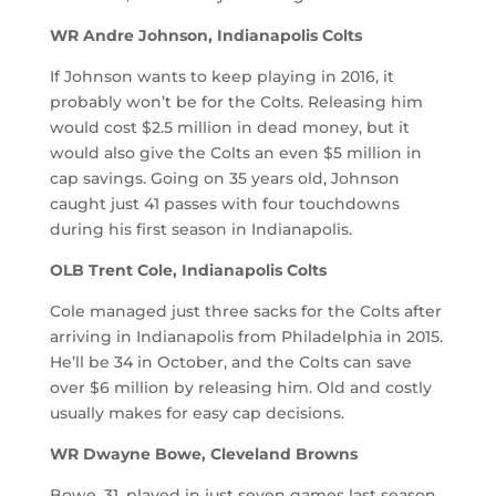
WR Andre Johnson, Indianapolis Colts
If Johnson wants to keep playing in 2016, it
probably won’t be for the Colts. Releasing him
would cost $2.5 million in dead money, but it
would also give the Colts an even $5 million in
cap savings. Going on 35 years old, Johnson
caught just 41 passes with four touchdowns
during his first season in Indianapolis.
OLB Trent Cole, Indianapolis Colts
Cole managed just three sacks for the Colts after
arriving in Indianapolis from Philadelphia in 2015.
He’ll be 34 in October, and the Colts can save
over $6 million by releasing him. Old and costly
usually makes for easy cap decisions.
WR Dwayne Bowe, Cleveland Browns
Bowe, 31, played in just seven games last season,