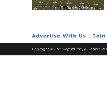
Advertise With Us
Join
Copyright © 2021 Bloguin, Inc., All Rights R