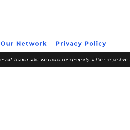
 Our Network
Privacy Policy
eserved. Trademarks used herein are property of their respective