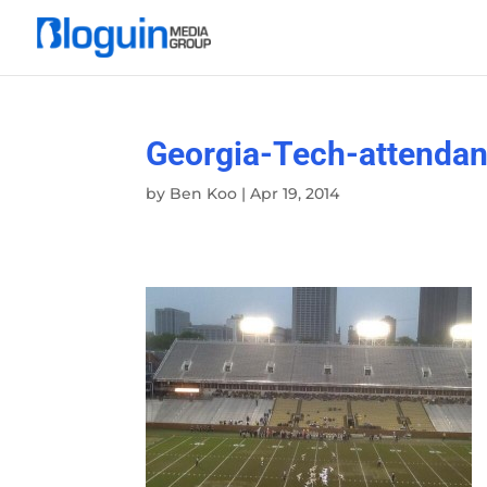
Georgia-Tech-attenda
by
Ben Koo
|
Apr 19, 2014