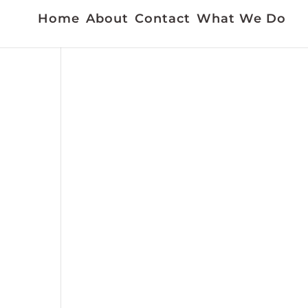
Home
About
Contact
What We Do