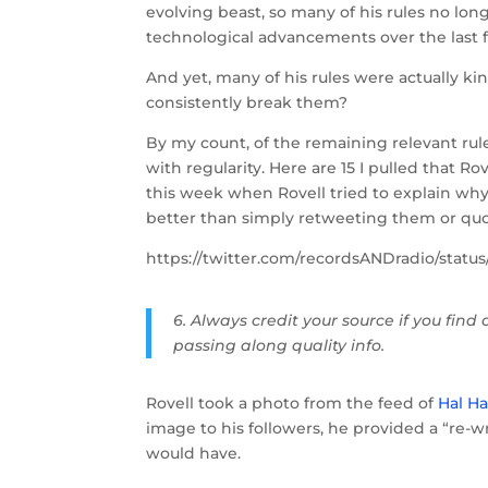
evolving beast, so many of his rules no lon
technological advancements over the last f
And yet, many of his rules were actually kin
consistently break them?
By my count, of the remaining relevant rul
with regularity. Here are 15 I pulled that R
this week when Rovell tried to explain why
better than simply retweeting them or quo
https://twitter.com/recordsANDradio/stat
6. Always credit your source if you find
passing along quality info.
Rovell took a photo from the feed of
Hal Ha
image to his followers, he provided a “re-wr
would have.