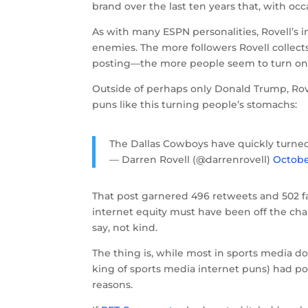
brand over the last ten years that, with occa
As with many ESPN personalities, Rovell’s
enemies. The more followers Rovell collect
posting—the more people seem to turn on
Outside of perhaps only Donald Trump, Rove
puns like this turning people’s stomachs:
The Dallas Cowboys have quickly turne
— Darren Rovell (@darrenrovell)
Octobe
That post garnered 496 retweets and 502 fa
internet equity must have been off the cha
say, not kind.
The thing is, while most in sports media do
king of sports media internet puns) had po
reasons.