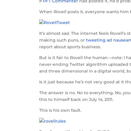
If
PFT Commenter
had posted it, he’d prob
When
Rovell
posts it, everyone wants him 
It’s almost sad. The internet feels Rovell’s
making such puns, or
tweeting ad nauseam 
report about sports business.
But is it fair to Rovell the human—note: I ha
never-ending Twitter algorithm uploaded to
and three dimensional in a digital world, bu
Is it just because he’s not very good at it 
The answer is no. No to everything. No, you 
this to himself back on July 14, 2011.
This is his own fault.