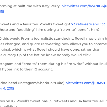
orming at halftime with Katy Perry.
pic.twitter.com/hcArKG6
015
tweets and 4 favorites. Rovell’s tweet got
73 retweets and 133
 photo and “crediting” him during a “re-write” benefit him?
0 this week. From a journalistic standpoint, Rovell may claim 
 has changed, and quote retweeting now allows you to comm
iginal, which is what Rovell should have done, rather than
a cursory tip of the hat he knew nobody would click.
nstagram and “credits” them during his “re-write” without link
l hyperlink to their IG account.
arino head (Instagram/SharkBaitLuke)
pic.twitter.com/jT9M59
r 4, 2015
likes on IG. Rovell’s tweet has 59 retweets and 84 favorites. All i
 building.