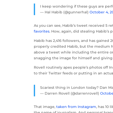
I keep wondering if these guys are perf
— Hal Habib (@gunnerhal)
October 4, 2
As you can see, Habib’s tweet received 5 re
favorites
. How, again, did stealing Habib’s
Habib has 2,416 followers, and has gained 2
properly credited Habib, but the medium
above a tweet while including the entire or
snagging the image for himself and giving 
Rovell routinely apes people’s photos off I
to their Twitter feeds or putting in an actua
Scariest thing in London today? Dan M
— Darren Rovell (@darrenrovell)
Octobe
That image,
taken from Instagram
, has 10 
the name of journalism. And personal brand