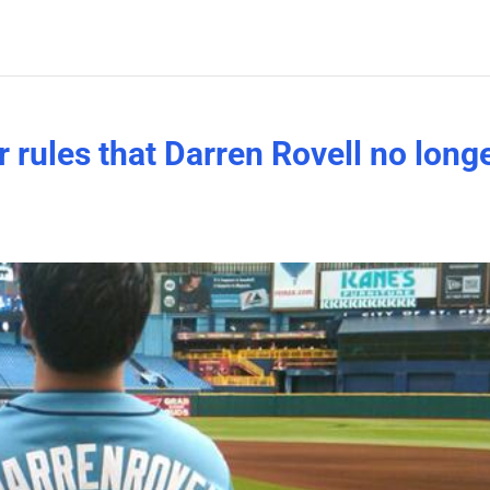
r rules that Darren Rovell no long