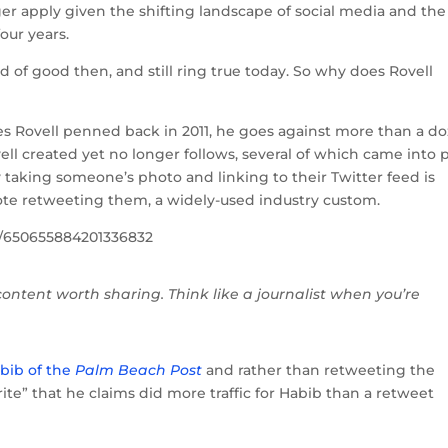
ger apply given the shifting landscape of social media and the
our years.
d of good then, and still ring true today. So why does Rovell
es Rovell penned back in 2011, he goes against more than a d
ovell created yet no longer follows, several of which came into 
 taking someone’s photo and linking to their Twitter feed is
te retweeting them, a widely-used industry custom.
us/650655884201336832
 content worth sharing. Think like a journalist when you’re
bib of the
Palm Beach Post
and rather than retweeting the
ite” that he claims did more traffic for Habib than a retweet