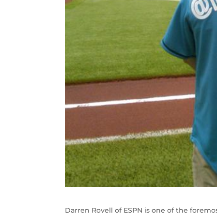
Darren Rovell of ESPN is one of the foremos