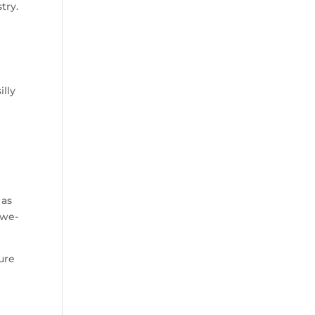
try.
illy
 as
-we-
ure