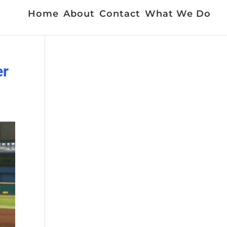
Home
About
Contact
What We Do
er