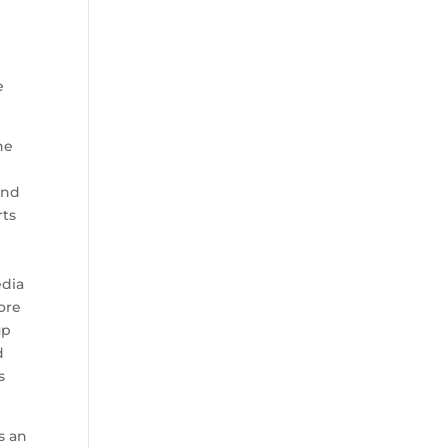
e
he
and
rts
edia
ore
up
d
s
s an