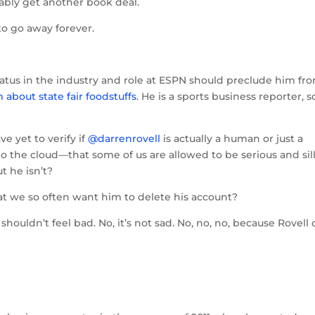
ably get another book deal.
to go away forever.
 status in the industry and role at ESPN should preclude him fr
about state fair foodstuffs
. He is a sports business reporter, s
ve yet to verify if
@darrenrovell
is actually a human or just a
 the cloud—that some of us are allowed to be serious and sil
t he isn’t?
that we so often want him to delete his account?
shouldn’t feel bad. No, it’s not sad. No, no, no, because Rovell 