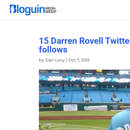
15 Darren Rovell Twitte
follows
by
Dan Levy
|
Oct 7, 2015