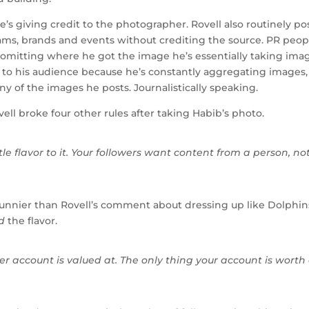
e’s giving credit to the photographer. Rovell also routinely po
teams, brands and events without crediting the source. PR peop
ll omitting where he got the image he’s essentially taking ima
ble to his audience because he’s constantly aggregating images,
ny of the images he posts. Journalistically speaking.
vell broke four other rules after taking Habib’s photo.
tle flavor to it. Your followers want content from a person, no
 funnier than Rovell’s comment about dressing up like Dolphin
d
the flavor.
r account is valued at. The only thing your account is worth