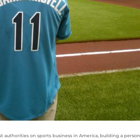
t authorities on sports business in America, building a person