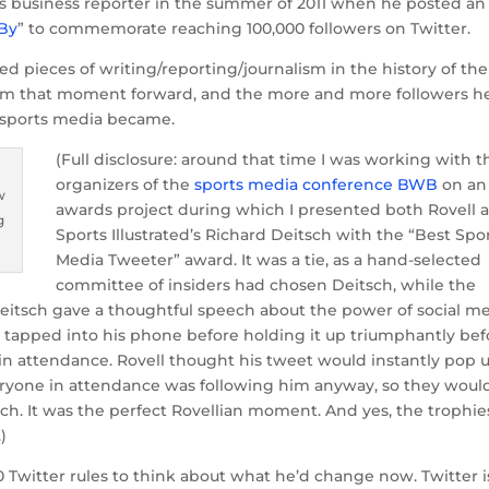
rts business reporter in the summer of 2011 when he posted an
 By
” to commemorate reaching 100,000 followers on Twitter.
d pieces of writing/reporting/journalism in the history of the
om that moment forward, and the more and more followers h
f sports media became.
(Full disclosure: around that time I was working with t
organizers of the
sports media conference BWB
on an
w
awards project during which I presented both Rovell 
g
Sports Illustrated’s Richard Deitsch with the “Best Spo
Media Tweeter” award. It was a tie, as a hand-selected
committee of insiders had chosen Deitsch, while the
Deitsch gave a thoughtful speech about the power of social m
ge, tapped into his phone before holding it up triumphantly bef
 in attendance. Rovell thought his tweet would instantly pop 
eryone in attendance was following him anyway, so they woul
ech. It was the perfect Rovellian moment. And yes, the trophie
)
00 Twitter rules to think about what he’d change now. Twitter i