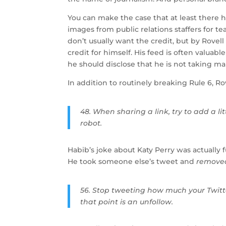
You can make the case that at least there h
images from public relations staffers for 
don’t usually want the credit, but by Rove
credit for himself. His feed is often valua
he should disclose that he is not taking ma
In addition to routinely breaking Rule 6, Ro
48. When sharing a link, try to add a lit
robot.
Habib’s joke about Katy Perry was actually
He took someone else’s tweet and
remove
56. Stop tweeting how much your Twitte
that point is an unfollow.