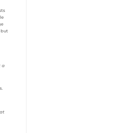
sts
le
ge
 but
t a
s.
 at