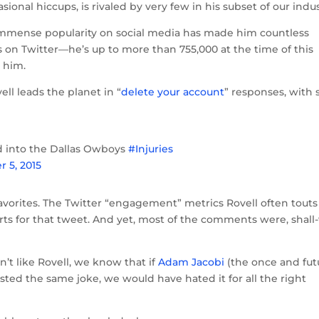
sional hiccups, is rivaled by very few in his subset of our indus
 immense popularity on social media has made him countless
s on Twitter—he’s up to more than 755,000 at the time of this
 him.
ll leads the planet in “
delete your account
” responses, with s
d into the Dallas Owboys
#Injuries
r 5, 2015
vorites. The Twitter “engagement” metrics Rovell often touts
rts for that tweet. And yet, most of the comments were, shall
n’t like Rovell, we know that if
Adam Jacobi
(the once and fut
sted the same joke, we would have hated it for all the right