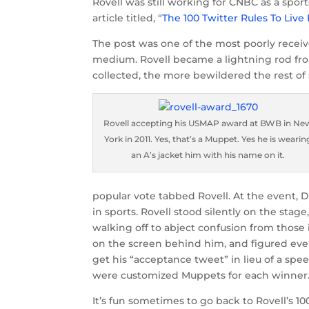
Rovell was still working for CNBC as a spo
article titled, “
The 100 Twitter Rules To Live
The post was one of the most poorly receive
medium. Rovell became a lightning rod fr
collected, the more bewildered the rest o
Rovell accepting his USMAP award at BWB in Ne
York in 2011. Yes, that’s a Muppet. Yes he is wearin
an A’s jacket him with his name on it.
popular vote tabbed Rovell. At the event, 
in sports. Rovell stood silently on the sta
walking off to abject confusion from those
on the screen behind him, and figured ev
get his “acceptance tweet” in lieu of a spe
were customized Muppets for each winner.
It’s fun sometimes to go back to Rovell’s 1