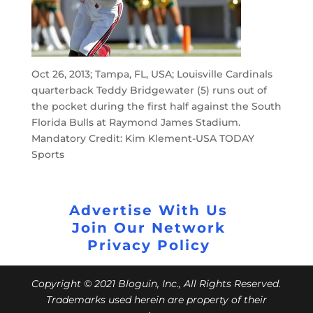
Oct 26, 2013; Tampa, FL, USA; Louisville Cardinals
quarterback Teddy Bridgewater (5) runs out of
the pocket during the first half against the South
Florida Bulls at Raymond James Stadium.
Mandatory Credit: Kim Klement-USA TODAY
Sports
Advertise With Us
Join Our Network
Privacy Policy
Copyright © 2021 Bloguin, Inc., All Rights Reserved.
Trademarks used herein are property of their