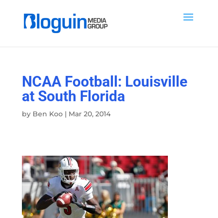
NCAA Football: Louisville
at South Florida
by
Ben Koo
|
Mar 20, 2014