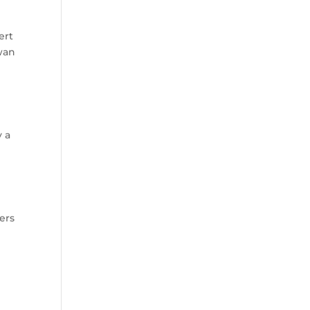
ert
ewan
y a
ers