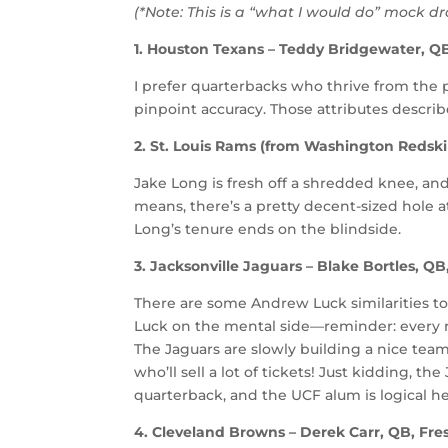
(*Note: This is a “what I would do” mock d
1. Houston Texans – Teddy Bridgewater, QB,
I prefer quarterbacks who thrive from the 
pinpoint accuracy. Those attributes descri
2. St. Louis Rams (from Washington Redsk
Jake Long is fresh off a shredded knee, and
means, there’s a pretty decent-sized hole a
Long’s tenure ends on the blindside.
3. Jacksonville Jaguars – Blake Bortles, QB
There are some Andrew Luck similarities t
Luck on the mental side—reminder: every r
The Jaguars are slowly building a nice team
who’ll sell a lot of tickets! Just kidding, th
quarterback, and the UCF alum is logical he
4. Cleveland Browns – Derek Carr, QB, Fre