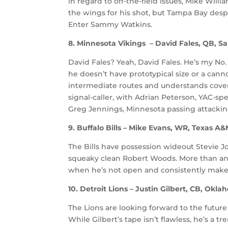
in regard to off-the-field issues, Mike Willi
the wings for his shot, but Tampa Bay despe
Enter Sammy Watkins.
8. Minnesota Vikings – David Fales, QB, Sa
David Fales? Yeah, David Fales. He’s my No.
he doesn’t have prototypical size or a cann
intermediate routes and understands covera
signal-caller, with Adrian Peterson, YAC-sp
Greg Jennings, Minnesota passing attacking
9. Buffalo Bills – Mike Evans, WR, Texas A
The Bills have possession wideout Stevie 
squeaky clean Robert Woods. More than an
when he’s not open and consistently makes
10. Detroit Lions – Justin Gilbert, CB, Okl
The Lions are looking forward to the future
While Gilbert’s tape isn’t flawless, he’s a