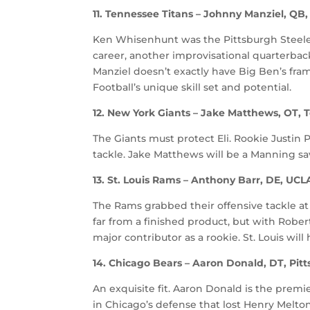
11. Tennessee Titans – Johnny Manziel, Q
Ken Whisenhunt was the Pittsburgh Steelers
career, another improvisational quarterbac
Manziel doesn’t exactly have Big Ben’s fra
Football’s unique skill set and potential.
12. New York Giants – Jake Matthews, OT,
The Giants must protect Eli. Rookie Justin 
tackle. Jake Matthews will be a Manning sav
13. St. Louis Rams – Anthony Barr, DE, UCL
The Rams grabbed their offensive tackle at N
far from a finished product, but with Robe
major contributor as a rookie. St. Louis will
14. Chicago Bears – Aaron Donald, DT, Pit
An exquisite fit. Aaron Donald is the premie
in Chicago’s defense that lost Henry Melton