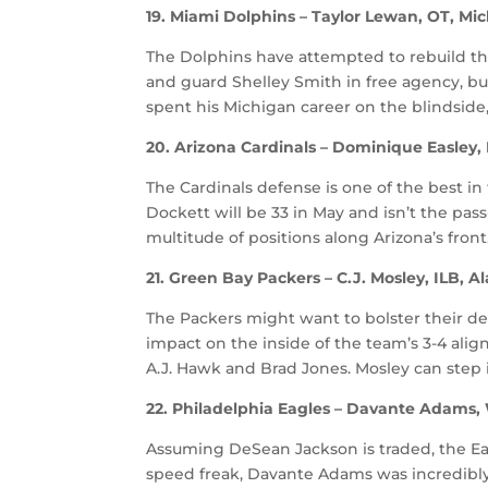
19. Miami Dolphins – Taylor Lewan, OT, Mi
The Dolphins have attempted to rebuild the
and guard Shelley Smith in free agency, but 
spent his Michigan career on the blindside,
20. Arizona Cardinals – Dominique Easley, 
The Cardinals defense is one of the best in 
Dockett will be 33 in May and isn’t the pas
multitude of positions along Arizona’s front
21. Green Bay Packers – C.J. Mosley, ILB, 
The Packers might want to bolster their de
impact on the inside of the team’s 3-4 ali
A.J. Hawk and Brad Jones. Mosley can step i
22. Philadelphia Eagles – Davante Adams,
Assuming DeSean Jackson is traded, the Eag
speed freak, Davante Adams was incredibly 