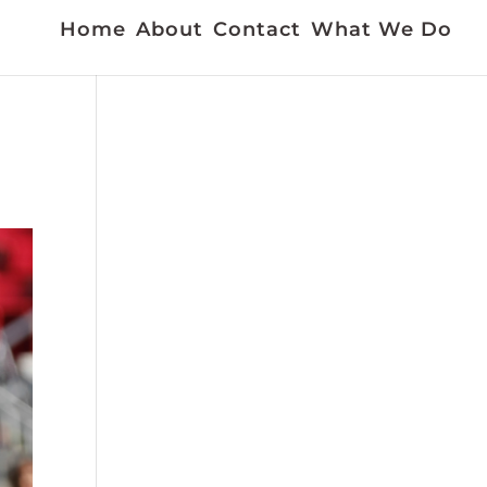
Home
About
Contact
What We Do