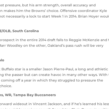
st pressure, but his arm strength, overall accuracy and
on makes him the Browns’ choice. Offensive coordinator Kyle
not necessarily a lock to start Week 1 in 2014. Brian Hoyer wou
E/OLB, South Carolina
rospect in the entire 2014 draft falls to Reggie McKenzie and
rr Woodley on the other, Oakland’s pass rush will be very
alo
 Buffalo star is a smaller Jason Pierre-Paul, a long and athletic
ng the passer but can create havoc in many other ways. With
d coming off a year in which they struggled to pressure the
choice.
ns, WR, Tampa Bay Buccaneers
rward wideout in Vincent Jackson, and if he’s learned his le