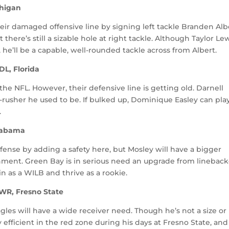
chigan
ir damaged offensive line by signing left tackle Branden Alb
there’s still a sizable hole at right tackle. Although Taylor L
 he’ll be a capable, well-rounded tackle across from Albert.
DL, Florida
the NFL. However, their defensive line is getting old. Darnell
s-rusher he used to be. If bulked up, Dominique Easley can pla
.
Alabama
fense by adding a safety here, but Mosley will have a bigger
gnment. Green Bay is in serious need an upgrade from lineback
n as a WILB and thrive as a rookie.
 WR, Fresno State
les will have a wide receiver need. Though he’s not a size or
efficient in the red zone during his days at Fresno State, and