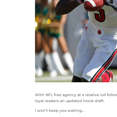
With NFL free agency at a relative lull fol
loyal readers an updated mock draft.
I won’t keep you waiting…