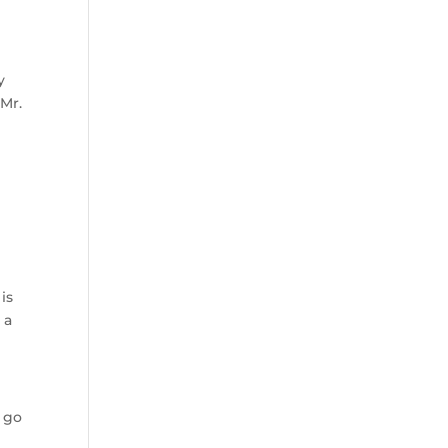
y
 Mr.
is
 a
t go