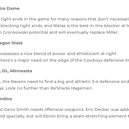
Notre Dame
 tight ends in the game for many reasons that don’t necessari
blocking tight ends, and Niklas is the best in-line blocker at h
b Gronkowski potential and will eventually replace Miller.
regon State
possesses a nice blend of power and athleticism at right
there’s a major need on the edge of the Cowboys defensive li
, DL, Minnesota
, the Ravens need to find a big and athletic 3-4 defensive en
ge. Look no further than Ra’Shede Hagemen.
rolina
, but Geno Smith needs offensive weapons. Eric Decker was ad
ld specialty, but will Ebron bring a seam-stretching element 