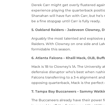
Derek Carr might get overly flustered again
experience playing the quarterback positi
Shanahan will have fun with Carr, but he’s 
be a fine stopgap until Carr is fully ready.
5. Oakland Raiders – Jadeveon Clowney, D
Arguably the most talented and explosive p
Raiders. With Clowney on one side and LaMa
formidable this season.
6. Atlanta Falcons – Khalil Mack, OLB, Buff
Mack is 1B to Clowney’s 1A. The University at
defensive disruptor who’s best when rushi
Falcons transferring to a 3-4 alignment an
opposing quarterback, Mack is the perfect 
7. Tampa Bay Buccaneers – Sammy Watki
The Buccaneers already have their power fo