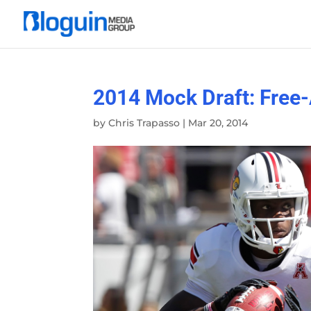
2014 Mock Draft: Free
by
Chris Trapasso
|
Mar 20, 2014