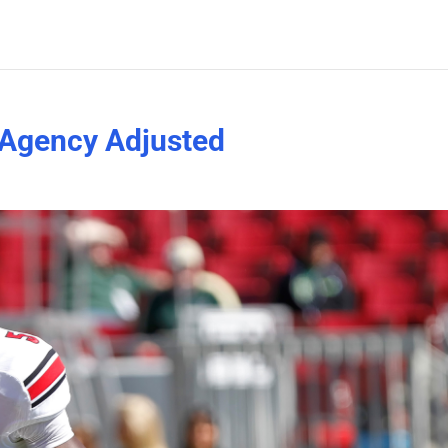
-Agency Adjusted