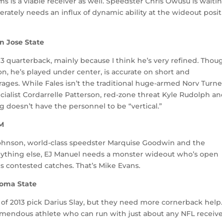
ams is a viable receiver as well. Speedster Chris Owusu is waiti
rately needs an influx of dynamic ability at the wideout posit
n Jose State
 3 quarterback, mainly because I think he’s very refined. Thou
on, he’s played under center, is accurate on short and
ges. While Fales isn’t the traditional huge-armed Norv Turne
ecialist Cordarrelle Patterson, red-zone threat Kyle Rudolph a
 doesn’t have the personnel to be “vertical.”
&M
Johnson, world-class speedster Marquise Goodwin and the
ything else, EJ Manuel needs a monster wideout who’s open
 contested catches. That’s Mike Evans.
ahoma State
 of 2013 pick Darius Slay, but they need more cornerback help
 tremendous athlete who can run with just about any NFL receive