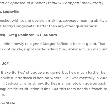
raft as opposed to a “what I think will happen” mock draft.)
 Louisville
pocket with sound decision making, coverage reading ability 
be Teddy Bridgewater better than any other quarterback.
ins) – Greg Robinson, OT, Auburn
 I think newly re-signed Rodger Saffold is best at guard. That
t right tackle, a spot road-grading Greg Robinson can man unt
, UCF
o Blake Bortles’ physique and game, but he’s much further be
ookie quarterback is behind where Luck was mentally in 2012
 in Jacksonville, and, hey, Bortles is a hometown quarterback
e Jaguars ticket situation is fine. But this team needs a franchis
re.
sno State