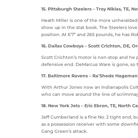
15. Pittsburgh Steelers – Troy Niklas, TE, 
Heath Miller is one of the more unheralded
show up in the stat book. The Steelers love 
position. At 6’7” and 265 pounds, he has Ro
16. Dallas Cowboys – Scott Crichton, DE, O
Scott Crichton’s motor is non-stop and he 
defensive end. DeMarcus Ware is gone, so 
17. Baltimore Ravens – Ra’Shede Hageman
With Arthur Jones now an Indianapolis Colt
who can move around the line of scrimma
18. New York Jets – Eric Ebron, TE, North Ca
Jeff Cumberland is a fine No. 2 tight end
as a possession receiver with some downfie
Gang Green’s attack.