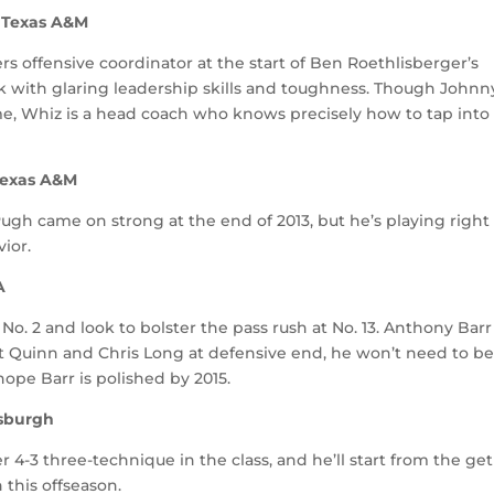
B, Texas A&M
 offensive coordinator at the start of Ben Roethlisberger’s
k with glaring leadership skills and toughness. Though Johnn
me, Whiz is a head coach who knows precisely how to tap into
 Texas A&M
Pugh came on strong at the end of 2013, but he’s playing right
ior.
A
o. 2 and look to bolster the pass rush at No. 13. Anthony Barr 
rt Quinn and Chris Long at defensive end, he won’t need to be
 hope Barr is polished by 2015.
tsburgh
r 4-3 three-technique in the class, and he’ll start from the ge
 this offseason.