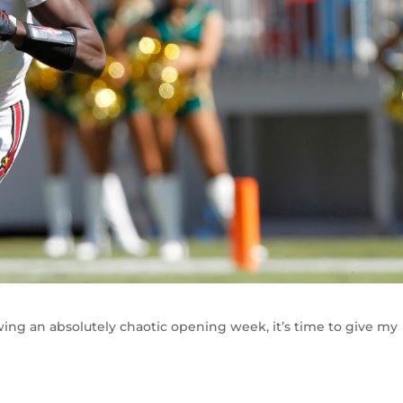
lowing an absolutely chaotic opening week, it’s time to give my