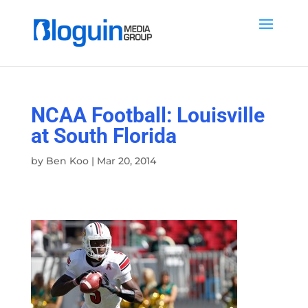
NCAA Football: Louisville
at South Florida
by
Ben Koo
|
Mar 20, 2014