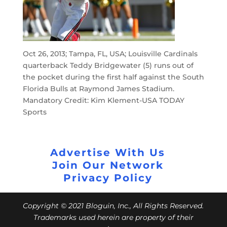
Oct 26, 2013; Tampa, FL, USA; Louisville Cardinals
quarterback Teddy Bridgewater (5) runs out of
the pocket during the first half against the South
Florida Bulls at Raymond James Stadium.
Mandatory Credit: Kim Klement-USA TODAY
Sports
Advertise With Us
Join Our Network
Privacy Policy
Copyright © 2021 Bloguin, Inc., All Rights Reserved.
Trademarks used herein are property of their